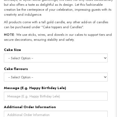
but also offers a taste as delightful as its design. Let this fashionable
creation be the centerpiece of your celebration, impressing guests with its
creativity and indulgence.
All products come with a tall gold candle, any other add-on of candles
can be purchased under “Cake toppers and Candles".
NOTE
: We use sticks, wires, and dowels in our cakes to support tiers and
secure decorations, ensuring stability and safety.​​​​​​​
Cake Size
Cake flavours
Message (E.g. Happy Birthday Lele)
Additional Order Information