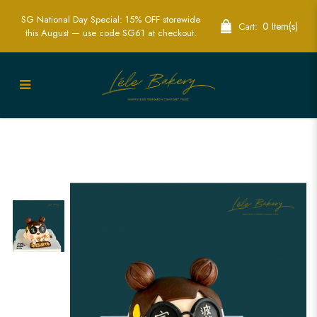
SG National Day Special: 15% OFF storewide
0 Item(s)
Cart:
this August — use code SG61 at checkout.
Trendy 3D Rich Lady with Bubble Tea
Cake | Fashion-Themed Party Cakes |
Lele Bakery Singapore