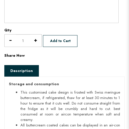
Qty
Add to Cart
Share Now
Description
Storage and consumption
This customised cake design is frosted with Swiss meringue
buttercream, if refrigerated, thaw for at least 30 minutes to 1
hour to ensure that it cuts well. Do not consume straight from
the fridge as it will be crumbly and hard to cut. best
consumed at room or aircon temperature when soft and
creamy.
All buttercream coated cakes can be displayed in an air-con