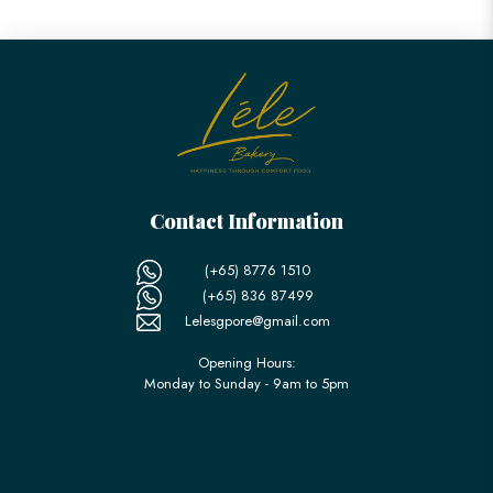
Contact Information
(+65) 8776 1510
(+65) 836 87499
Lelesgpore@gmail.com
Opening Hours:
Monday to Sunday - 9am to 5pm