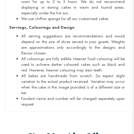
room for up to 2 to 3 hours. We do not recommend
displaying or storing cakes in warm and humid areas.
especially under the hot sun.
We use chiffon sponge for all our customised cakes.
Servings, Colourings and Design
All serving suggestions are recommendations and would
depend on the size of slices served to your guests. Weights
are approximations only accordingly to the designs and
flavour chosen.
All colourings are fully edible. Heavier food colouring will be
used to achieve darker coloured cakes such as black and
red. However, heavier colouring may stain teeth.
All bakes are handmade from scratch. Do expect slight
variation to the actual product received. Variation may occur
when the cake in the image provided is of a different size or
tier.
Fondant name and number will be charged separately upon
request.