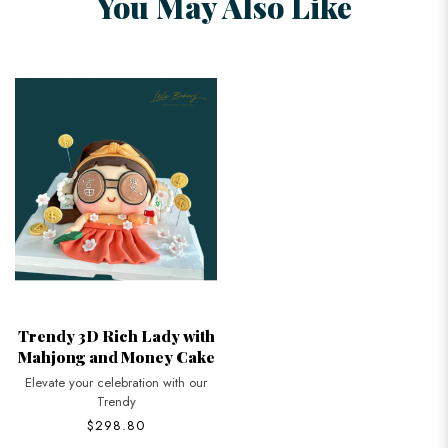
You May Also Like
Trendy 3D Rich Lady with
Mahjong and Money Cake
Elevate your celebration with our
Trendy
$298.80