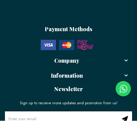
Payment Methods
Company
Information
Newsletter
Sign up to receive more updates and promotion from us!