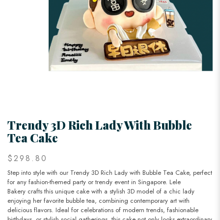
Trendy 3D Rich Lady With Bubble
Tea Cake
$298.80
Step into style with our Trendy 3D Rich Lady with Bubble Tea Cake, perfect
for any fashion-themed party or trendy event in Singapore. Lele
Bakery crafts this unique cake with a stylish 3D model of a chic lady
enjoying her favorite bubble tea, combining contemporary art with
delicious flavors. Ideal for celebrations of modern trends, fashionable
birthdays, or stylish social gatherings, this cake not only looks extraordinary