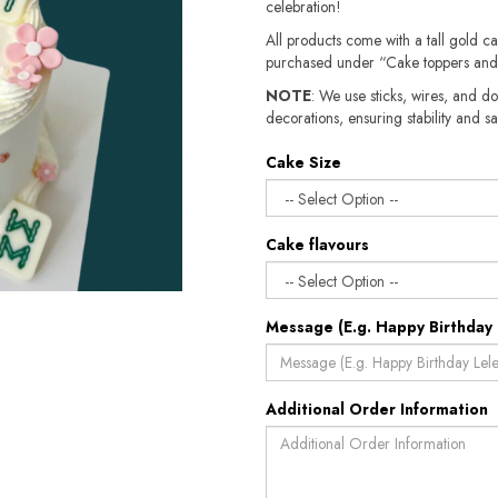
celebration!
All products come with a tall gold c
purchased under “Cake toppers and
NOTE
: We use sticks, wires, and do
decorations, ensuring stability and safety.​​
Cake Size
Cake flavours
Message (E.g. Happy Birthday 
Additional Order Information