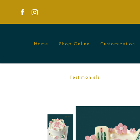
Home
Shop Online
Customization
Pink and White Mahjong Tiles Cake
Testimonials