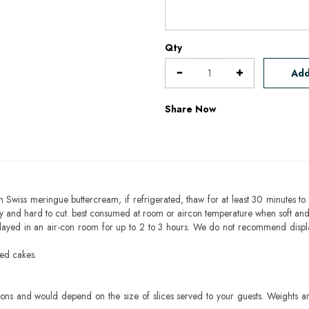
Qty
Add
Share Now
h Swiss meringue buttercream, if refrigerated, thaw for at least 30 minutes to 
mbly and hard to cut. best consumed at room or aircon temperature when soft an
layed in an air-con room for up to 2 to 3 hours. We do not recommend displ
sed cakes.
ons and would depend on the size of slices served to your guests. Weights ar