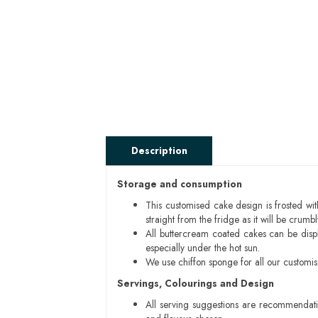
Description
Storage and consumption
This customised cake design is frosted wit
straight from the fridge as it will be cru
All buttercream coated cakes can be disp
especially under the hot sun.
We use chiffon sponge for all our customi
Servings, Colourings and Design
All serving suggestions are recommendati