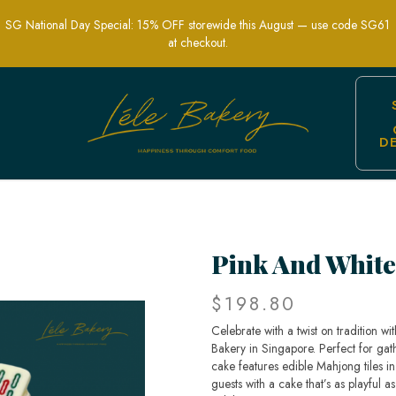
SG National Day Special: 15% OFF storewide this August — use code SG61
at checkout.
D
Pink And White
$198.80
Celebrate with a twist on tradition 
Bakery in Singapore. Perfect for gath
cake features edible Mahjong tiles in
guests with a cake that’s as playful a