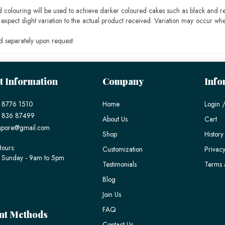
ood colouring will be used to achieve darker coloured cakes such as black and r
pect slight variation to the actual product received. Variation may occur whe
 separately upon request.
t Information
Company
Info
 8776 1510
Home
Login /
) 836 87499
About Us
Cart
gpore@gmail.com
Shop
History
ours:
Customization
Privacy
 Sunday - 9am to 5pm
Testimonials
Terms 
Blog
Join Us
FAQ
nt Methods
Contact Us