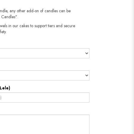
andle, any other add-on of candles can be
 Candles".
wels in our cakes to support tiers and secure
​​​​​
Lele)