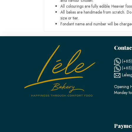
and flavour chosen.
All colourings are fully edible. Heavier f
All bakes are handmade from scratch. Do ex
size or tier.
Fondant name and number will be charged
Contac
(+65)
(+65
Leles
Opening H
Monday to
Payme