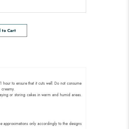
 to Cart
1 hour to ensure that it cuts well. Do not consume
d creamy.
aying or storing cakes in warm and humid areas.
e approximations only accordingly to the designs