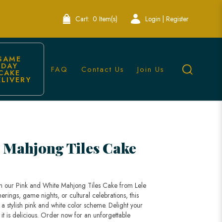
Cart:
0 Item(s)
Login | Register
SAME 
DAY 
FAQ
Contact Us
Join Us
CAKE 
ELIVERY
 Mahjong Tiles Cake
with our Pink and White Mahjong Tiles Cake from Lele
erings, game nights, or cultural celebrations, this
 a stylish pink and white color scheme. Delight your
s it is delicious. Order now for an unforgettable