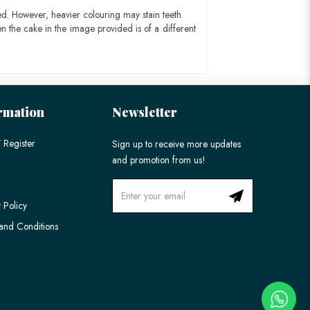
ed. However, heavier colouring may stain teeth.
n the cake in the image provided is of a different
rmation
Newsletter
 Register
Sign up to receive more updates
and promotion from us!
 Policy
and Conditions