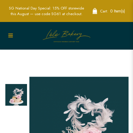
SG National Day Special: 15% OFF storewide
0 Item(s)
Cart:
this August — use code SG61 at checkout.
Pink and Gold Floral Cake Singapore -
Elegant Custom Celebration Cakes