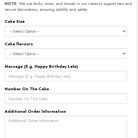
NOTE
: We use sticks, wires, and dowels in our cakes to support tiers and
secure decorations, ensuring stability and safety.​​​​​​​
Cake Size
Cake flavours
Message (E.g. Happy Birthday Lele)
Number On The Cake
Additional Order Information