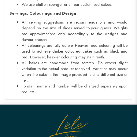
We use chiffon sponge for all our customised cakes.
Servings, Colourings and Design
All serving suggestions are recommendations and would
depend on the size of slices served to your guests. Weights
are approximations only accordingly to the designs and
flavour chosen.
All colourings are fully edible. Heavier food colouring will be
used to achieve darker coloured cakes such as black and
red. However, heavier colouring may stain teeth.
All bakes are handmade from scratch. Do expect slight
variation to the actual product received. Variation may occur
when the cake in the image provided is of a different size or
tier.
Fondant name and number will be charged separately upon
request.