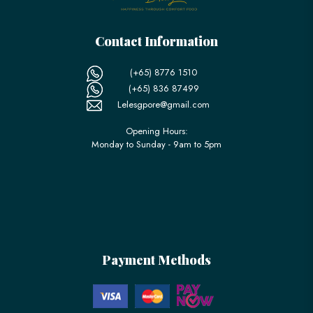
Contact Information
(+65) 8776 1510
(+65) 836 87499
Lelesgpore@gmail.com
Opening Hours:
Monday to Sunday - 9am to 5pm
Payment Methods