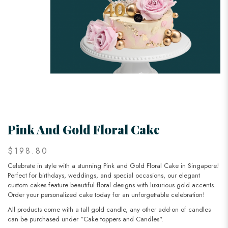
Pink And Gold Floral Cake
$198.80
Celebrate in style with a stunning Pink and Gold Floral Cake in Singapore!
Perfect for birthdays, weddings, and special occasions, our elegant
custom cakes feature beautiful floral designs with luxurious gold accents.
Order your personalized cake today for an unforgettable celebration!
All products come with a tall gold candle, any other add-on of candles
can be purchased under “Cake toppers and Candles".