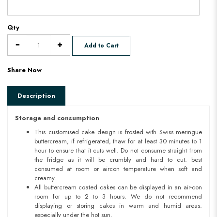
Qty
Add to Cart
Share Now
Description
Storage and consumption
This customised cake design is frosted with Swiss meringue
buttercream, if refrigerated, thaw for at least 30 minutes to 1
hour to ensure that it cuts well. Do not consume straight from
the fridge as it will be crumbly and hard to cut. best
consumed at room or aircon temperature when soft and
creamy.
All buttercream coated cakes can be displayed in an air-con
room for up to 2 to 3 hours. We do not recommend
displaying or storing cakes in warm and humid areas.
especially under the hot sun.