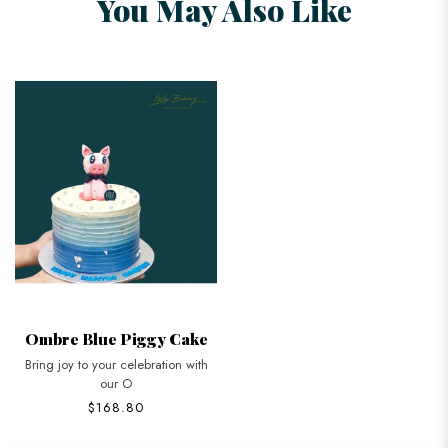
You May Also Like
Ombre Blue Piggy Cake
Bring joy to your celebration with
our O
$168.80