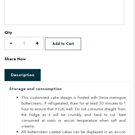
Qty
Add to Cart
Share Now
Description
Storage and consumption
This customised cake design is frosted with Swiss meringue
buttercream, if refrigerated, thaw for at least 30 minutes to 1
hour to ensure that it cuts well. Do not consume straight from
the fridge as it will be crumbly and hard to cut. best
consumed at room or aircon temperature when soft and
creamy.
All buttercream coated cakes can be displayed in an air-con