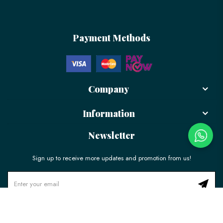
Payment Methods
Company
Information
Newsletter
Sign up to receive more updates and promotion from us!