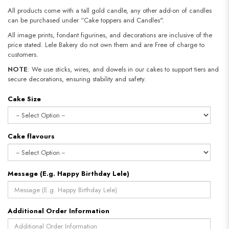
All products come with a tall gold candle, any other add-on of candles
can be purchased under “Cake toppers and Candles".
All image prints, fondant figurines, and decorations are inclusive of the
price stated. Lele Bakery do not own them and are Free of charge to
customers.
NOTE
: We use sticks, wires, and dowels in our cakes to support tiers and
secure decorations, ensuring stability and safety.​​​​​​​
Cake Size
Cake flavours
Message (E.g. Happy Birthday Lele)
Additional Order Information