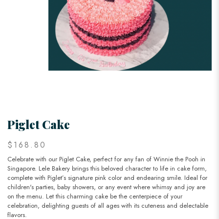
Piglet Cake
$168.80
Celebrate with our Piglet Cake, perfect for any fan of Winnie the Pooh in
Singapore. Lele Bakery brings this beloved character to life in cake form,
complete with Piglet’s signature pink color and endearing smile. Ideal for
children's parties, baby showers, or any event where whimsy and joy are
on the menu. Let this charming cake be the centerpiece of your
celebration, delighting guests of all ages with its cuteness and delectable
flavors.