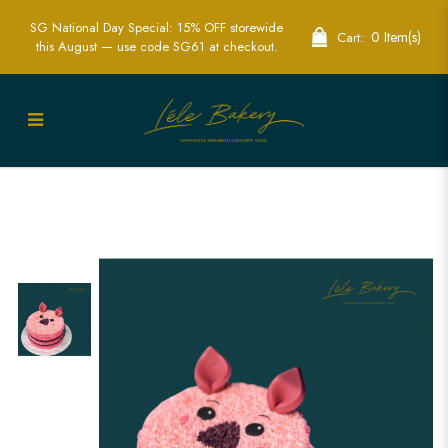
SG National Day Special: 15% OFF storewide
0 Item(s)
Cart:
this August — use code SG61 at checkout.
Piglet Cake | Adorable Character-
Themed Party Cakes | Lele Bakery
Singapore