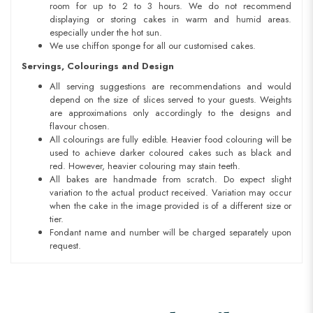
room for up to 2 to 3 hours. We do not recommend
displaying or storing cakes in warm and humid areas.
especially under the hot sun.
We use chiffon sponge for all our customised cakes.
Servings, Colourings and Design
All serving suggestions are recommendations and would
depend on the size of slices served to your guests. Weights
are approximations only accordingly to the designs and
flavour chosen.
All colourings are fully edible. Heavier food colouring will be
used to achieve darker coloured cakes such as black and
red. However, heavier colouring may stain teeth.
All bakes are handmade from scratch. Do expect slight
variation to the actual product received. Variation may occur
when the cake in the image provided is of a different size or
tier.
Fondant name and number will be charged separately upon
request.