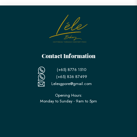
Contact Information
(+65) 8776 1510
(+65) 836 87499
Lelesgpore@gmail.com
Opening Hours:
Monday to Sunday - 9am to 5pm