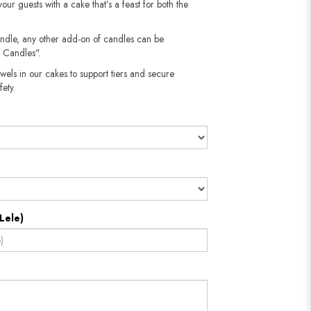
your guests with a cake that’s a feast for both the
andle, any other add-on of candles can be
 Candles".
wels in our cakes to support tiers and secure
​​​​​
Lele)