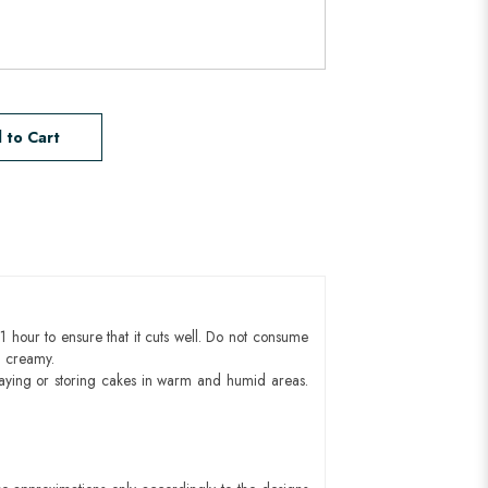
 to Cart
1 hour to ensure that it cuts well. Do not consume
d creamy.
aying or storing cakes in warm and humid areas.