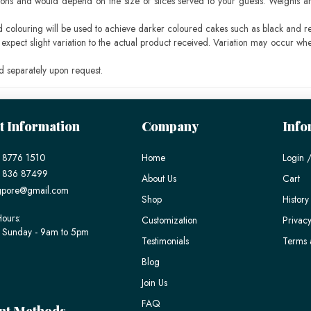
ons and would depend on the size of slices served to your guests. Weights ar
ood colouring will be used to achieve darker coloured cakes such as black and r
pect slight variation to the actual product received. Variation may occur whe
 separately upon request.
t Information
Company
Info
 8776 1510
Home
Login /
) 836 87499
About Us
Cart
gpore@gmail.com
Shop
History
ours:
Customization
Privacy
 Sunday - 9am to 5pm
Testimonials
Terms 
Blog
Join Us
FAQ
nt Methods