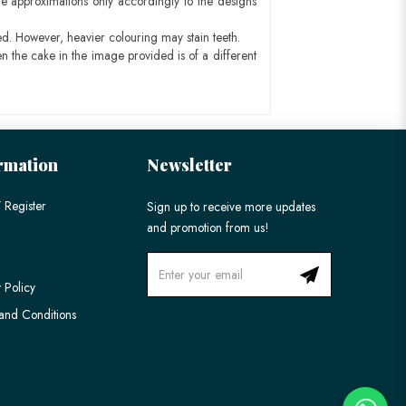
e approximations only accordingly to the designs
ed. However, heavier colouring may stain teeth.
n the cake in the image provided is of a different
rmation
Newsletter
 Register
Sign up to receive more updates
and promotion from us!
 Policy
and Conditions