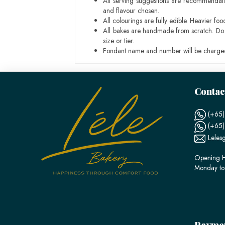
All serving suggestions are recommendati
and flavour chosen.
All colourings are fully edible. Heavier f
All bakes are handmade from scratch. Do ex
size or tier.
Fondant name and number will be charged
Contac
(+65)
(+65
Leles
Opening H
Monday to
Payme