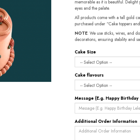
memorable as it is beautiful. Delight 
eyes and the palate.
All products come with a tall gold c
purchased under “Cake toppers and
NOTE
: We use sticks, wires, and do
decorations, ensuring stability and safety.​​
Cake Size
Cake flavours
Message (E.g. Happy Birthday 
Additional Order Information