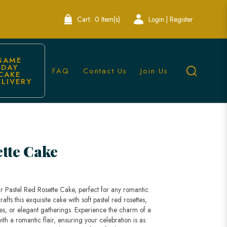
Cart:
0 Item(s)
Login | Register
SAME 
DAY 
FAQ
Contact Us
Join Us
CAKE 
ELIVERY
ingapore
ette Cake
r Pastel Red Rosette Cake, perfect for any romantic
fts this exquisite cake with soft pastel red rosettes,
ies, or elegant gatherings. Experience the charm of a
th a romantic flair, ensuring your celebration is as