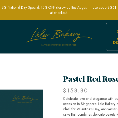
SG National Day Special: 15% OFF storewide this August — use code SG61
at checkout.
D
oral Celebration Cakes | Lele Bakery S
Pastel Red Ros
$158.80
Celebrate love and elegance with ou
occasion in Singapore. Lele Bakery cra
ideal for Valentine’s Day, anniversar
cake that combines delicate beauty wi