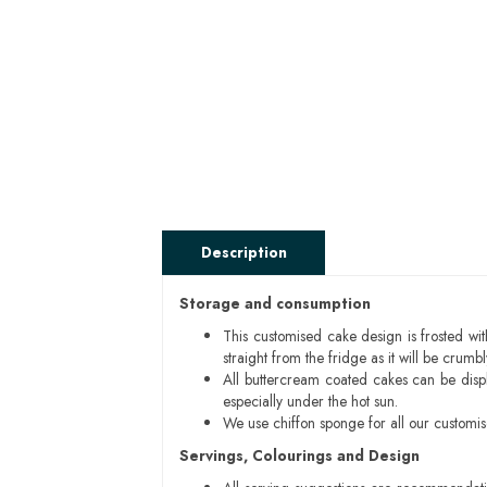
Description
Storage and consumption
This customised cake design is frosted wit
straight from the fridge as it will be cru
All buttercream coated cakes can be disp
especially under the hot sun.
We use chiffon sponge for all our customi
Servings, Colourings and Design