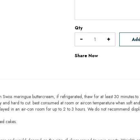
Qty
Add
Share Now
h Swiss meringue buttercream, if refrigerated, thaw for at least 30 minutes to 
mbly and hard to cut. best consumed at room or aircon temperature when soft an
layed in an air-con room for up to 2 to 3 hours. We do not recommend displ
sed cakes.