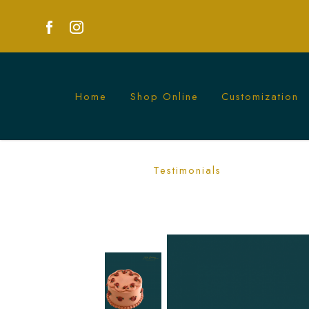
Home
Shop Online
Customization
Pastel Red Rosette Cake | Romantic Fl
Testimonials