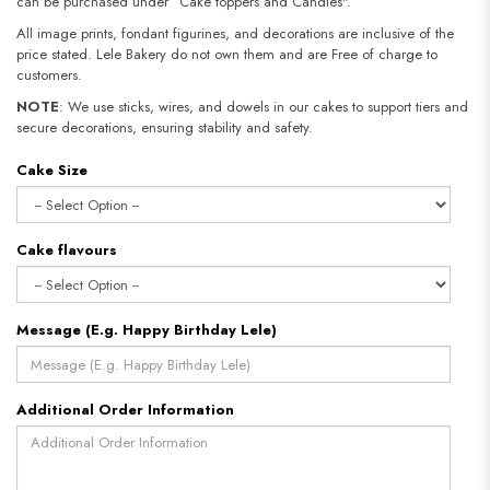
can be purchased under “Cake toppers and Candles".
All image prints, fondant figurines, and decorations are inclusive of the
price stated. Lele Bakery do not own them and are Free of charge to
customers.
NOTE
: We use sticks, wires, and dowels in our cakes to support tiers and
secure decorations, ensuring stability and safety.
Cake Size
Cake flavours
Message (E.g. Happy Birthday Lele)
Additional Order Information