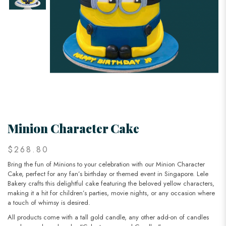
Minion Character Cake
$268.80
Bring the fun of Minions to your celebration with our Minion Character
Cake, perfect for any fan’s birthday or themed event in Singapore. Lele
Bakery crafts this delightful cake featuring the beloved yellow characters,
making it a hit for children’s parties, movie nights, or any occasion where
a touch of whimsy is desired.
All products come with a tall gold candle, any other add-on of candles