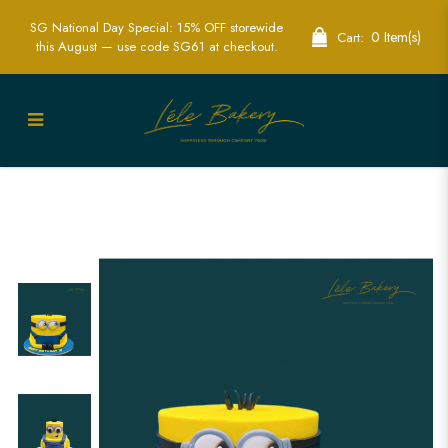
SG National Day Special: 15% OFF storewide
0 Item(s)
Cart:
this August — use code SG61 at checkout.
Minion Character Cake | Fun Kids Party
Cakes | Lele Bakery Singapore