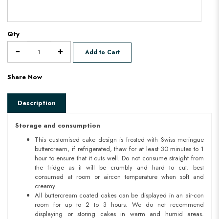
Qty
Add to Cart
Share Now
Description
Storage and consumption
This customised cake design is frosted with Swiss meringue
buttercream, if refrigerated, thaw for at least 30 minutes to 1
hour to ensure that it cuts well. Do not consume straight from
the fridge as it will be crumbly and hard to cut. best
consumed at room or aircon temperature when soft and
creamy.
All buttercream coated cakes can be displayed in an air-con
room for up to 2 to 3 hours. We do not recommend
displaying or storing cakes in warm and humid areas.