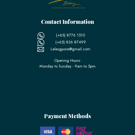
Contact Information
(+65) 8776 1510
(+65) 836 87499
Lelesgpore@gmail.com
Opening Hours:
Monday to Sunday - 9am to 5pm
Payment Methods