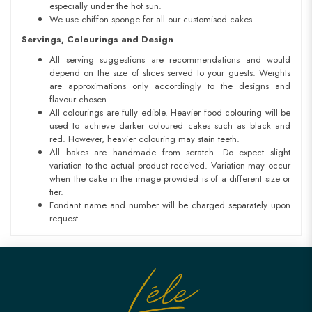
especially under the hot sun.
We use chiffon sponge for all our customised cakes.
Servings, Colourings and Design
All serving suggestions are recommendations and would
depend on the size of slices served to your guests. Weights
are approximations only accordingly to the designs and
flavour chosen.
All colourings are fully edible. Heavier food colouring will be
used to achieve darker coloured cakes such as black and
red. However, heavier colouring may stain teeth.
All bakes are handmade from scratch. Do expect slight
variation to the actual product received. Variation may occur
when the cake in the image provided is of a different size or
tier.
Fondant name and number will be charged separately upon
request.