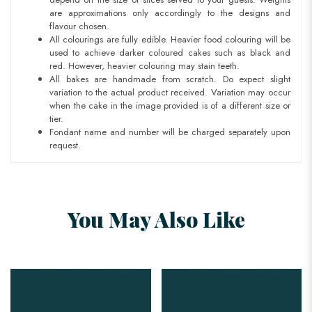
are approximations only accordingly to the designs and
flavour chosen.
All colourings are fully edible. Heavier food colouring will be
used to achieve darker coloured cakes such as black and
red. However, heavier colouring may stain teeth.
All bakes are handmade from scratch. Do expect slight
variation to the actual product received. Variation may occur
when the cake in the image provided is of a different size or
tier.
Fondant name and number will be charged separately upon
request.
You May Also Like