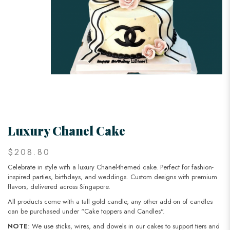
Luxury Chanel Cake
$208.80
Celebrate in style with a luxury Chanel-themed cake. Perfect for fashion-
inspired parties, birthdays, and weddings. Custom designs with premium
flavors, delivered across Singapore.
All products come with a tall gold candle, any other add-on of candles
can be purchased under “Cake toppers and Candles".
NOTE
: We use sticks, wires, and dowels in our cakes to support tiers and