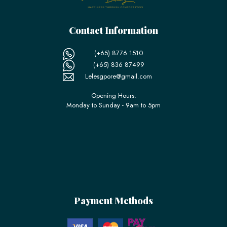
Contact Information
(+65) 8776 1510
(+65) 836 87499
Lelesgpore@gmail.com
Opening Hours:
Monday to Sunday - 9am to 5pm
Payment Methods