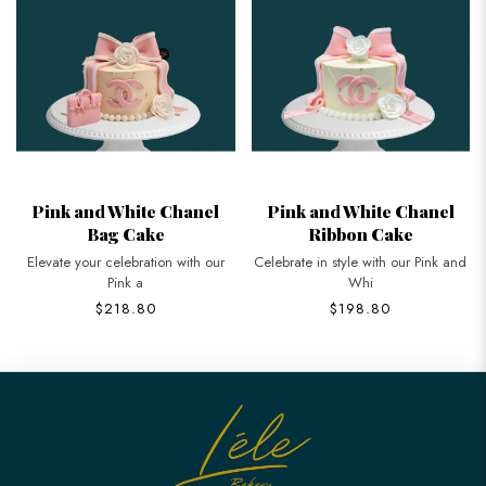
Pink and White Chanel
Pink and White Chanel
Bag Cake
Ribbon Cake
Elevate your celebration with our
Celebrate in style with our Pink and
Pink a
Whi
$218.80
$198.80