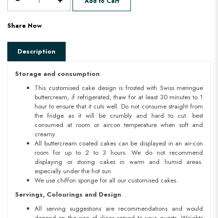
Add to Cart
Share Now
Description
Storage and consumption
This customised cake design is frosted with Swiss meringue
buttercream, if refrigerated, thaw for at least 30 minutes to 1
hour to ensure that it cuts well. Do not consume straight from
the fridge as it will be crumbly and hard to cut. best
consumed at room or aircon temperature when soft and
creamy.
All buttercream coated cakes can be displayed in an air-con
room for up to 2 to 3 hours. We do not recommend
displaying or storing cakes in warm and humid areas.
especially under the hot sun.
We use chiffon sponge for all our customised cakes.
Servings, Colourings and Design
All serving suggestions are recommendations and would
depend on the size of slices served to your guests. Weights