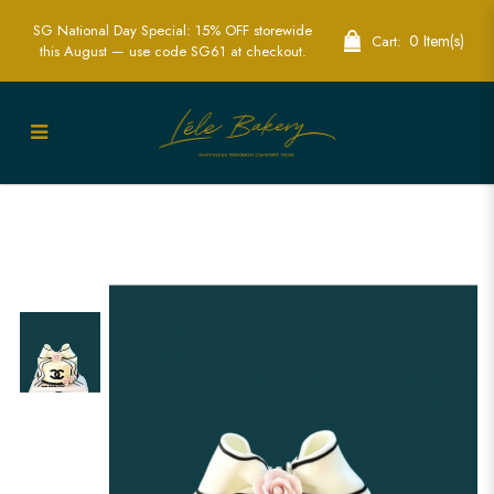
SG National Day Special: 15% OFF storewide
0 Item(s)
Cart:
this August — use code SG61 at checkout.
Luxury Chanel Cake | Elegant Designer
Cakes for Special Occasions in
Singapore