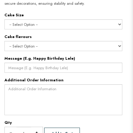
secure decorations, ensuring stability and safety.
Cake Size
Cake flavours
Message (E.g. Happy Birthday Lele)
Additional Order Information
Qty