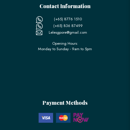
Contact Information
(+65) 8776 1510
(+65) 836 87499
Lelesgpore@gmail.com
Opening Hours:
Monday to Sunday - 9am to 5pm
Payment Methods