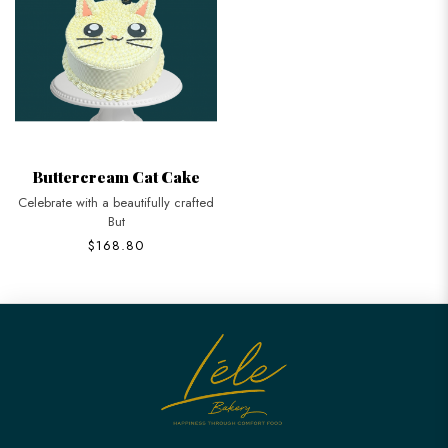
Buttercream Cat Cake
Celebrate with a beautifully crafted
But
$168.80