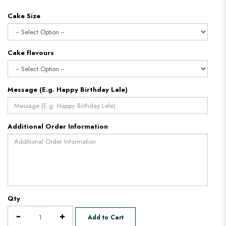
Cake Size
Cake flavours
Message (E.g. Happy Birthday Lele)
Additional Order Information
Qty
Add to Cart