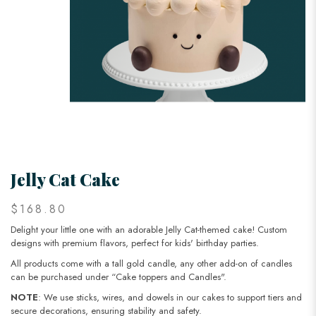
Jelly Cat Cake
$168.80
Delight your little one with an adorable Jelly Cat-themed cake! Custom
designs with premium flavors, perfect for kids' birthday parties.
All products come with a tall gold candle, any other add-on of candles
can be purchased under “Cake toppers and Candles".
NOTE
: We use sticks, wires, and dowels in our cakes to support tiers and
secure decorations, ensuring stability and safety.