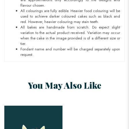
flavour chosen.
All colourings are fully edible. Heavier food colouring will be
used to achieve darker coloured cakes such as black and
red. However, heavier colouring may stain teeth.
All bakes are handmade from scratch. Do expect slight
variation to the actual product received. Variation may occur
when the cake in the image provided is of a different size or
tier.
Fondant name and number will be charged separately upon
request.
You May Also Like