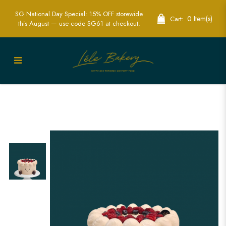
SG National Day Special: 15% OFF storewide
0 Item(s)
Cart:
this August — use code SG61 at checkout.
Jelly Cat Cake | Adorable Custom Cakes
for Kids' Birthdays in Singapore