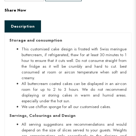
Share Now
Description
Storage and consumption
This customised cake design is frosted with Swiss meringue
buttercream, if refrigerated, thaw for at least 30 minutes to 1
hour to ensure that it cuts well. Do not consume straight from
the fridge as it will be crumbly and hard to cut. best
consumed at room or aircon temperature when soft and
creamy.
All buttercream coated cakes can be displayed in an air-con
room for up to 2 to 3 hours. We do not recommend
displaying or storing cakes in warm and humid areas.
especially under the hot sun.
We use chiffon sponge for all our customised cakes.
Servings, Colourings and Design
All serving suggestions are recommendations and would
depend on the size of slices served to your guests. Weights
are approximations only accordingly to the designs and