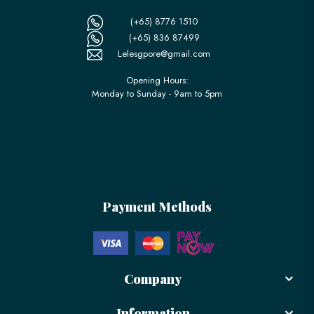
(+65) 8776 1510
(+65) 836 87499
Lelesgpore@gmail.com
Opening Hours:
Monday to Sunday - 9am to 5pm
Payment Methods
Company
Information