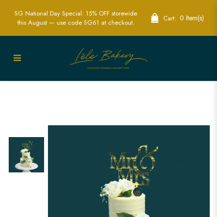
SG National Day Special: 15% OFF storewide
0 Item(s)
Cart:
this August — use code SG61 at checkout.
White Floral Wedding Cake Singapore
- Elegant & Custom Wedding Cakes