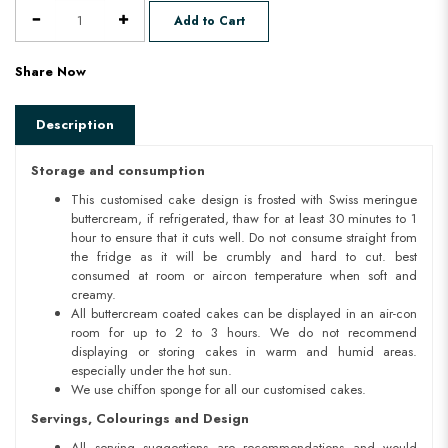
Add to Cart
Share Now
Description
Storage and consumption
This customised cake design is frosted with Swiss meringue
buttercream, if refrigerated, thaw for at least 30 minutes to 1
hour to ensure that it cuts well. Do not consume straight from
the fridge as it will be crumbly and hard to cut. best
consumed at room or aircon temperature when soft and
creamy.
All buttercream coated cakes can be displayed in an air-con
room for up to 2 to 3 hours. We do not recommend
displaying or storing cakes in warm and humid areas.
especially under the hot sun.
We use chiffon sponge for all our customised cakes.
Servings, Colourings and Design
All serving suggestions are recommendations and would