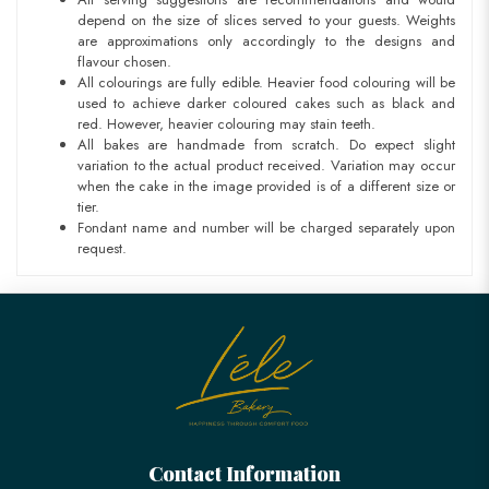
depend on the size of slices served to your guests. Weights
are approximations only accordingly to the designs and
flavour chosen.
All colourings are fully edible. Heavier food colouring will be
used to achieve darker coloured cakes such as black and
red. However, heavier colouring may stain teeth.
All bakes are handmade from scratch. Do expect slight
variation to the actual product received. Variation may occur
when the cake in the image provided is of a different size or
tier.
Fondant name and number will be charged separately upon
request.
Contact Information