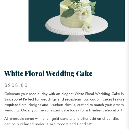
White Floral Wedding Cake
$208.80
Celebrate your special day with an elegant White Floral Wedding Cake in
Singapore! Perfect for weddings and receptions, our custom cakes feature
exquisite floral designs and luxurious details, crafted to match your dream
wedding. Order your personalized cake today for a timeless celebration!
All products come with a tall gold candle, any other add-on of candles
can be purchased under “Cake toppers and Candles".