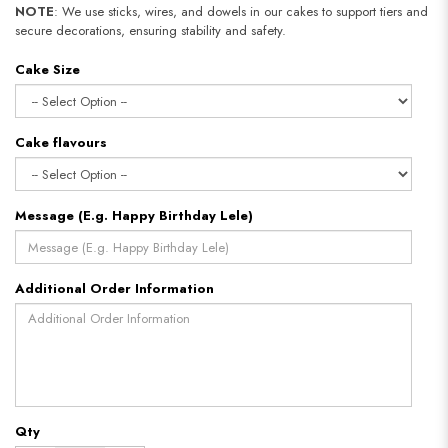
NOTE
: We use sticks, wires, and dowels in our cakes to support tiers and
secure decorations, ensuring stability and safety.​​​​​​​
Cake Size
Cake flavours
Message (E.g. Happy Birthday Lele)
Additional Order Information
Qty