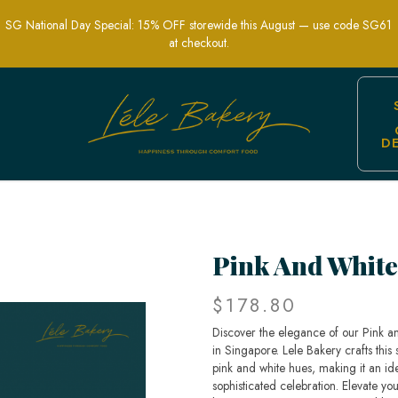
SG National Day Special: 15% OFF storewide this August — use code SG61
at checkout.
D
 Floral Wedding Cakes | Lele Bakery S
Pink And White
$178.80
Discover the elegance of our Pink a
in Singapore. Lele Bakery crafts this 
pink and white hues, making it an id
sophisticated celebration. Elevate y