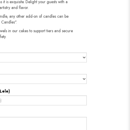
 it is exquisite. Delight your guests with a
rtistry and flavor.
andle, any other add-on of candles can be
 Candles".
wels in our cakes to support tiers and secure
​​​​​
Lele)