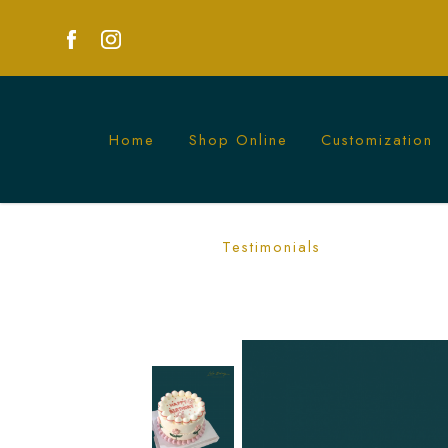
Home
Shop Online
Customization
Pink and White Flower Cake | Elegant
Testimonials