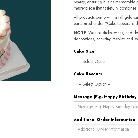
beauty, ensuring it is as memorable as
masterpiece that tastefully combines a
All products come with a tall gold c
purchased under “Cake toppers and
NOTE
: We use sticks, wires, and do
decorations, ensuring stability and safety.​​
Cake Size
Cake flavours
Message (E.g. Happy Birthday 
Additional Order Information