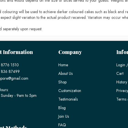
ons and would depend on the size of slices served to your guests. Weights ar
ood colouring will be used to achieve darker coloured cakes such as black and r
pect slight variation to the actual product received. Variation may occur whe
 separately upon request.
t Information
Company
Info
 8776 1510
Home
Login /
) 836 87499
About Us
Cart
gpore@gmail.com
Shop
History
ours:
Customization
Privacy
 Sunday - 9am to 5pm
Testimonials
Terms 
Blog
Join Us
FAQ
nt Methods