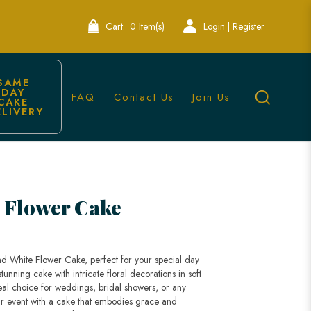
Cart:
0 Item(s)
Login | Register
SAME 
DAY 
FAQ
Contact Us
Join Us
CAKE 
ELIVERY
ingapore
 Flower Cake
nd White Flower Cake, perfect for your special day
stunning cake with intricate floral decorations in soft
eal choice for weddings, bridal showers, or any
our event with a cake that embodies grace and