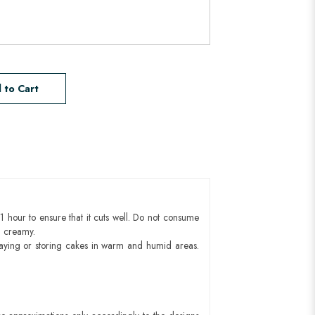
 to Cart
1 hour to ensure that it cuts well. Do not consume
d creamy.
aying or storing cakes in warm and humid areas.