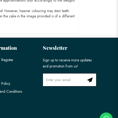
e approximations only accordingly to the designs
ed. However, heavier colouring may stain teeth.
n the cake in the image provided is of a different
rmation
Newsletter
 Register
Sign up to receive more updates
and promotion from us!
 Policy
and Conditions