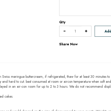
Qty
Add
Share Now
h Swiss meringue buttercream, if refrigerated, thaw for at least 30 minutes to 
mbly and hard to cut. best consumed at room or aircon temperature when soft an
layed in an air-con room for up to 2 to 3 hours. We do not recommend displ
sed cakes.