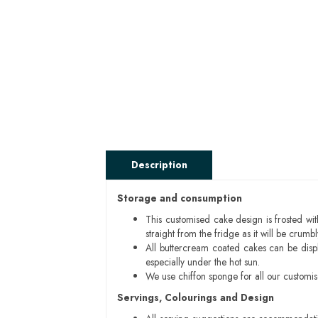
Description
Storage and consumption
This customised cake design is frosted wit
straight from the fridge as it will be cru
All buttercream coated cakes can be disp
especially under the hot sun.
We use chiffon sponge for all our customi
Servings, Colourings and Design