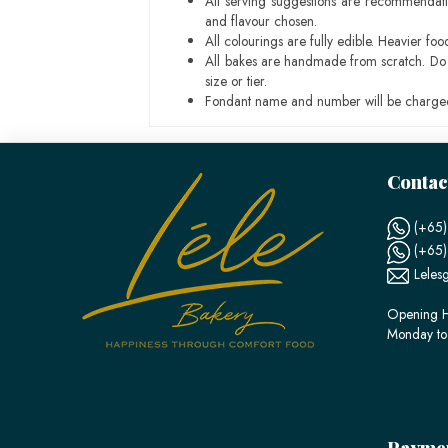
All serving suggestions are recommendati
and flavour chosen.
All colourings are fully edible. Heavier f
All bakes are handmade from scratch. Do ex
size or tier.
Fondant name and number will be charged
Contac
(+65)
(+65
Leles
Opening H
Monday to
Payme