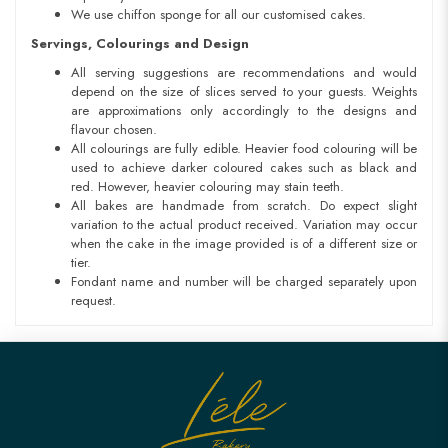
We use chiffon sponge for all our customised cakes.
Servings, Colourings and Design
All serving suggestions are recommendations and would
depend on the size of slices served to your guests. Weights
are approximations only accordingly to the designs and
flavour chosen.
All colourings are fully edible. Heavier food colouring will be
used to achieve darker coloured cakes such as black and
red. However, heavier colouring may stain teeth.
All bakes are handmade from scratch. Do expect slight
variation to the actual product received. Variation may occur
when the cake in the image provided is of a different size or
tier.
Fondant name and number will be charged separately upon
request.