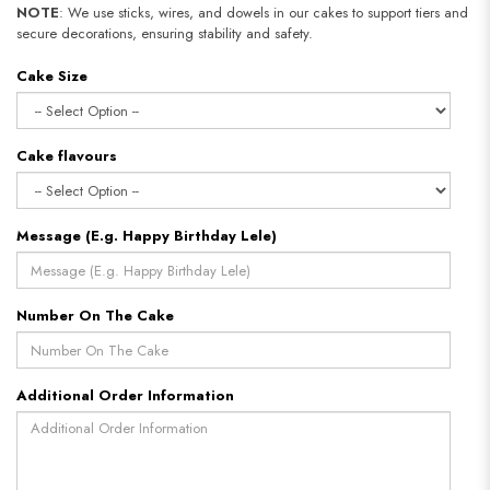
NOTE
: We use sticks, wires, and dowels in our cakes to support tiers and
secure decorations, ensuring stability and safety.​​​​​​​
Cake Size
Cake flavours
Message (E.g. Happy Birthday Lele)
Number On The Cake
Additional Order Information