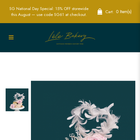
SG National Day Special: 15% OFF storewide
0 Item(s)
Cart:
this August — use code SG61 at checkout.
Pink and Gold Floral Cake Singapore -
Elegant Custom Celebration Cakes