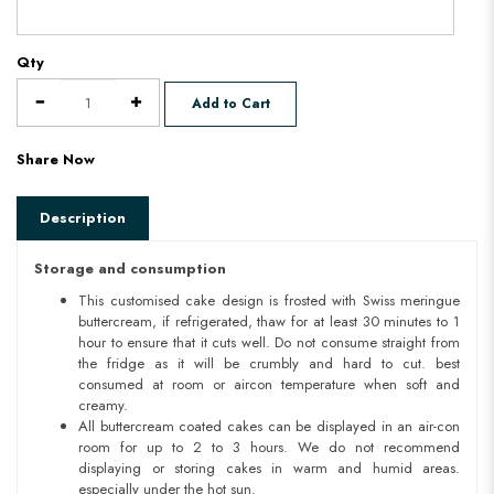
Qty
Add to Cart
Share Now
Description
Storage and consumption
This customised cake design is frosted with Swiss meringue
buttercream, if refrigerated, thaw for at least 30 minutes to 1
hour to ensure that it cuts well. Do not consume straight from
the fridge as it will be crumbly and hard to cut. best
consumed at room or aircon temperature when soft and
creamy.
All buttercream coated cakes can be displayed in an air-con
room for up to 2 to 3 hours. We do not recommend
displaying or storing cakes in warm and humid areas.
especially under the hot sun.