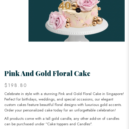
Pink And Gold Floral Cake
$198.80
Celebrate in style with a stunning Pink and Gold Floral Cake in Singapore!
Perfect for birthdays, weddings, and special occasions, our elegant
custom cakes feature beautiful floral designs with luxurious gold accents.
Order your personalized cake today for an unforgettable celebration!
All products come with a tall gold candle, any other add-on of candles
can be purchased under “Cake toppers and Candles".