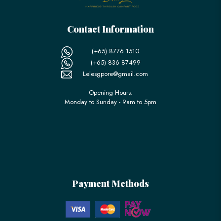
Contact Information
(+65) 8776 1510
(+65) 836 87499
Lelesgpore@gmail.com
Opening Hours:
Monday to Sunday - 9am to 5pm
Payment Methods