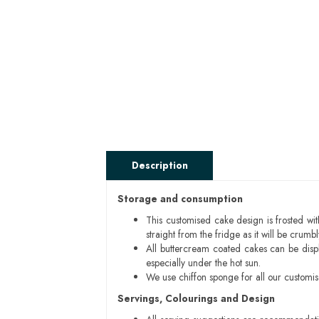
Description
Storage and consumption
This customised cake design is frosted wit
straight from the fridge as it will be cru
All buttercream coated cakes can be disp
especially under the hot sun.
We use chiffon sponge for all our customi
Servings, Colourings and Design