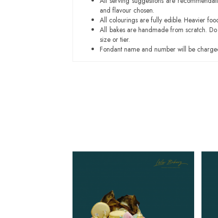
All serving suggestions are recommendati
and flavour chosen.
All colourings are fully edible. Heavier f
All bakes are handmade from scratch. Do ex
size or tier.
Fondant name and number will be charged