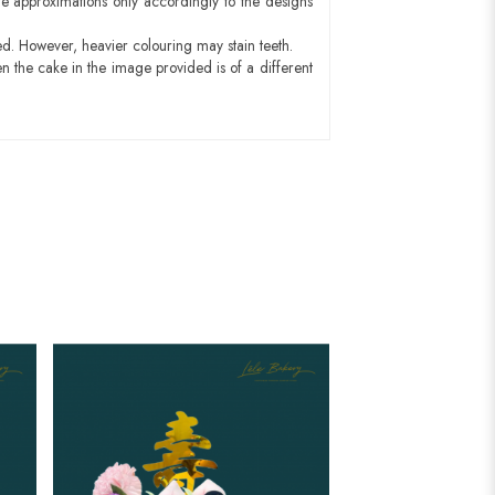
e approximations only accordingly to the designs
ed. However, heavier colouring may stain teeth.
n the cake in the image provided is of a different