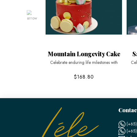
Mountain Longevity Cake
S
Celebrate enduring life milestones with
Cel
$168.80
Contac
(+65)
(+65