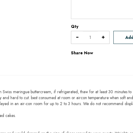
Qty
Add
Share Now
h Swiss meringue buttercream, if refrigerated, thaw for at least 30 minutes to 
mbly and hard to cut. best consumed at room or aircon temperature when soft an
layed in an air-con room for up to 2 to 3 hours. We do not recommend displ
sed cakes.