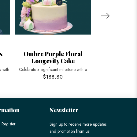
s
Ombre Purple Floral
Floral and
Longevity Cake
Peache
 with
Celebrate a significant milestone with o
Celebrate longevity a
$188.80
$198
rmation
Newsletter
 Register
Sign up to receive more updates
and promotion from us!