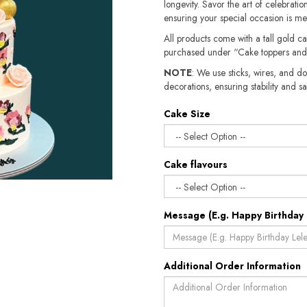
longevity. Savor the art of celebration
ensuring your special occasion is m
All products come with a tall gold c
purchased under “Cake toppers and
NOTE
: We use sticks, wires, and do
decorations, ensuring stability and safety.​​
Cake Size
Cake flavours
Message (E.g. Happy Birthday 
Additional Order Information