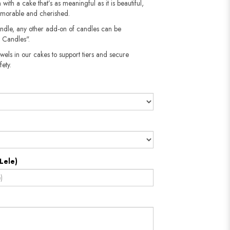
 with a cake that’s as meaningful as it is beautiful,
emorable and cherished.
andle, any other add-on of candles can be
 Candles".
wels in our cakes to support tiers and secure
​​​​​
Lele)