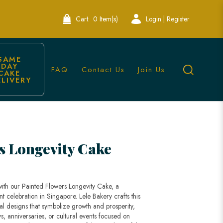
Cart:
0 Item(s)
Login | Register
SAME 
DAY 
FAQ
Contact Us
Join Us
CAKE 
ELIVERY
ed Cake
s Longevity Cake
with our Painted Flowers Longevity Cake, a
nt celebration in Singapore. Lele Bakery crafts this
al designs that symbolize growth and prosperity,
ys, anniversaries, or cultural events focused on