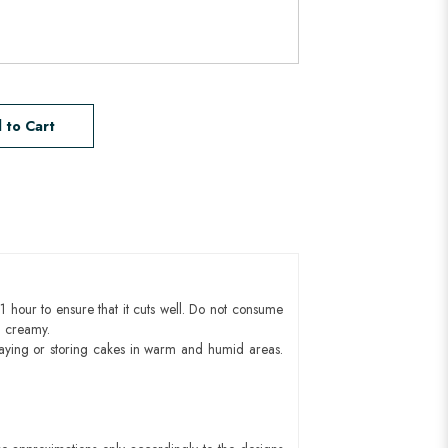
 to Cart
1 hour to ensure that it cuts well. Do not consume
d creamy.
aying or storing cakes in warm and humid areas.