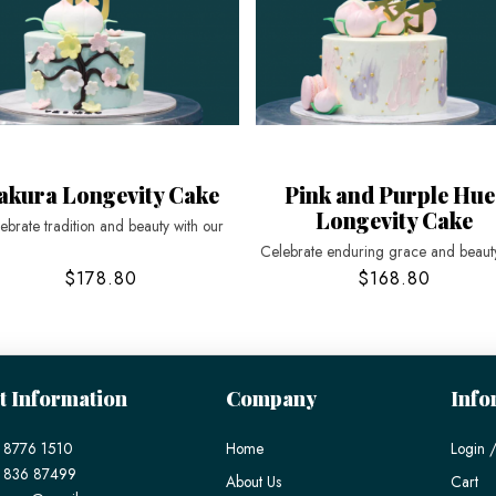
akura Longevity Cake
Pink and Purple Hue
Longevity Cake
ebrate tradition and beauty with our
Celebrate enduring grace and beauty
$178.80
$168.80
t Information
Company
Info
 8776 1510
Home
Login /
) 836 87499
About Us
Cart