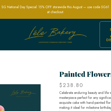
SG National Day Special: 15% OFF storewide this August — use code SG61
at checkout.
D
evity Cake | Birthday Cake | Customis
Painted Flower
$238.80
Celebrate enduring beauty and life 
masterpiece perfect for any significa
exquisite cake with hand-painted flor
making it ideal for milestone birthda