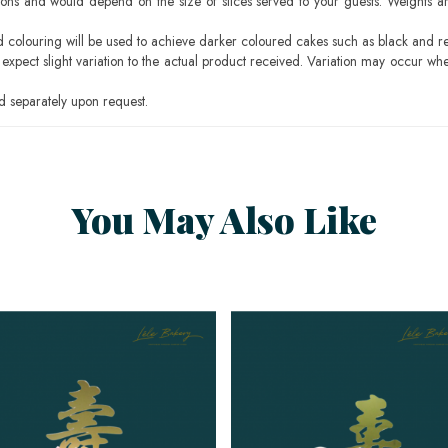
ons and would depend on the size of slices served to your guests. Weights ar
ood colouring will be used to achieve darker coloured cakes such as black and r
pect slight variation to the actual product received. Variation may occur whe
 separately upon request.
You May Also Like