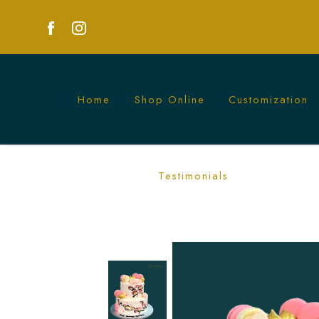
Home
Shop Online
Customization
Painted Flowers Longevity Cake | Long
Testimonials