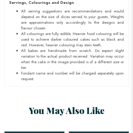
Servings, Colourings and Design
All serving suggestions are recommendations and would
depend on the size of slices served to your guests. Weights
are approximations only accordingly to the designs and
flavour chosen.
All colourings are fully edible. Heavier food colouring will be
used to achieve darker coloured cakes such as black and
red. However, heavier colouring may stain teeth.
All bakes are handmade from scratch. Do expect slight
variation to the actual product received. Variation may occur
when the cake in the image provided is of a different size or
tier.
Fondant name and number will be charged separately upon
request.
You May Also Like