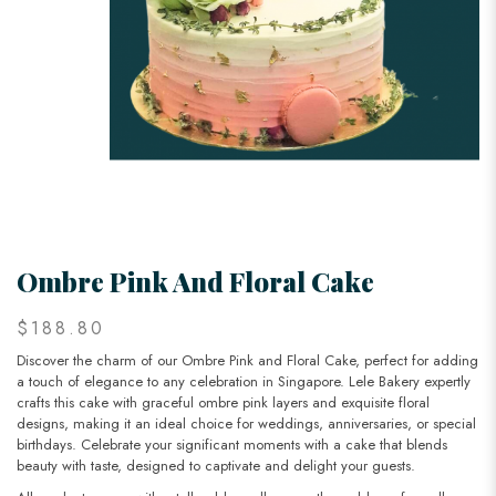
Ombre Pink And Floral Cake
$188.80
Discover the charm of our Ombre Pink and Floral Cake, perfect for adding
a touch of elegance to any celebration in Singapore. Lele Bakery expertly
crafts this cake with graceful ombre pink layers and exquisite floral
designs, making it an ideal choice for weddings, anniversaries, or special
birthdays. Celebrate your significant moments with a cake that blends
beauty with taste, designed to captivate and delight your guests.