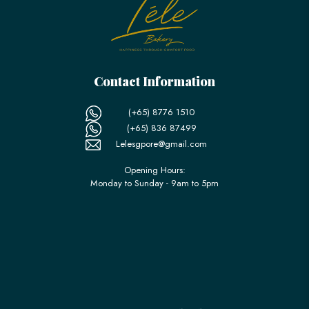
Contact Information
(+65) 8776 1510
(+65) 836 87499
Lelesgpore@gmail.com
Opening Hours:
Monday to Sunday - 9am to 5pm