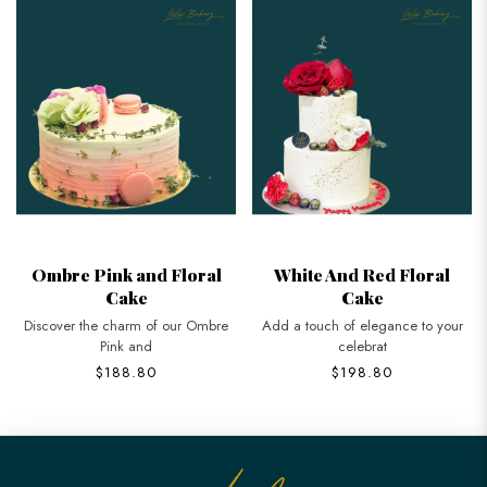
Ombre Pink and Floral
White And Red Floral
Cake
Cake
Discover the charm of our Ombre
Add a touch of elegance to your
Pink and
celebrat
$188.80
$198.80