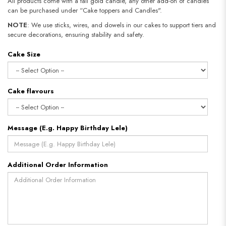
All products come with a tall gold candle, any other add-on of candles
can be purchased under “Cake toppers and Candles".
NOTE
: We use sticks, wires, and dowels in our cakes to support tiers and
secure decorations, ensuring stability and safety.​​​​​​​
Cake Size
Cake flavours
Message (E.g. Happy Birthday Lele)
Additional Order Information