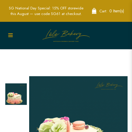
SG National Day Special: 15% OFF storewide
0 Item(s)
Cart:
this August — use code SG61 at checkout.
Ombre Pink and Floral Cake | Elegant
Celebration Cakes | Lele Bakery
Singapore