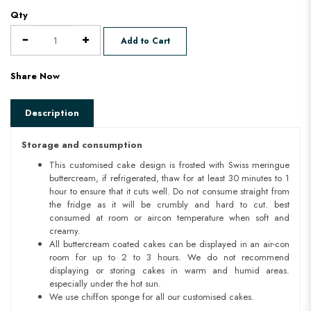
Qty
Add to Cart
Share Now
Description
Storage and consumption
This customised cake design is frosted with Swiss meringue
buttercream, if refrigerated, thaw for at least 30 minutes to 1
hour to ensure that it cuts well. Do not consume straight from
the fridge as it will be crumbly and hard to cut. best
consumed at room or aircon temperature when soft and
creamy.
All buttercream coated cakes can be displayed in an air-con
room for up to 2 to 3 hours. We do not recommend
displaying or storing cakes in warm and humid areas.
especially under the hot sun.
We use chiffon sponge for all our customised cakes.