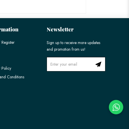
rmation
Newsletter
 Register
Sign up to receive more updates
and promotion from us!
 Policy
and Conditions