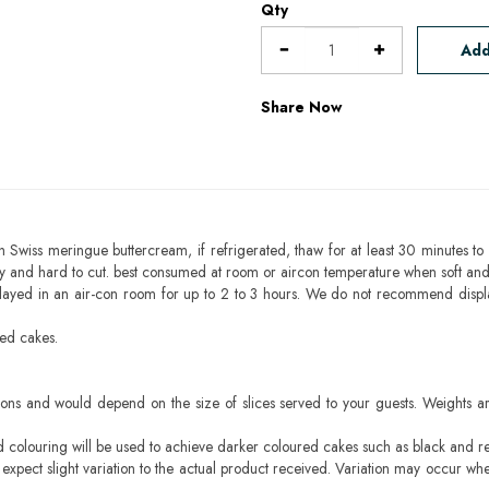
Qty
Add
Share Now
h Swiss meringue buttercream, if refrigerated, thaw for at least 30 minutes to 
mbly and hard to cut. best consumed at room or aircon temperature when soft an
layed in an air-con room for up to 2 to 3 hours. We do not recommend displ
sed cakes.
ons and would depend on the size of slices served to your guests. Weights ar
ood colouring will be used to achieve darker coloured cakes such as black and r
pect slight variation to the actual product received. Variation may occur whe