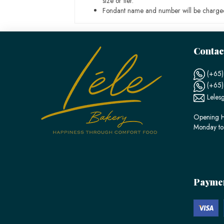
size or tier.
Fondant name and number will be charged
Contac
(+65)
(+65
Leles
Opening H
Monday to
Payme