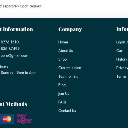
 separately upon request.
t Information
Company
Info
 8776 1510
Home
Login /
) 836 87499
About Us
Cart
gpore@gmail.com
Shop
History
ours:
Customization
Privacy
 Sunday - 9am to 5pm
Testimonials
Terms 
Blog
Join Us
FAQ
nt Methods
Contact Us