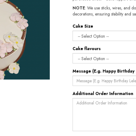
NOTE
: We use sticks, wires, and do
decorations, ensuring stability and sa
Cake Size
Cake flavours
Message (E.g. Happy Birthday 
Additional Order Information