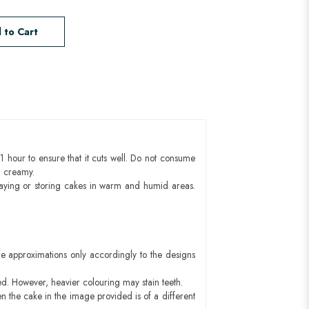
 to Cart
1 hour to ensure that it cuts well. Do not consume
d creamy.
aying or storing cakes in warm and humid areas.
e approximations only accordingly to the designs
ed. However, heavier colouring may stain teeth.
n the cake in the image provided is of a different