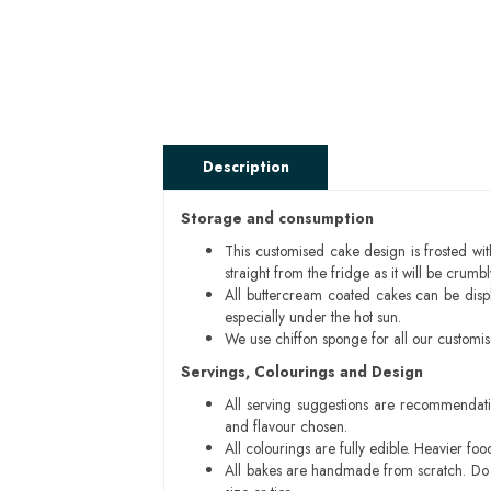
Description
Storage and consumption
This customised cake design is frosted wit
straight from the fridge as it will be cru
All buttercream coated cakes can be disp
especially under the hot sun.
We use chiffon sponge for all our customi
Servings, Colourings and Design
All serving suggestions are recommendati
and flavour chosen.
All colourings are fully edible. Heavier f
All bakes are handmade from scratch. Do ex