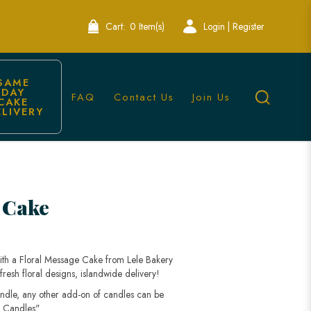
Cart:
0 Item(s)
Login | Register
SAME 
DAY 
FAQ
Contact Us
Join Us
CAKE 
ELIVERY
 Cake
with a Floral Message Cake from Lele Bakery
esh floral designs, islandwide delivery!
andle, any other add-on of candles can be
 Candles".