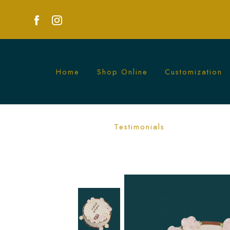
Home
Shop Online
Customization
Floral Message Cake | Customised Cak
Testimonials