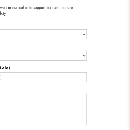
wels in our cakes to support tiers and secure
fety.
Lele)