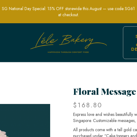
SG National Day Special: 15% OFF storewide this August — use code SG61
at checkout.
D
es Singapore | Lele Bakery
Floral Message
$168.80
Express love and wishes beautifully 
Singapore. Customizable messages, fr
All products come with a tall gold c
purchased under “Cake toppers and