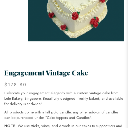
Engagement Vintage Cake
$178.80
Celebrate your engagement elegantly with a custom vintage cake from
Lele Bakery, Singapore. Beautifully designed, freshly baked, and available
for delivery islandwide!
All products come with a tall gold candle, any other add-on of candles
can be purchased under “Cake toppers and Candles".
NOTE
: We use sticks, wires, and dowels in our cakes to support tiers and