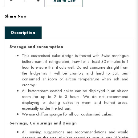
Add to Cart
Share Now
Description
Storage and consumption
This customised cake design is frosted with Swiss meringue
buttercream, if refrigerated, thaw for at least 30 minutes to 1
hour to ensure that it cuts well. Do not consume straight from
the fridge as it will be crumbly and hard to cut. best
consumed at room or aircon temperature when soft and
creamy.
All buttercream coated cakes can be displayed in an air-con
room for up to 2 to 3 hours. We do not recommend
displaying or storing cakes in warm and humid areas.
especially under the hot sun.
We use chiffon sponge for all our customised cakes.
Servings, Colourings and Design
All serving suggestions are recommendations and would
depend on the size of slices served to your guests. Weights