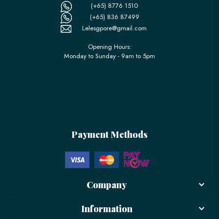
(+65) 8776 1510
(+65) 836 87499
Lelesgpore@gmail.com
Opening Hours:
Monday to Sunday - 9am to 5pm
Payment Methods
Company
Information