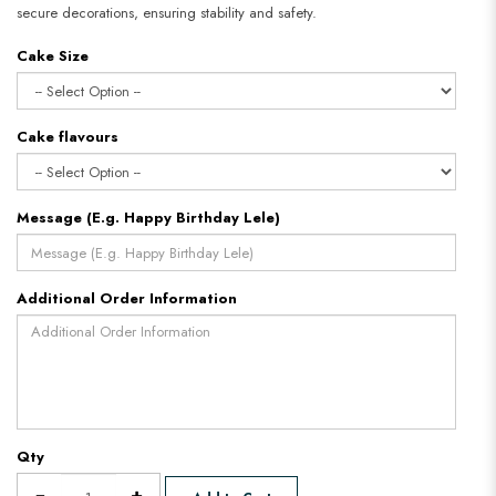
secure decorations, ensuring stability and safety.
Cake Size
Cake flavours
Message (E.g. Happy Birthday Lele)
Additional Order Information
Qty