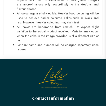
are approximations only accordingly to the designs and
flavour chosen.
All colourings are fully edible. Heavier food colouring will be
used to achieve darker coloured cakes such as black and
red. However, heavier colouring may stain teeth.
All bakes are handmade from scratch. Do expect slight
variation to the actual product received. Variation may occur
when the cake in the image provided is of a different size or
tier.
Fondant name and number will be charged separately upon
request.
Contact Information