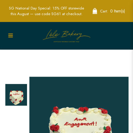
SG National Day Special: 15% OFF storewide
0 Item(s)
Cart:
this August — use code SG61 at checkout.
Engagement Vintage Cake | Elegant
Custom Cakes | Lele Bakery SG