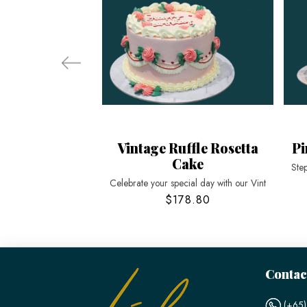
Vintage Ruffle Rosetta
Pi
Cake
Step
Celebrate your special day with our Vint
$178.80
Contac
(+65)