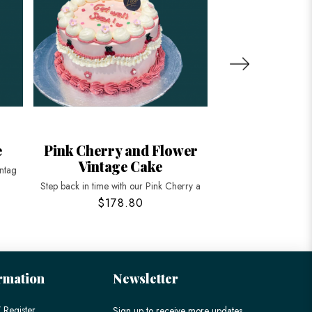
e
Pink Cherry and Flower
Heart shaped
Vintage Cake
Ruffle
intag
Step back in time with our Pink Cherry a
Elevate your celebrat
$178.80
$158
rmation
Newsletter
 Register
Sign up to receive more updates