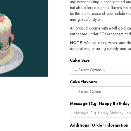
any event seeking a sophisticated and
but also offers delightful flavors tha
be the centerpiece of your celebration
and graceful style.
All products come with a tall gold c
purchased under “Cake toppers and
NOTE
: We use sticks, wires, and do
decorations, ensuring stability and safety.​​
Cake Size
Cake flavours
Message (E.g. Happy Birthday 
Additional Order Information