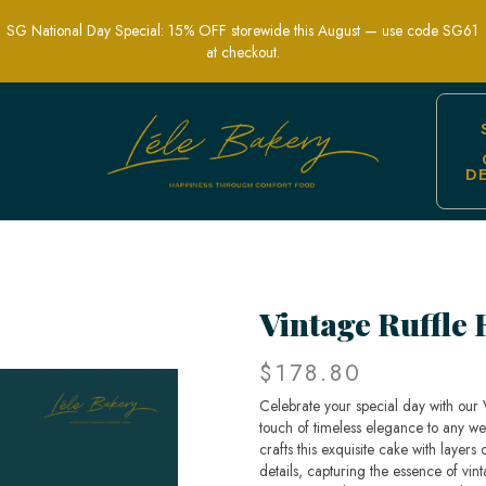
SG National Day Special: 15% OFF storewide this August — use code SG61
at checkout.
D
t Wedding and Celebration Cakes | Lel
Vintage Ruffle 
$178.80
Celebrate your special day with our 
touch of timeless elegance to any we
crafts this exquisite cake with layers 
details, capturing the essence of vin