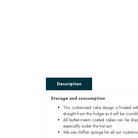
Description
Storage and consumption
This customised cake design is frosted wit
straight from the fridge as it will be cru
All buttercream coated cakes can be disp
especially under the hot sun.
We use chiffon sponge for all our customi