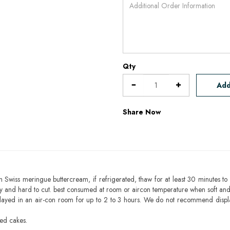
Qty
Add
Share Now
h Swiss meringue buttercream, if refrigerated, thaw for at least 30 minutes to 
mbly and hard to cut. best consumed at room or aircon temperature when soft an
layed in an air-con room for up to 2 to 3 hours. We do not recommend displ
sed cakes.