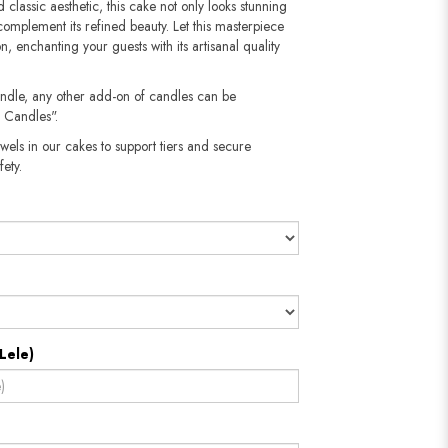
 classic aesthetic, this cake not only looks stunning
t complement its refined beauty. Let this masterpiece
, enchanting your guests with its artisanal quality
andle, any other add-on of candles can be
 Candles".
wels in our cakes to support tiers and secure
​​​​​
Lele)