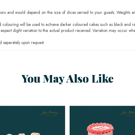
ons and would depend on the size of slices served to your guests. Weights ar
ood colouring will be used to achieve darker coloured cakes such as black and r
pect slight variation to the actual product received. Variation may occur whe
 separately upon request.
You May Also Like