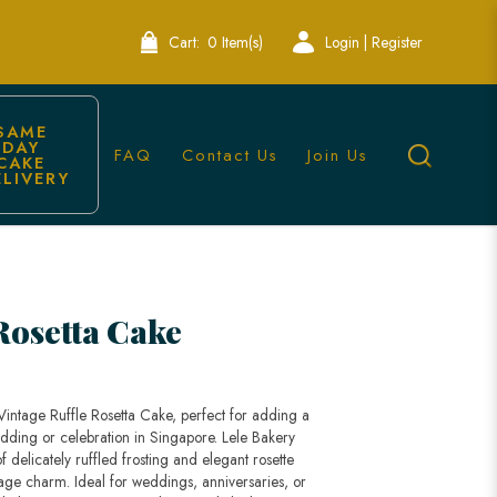
Cart:
0 Item(s)
Login | Register
SAME 
DAY 
FAQ
Contact Us
Join Us
CAKE 
ELIVERY
e Bakery Singapore
Rosetta Cake
Vintage Ruffle Rosetta Cake, perfect for adding a
dding or celebration in Singapore. Lele Bakery
of delicately ruffled frosting and elegant rosette
tage charm. Ideal for weddings, anniversaries, or