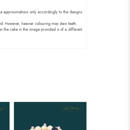
e approximations only accordingly to the designs
ed. However, heavier colouring may stain teeth.
n the cake in the image provided is of a different