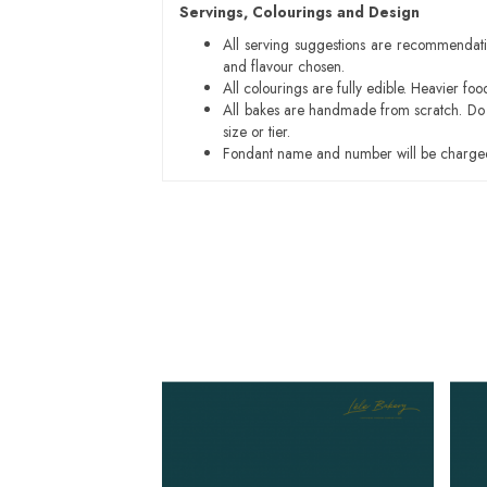
Servings, Colourings and Design
All serving suggestions are recommendati
and flavour chosen.
All colourings are fully edible. Heavier f
All bakes are handmade from scratch. Do ex
size or tier.
Fondant name and number will be charged