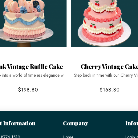
nk Vintage Ruffle Cake
Cherry Vintage Cak
 into a world of timeless elegance w
Step back in time with our Cherry V
$198.80
$168.80
t Information
Company
Info
 8776 1510
Home
Login /