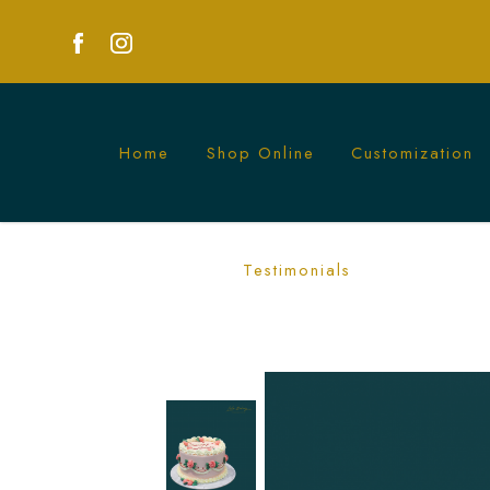
Home
Shop Online
Customization
Vintage Ruffle Rosetta Cake | Elegan
Testimonials