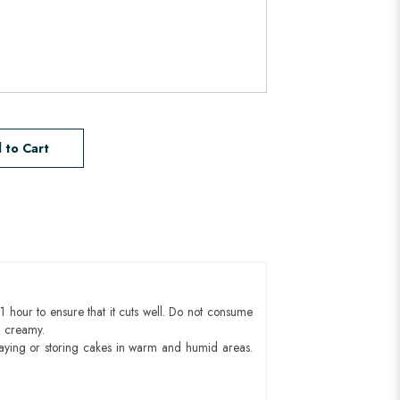
 to Cart
1 hour to ensure that it cuts well. Do not consume
d creamy.
aying or storing cakes in warm and humid areas.