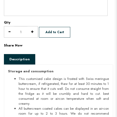
Qty
Add to Cart
Share Now
Description
Storage and consumption
This customised cake design is frosted with Swiss meringue
buttercream, if refrigerated, thaw for at least 30 minutes to 1
hour to ensure that it cuts well. Do not consume straight from
the fridge as it will be crumbly and hard to cut. best
consumed at room or aircon temperature when soft and
creamy.
All buttercream coated cakes can be displayed in an air-con
room for up to 2 to 3 hours. We do not recommend