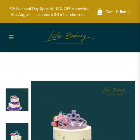
SG National Day Special: 15% OFF storewide
0 Item(s)
Cart:
this August — use code SG61 at checkout.
Purple Princess Tiara with Floral Cake |
Luxurious Princess-Themed Party Cakes
| Lele Bakery Singapore