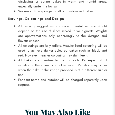
displaying or storing cakes in warm and humid areas.
especially under the hot sun.
We use chiffon sponge for all our customised cakes.
Servings, Colourings and Design
All serving suggestions are recommendations and would
depend on the size of slices served to your guests. Weights
are approximations only accordingly to the designs and
flavour chosen.
All colourings are fully edible. Heavier food colouring will be
used to achieve darker coloured cakes such as black and
red. However, heavier colouring may stain teeth.
All bakes are handmade from scratch. Do expect slight
variation to the actual product received. Variation may occur
when the cake in the image provided is of a different size or
tier.
Fondant name and number will be charged separately upon
request.
You May Also Like