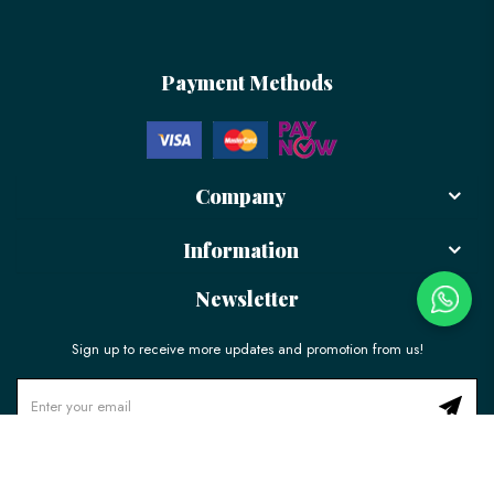
Payment Methods
Company
Information
Newsletter
Sign up to receive more updates and promotion from us!