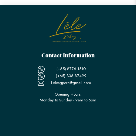
Contact Information
(+65) 8776 1510
(+65) 836 87499
Lelesgpore@gmail.com
Opening Hours:
Monday to Sunday - 9am to 5pm