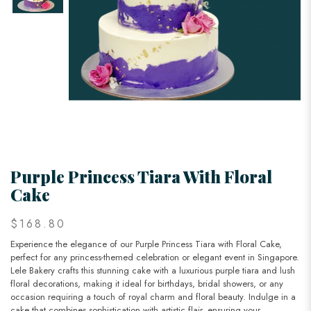
Purple Princess Tiara With Floral
Cake
$168.80
Experience the elegance of our Purple Princess Tiara with Floral Cake,
perfect for any princess-themed celebration or elegant event in Singapore.
Lele Bakery crafts this stunning cake with a luxurious purple tiara and lush
floral decorations, making it ideal for birthdays, bridal showers, or any
occasion requiring a touch of royal charm and floral beauty. Indulge in a
cake that combines sophistication with artistic flair, ensuring your