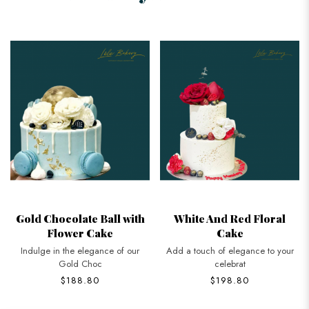
Gold Chocolate Ball with
White And Red Floral
Flower Cake
Cake
Indulge in the elegance of our
Add a touch of elegance to your
Gold Choc
celebrat
$188.80
$198.80