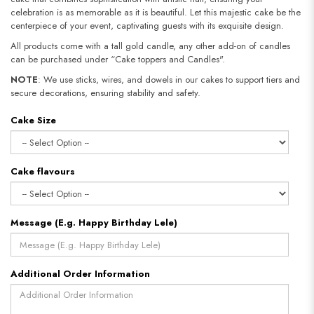
celebration is as memorable as it is beautiful. Let this majestic cake be the
centerpiece of your event, captivating guests with its exquisite design.
All products come with a tall gold candle, any other add-on of candles
can be purchased under “Cake toppers and Candles".
NOTE
: We use sticks, wires, and dowels in our cakes to support tiers and
secure decorations, ensuring stability and safety.​​​​​​​
Cake Size
Cake flavours
Message (E.g. Happy Birthday Lele)
Additional Order Information