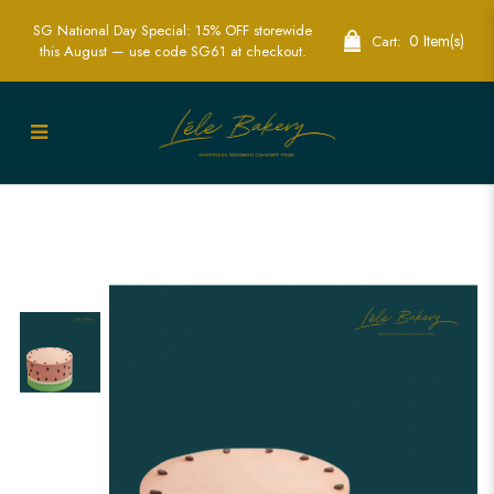
SG National Day Special: 15% OFF storewide
0 Item(s)
Cart:
this August — use code SG61 at checkout.
Watermelon Cake | Fresh Summer Party
Cakes | Lele Bakery Singapore