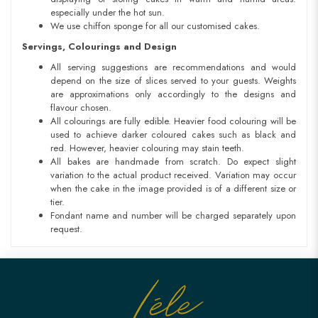
especially under the hot sun.
We use chiffon sponge for all our customised cakes.
Servings, Colourings and Design
All serving suggestions are recommendations and would
depend on the size of slices served to your guests. Weights
are approximations only accordingly to the designs and
flavour chosen.
All colourings are fully edible. Heavier food colouring will be
used to achieve darker coloured cakes such as black and
red. However, heavier colouring may stain teeth.
All bakes are handmade from scratch. Do expect slight
variation to the actual product received. Variation may occur
when the cake in the image provided is of a different size or
tier.
Fondant name and number will be charged separately upon
request.