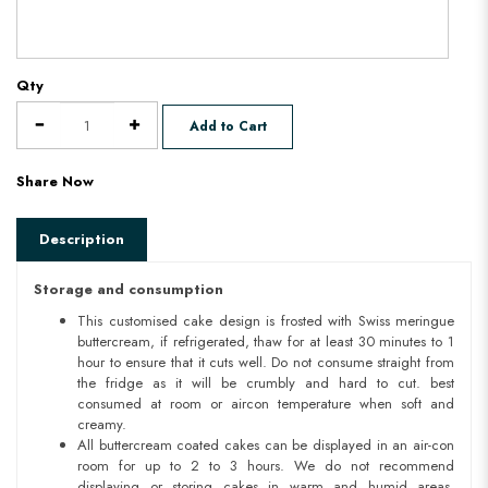
Qty
Add to Cart
Share Now
Description
Storage and consumption
This customised cake design is frosted with Swiss meringue
buttercream, if refrigerated, thaw for at least 30 minutes to 1
hour to ensure that it cuts well. Do not consume straight from
the fridge as it will be crumbly and hard to cut. best
consumed at room or aircon temperature when soft and
creamy.
All buttercream coated cakes can be displayed in an air-con
room for up to 2 to 3 hours. We do not recommend
displaying or storing cakes in warm and humid areas.