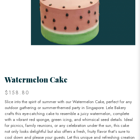
Watermelon Cake
$158.80
Slice into the spirit of summer with our Watermelon Cake, perfect for any
outdoor gathering or summer-themed party in Singapore. Lele Bakery
crafts this eye-catching cake to resemble a juicy watermelon, complete
with a vibrant red sponge, green icing, and whimsical seed details. Ideal
for picnics, family reunions, or any celebration under the sun, this cake
not only looks delightful but also offers a fresh, fruity flavor that’s sure to
cool down and please your guests. Let this unique and refreshing creation