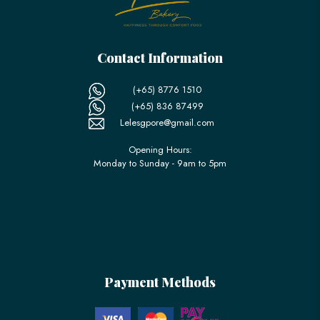
Contact Information
(+65) 8776 1510
(+65) 836 87499
Lelesgpore@gmail.com
Opening Hours:
Monday to Sunday - 9am to 5pm
Payment Methods