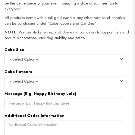
be the centerpiece of your event, bringing a slice of summer fun to
everyone.
All products come with a tall gold candle, any other add-on of candles
can be purchased under “Cake toppers and Candles".
NOTE
: We use sticks, wires, and dowels in our cakes to support tiers and
secure decorations, ensuring stability and safety.​​​​​​​
Cake Size
Cake flavours
Message (E.g. Happy Birthday Lele)
Additional Order Information