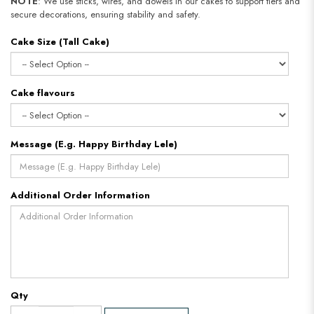
NOTE
: We use sticks, wires, and dowels in our cakes to support tiers and
secure decorations, ensuring stability and safety.
Cake Size (Tall Cake)
Cake flavours
Message (E.g. Happy Birthday Lele)
Additional Order Information
Qty