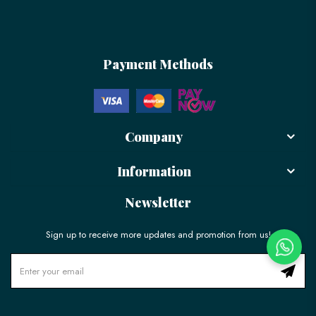
Payment Methods
Company
Information
Newsletter
Sign up to receive more updates and promotion from us!