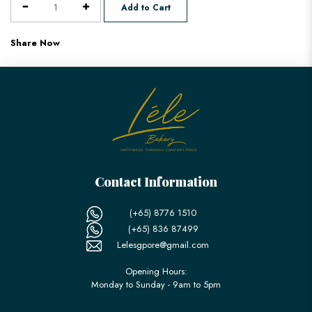
Add to Cart
Share Now
Contact Information
(+65) 8776 1510
(+65) 836 87499
Lelesgpore@gmail.com
Opening Hours:
Monday to Sunday - 9am to 5pm