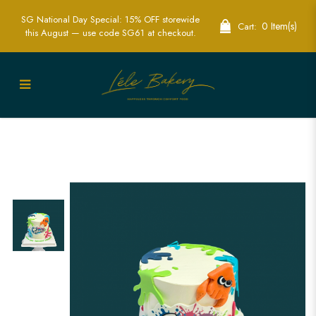
SG National Day Special: 15% OFF storewide
0 Item(s)
Cart:
this August — use code SG61 at checkout.
Splatoon Cake Singapore | Game-
Themed Birthday Cakes | Lele Bakery