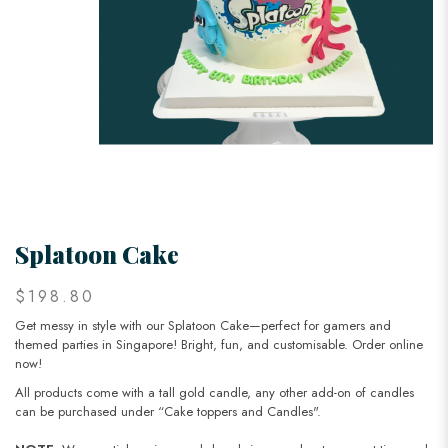
Splatoon Cake
$198.80
Get messy in style with our Splatoon Cake—perfect for gamers and
themed parties in Singapore! Bright, fun, and customisable. Order online
now!
All products come with a tall gold candle, any other add-on of candles
can be purchased under “Cake toppers and Candles".