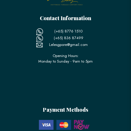
Contact Information
(+65) 8776 1510
(+65) 836 87499
Lelesgpore@gmail.com
Opening Hours:
Monday to Sunday - 9am to 5pm
Payment Methods