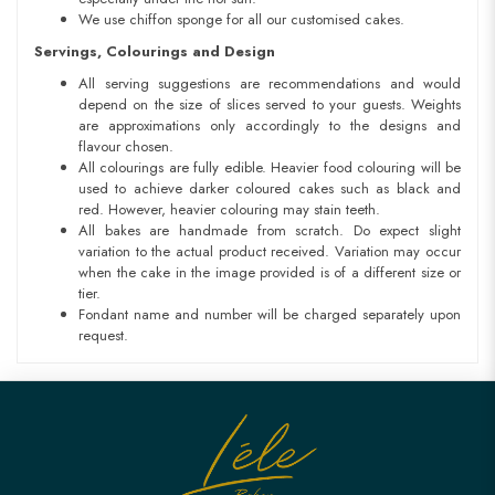
We use chiffon sponge for all our customised cakes.
Servings, Colourings and Design
All serving suggestions are recommendations and would
depend on the size of slices served to your guests. Weights
are approximations only accordingly to the designs and
flavour chosen.
All colourings are fully edible. Heavier food colouring will be
used to achieve darker coloured cakes such as black and
red. However, heavier colouring may stain teeth.
All bakes are handmade from scratch. Do expect slight
variation to the actual product received. Variation may occur
when the cake in the image provided is of a different size or
tier.
Fondant name and number will be charged separately upon
request.