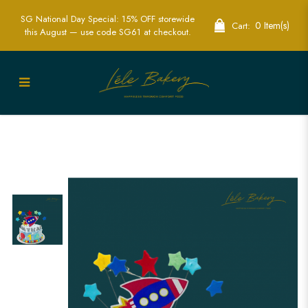
SG National Day Special: 15% OFF storewide
0 Item(s)
Cart:
this August — use code SG61 at checkout.
Rocket World Cake | Exciting Space-
Themed Party Cakes | Lele Bakery
Singapore