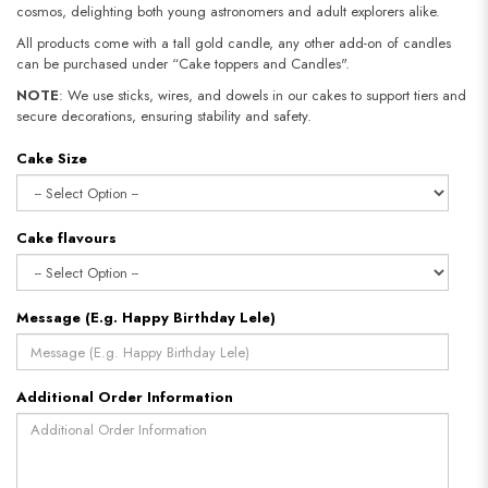
cosmos, delighting both young astronomers and adult explorers alike.
All products come with a tall gold candle, any other add-on of candles
can be purchased under “Cake toppers and Candles".
NOTE
: We use sticks, wires, and dowels in our cakes to support tiers and
secure decorations, ensuring stability and safety.​​​​​​​
Cake Size
Cake flavours
Message (E.g. Happy Birthday Lele)
Additional Order Information