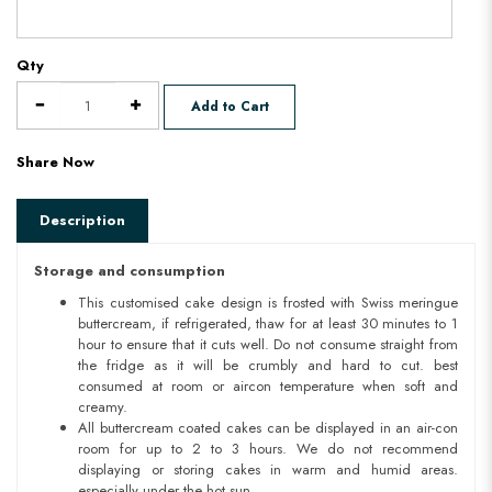
Qty
Add to Cart
Share Now
Description
Storage and consumption
This customised cake design is frosted with Swiss meringue
buttercream, if refrigerated, thaw for at least 30 minutes to 1
hour to ensure that it cuts well. Do not consume straight from
the fridge as it will be crumbly and hard to cut. best
consumed at room or aircon temperature when soft and
creamy.
All buttercream coated cakes can be displayed in an air-con
room for up to 2 to 3 hours. We do not recommend
displaying or storing cakes in warm and humid areas.
especially under the hot sun.