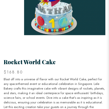
Rocket World Cake
$168.80
Blast off into a universe of flavor with our Rocket World Cake, perfect for
any space-themed event or educational celebration in Singapore. Lele
Bakery crafts this imaginative cake with vibrant designs of rockets, planets,
and stars, making it an ideal centerpiece for space enthusiasts’ birthdays,
science fairs, or school events. Dive into a cake that’s as inspiring as it is
delicious, ensuring your celebration is as memorable as it is educational.
Let this exciting creation take your guests on a journey through the