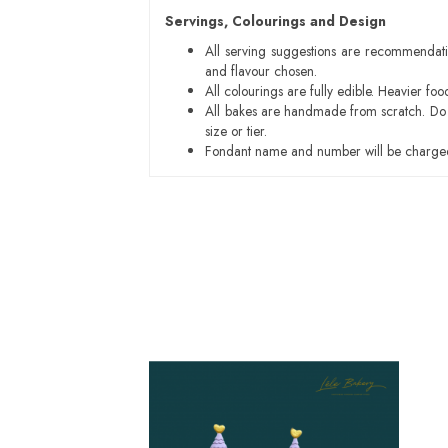
Servings, Colourings and Design
All serving suggestions are recommendati
and flavour chosen.
All colourings are fully edible. Heavier f
All bakes are handmade from scratch. Do ex
size or tier.
Fondant name and number will be charged