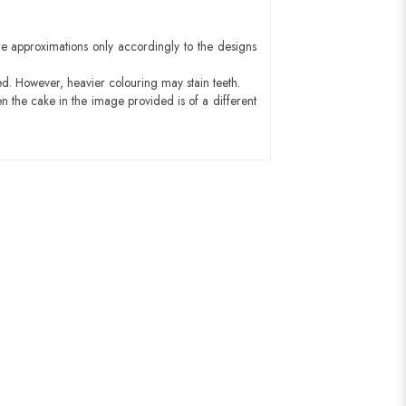
e approximations only accordingly to the designs
ed. However, heavier colouring may stain teeth.
n the cake in the image provided is of a different