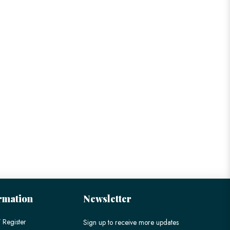
rmation
Newsletter
 Register
Sign up to receive more updates