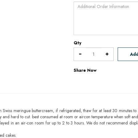
Qty
Add
Share Now
h Swiss meringue buttercream, if refrigerated, thaw for at least 30 minutes to 
mbly and hard to cut. best consumed at room or aircon temperature when soft an
layed in an air-con room for up to 2 to 3 hours. We do not recommend displ
sed cakes.