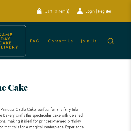
Cart:
0 Item(s)
Login | Register
SAME 
DAY 
FAQ
Contact Us
Join Us
CAKE 
ELIVERY
Singapore
ne Cake
Princess Castle Cake, perfect for any fairy tale-
e Bakery crafts this spectacular cake with detailed
ons, making it ideal for princess-themed birthday
ion that calls for a magical centerpiece. Experience