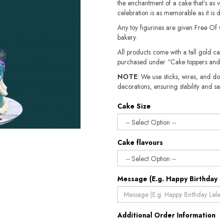
the enchantment of a cake that’s as vi
celebration is as memorable as it is d
Any toy figurines are given Free Of
bakery.
All products come with a tall gold c
purchased under “Cake toppers and
NOTE
: We use sticks, wires, and do
decorations, ensuring stability and safety.​​
Cake Size
Cake flavours
Message (E.g. Happy Birthday 
Additional Order Information