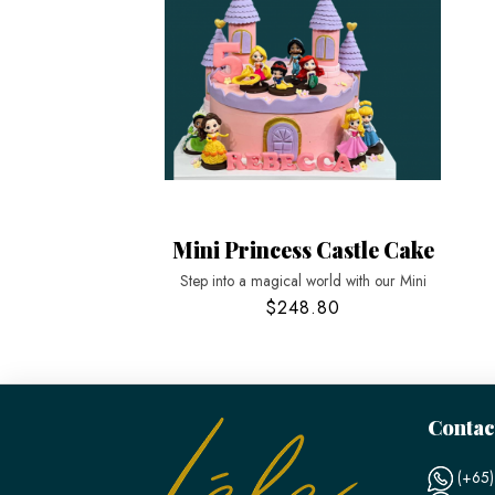
Mini Princess Castle Cake
Step into a magical world with our Mini
$248.80
Contac
(+65)