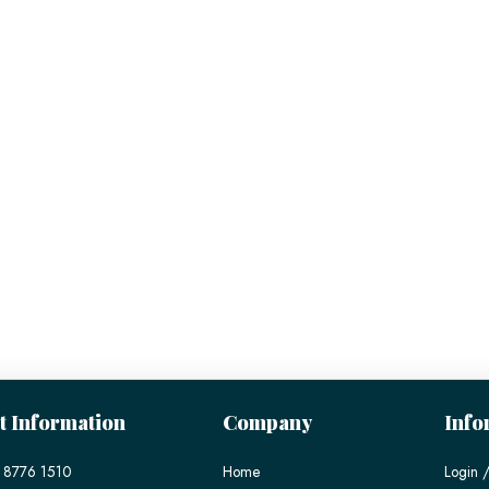
t Information
Company
Info
 8776 1510
Home
Login /