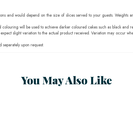
ons and would depend on the size of slices served to your guests. Weights ar
ood colouring will be used to achieve darker coloured cakes such as black and r
pect slight variation to the actual product received. Variation may occur whe
 separately upon request.
You May Also Like