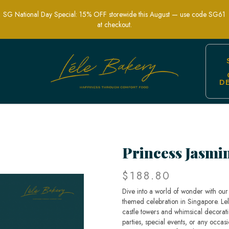
SG National Day Special: 15% OFF storewide this August — use code SG61
at checkout.
D
din-Themed Party Cakes | Lele Bakery 
Princess Jasmi
$188.80
Dive into a world of wonder with our 
themed celebration in Singapore. Lel
castle towers and whimsical decorati
parties, special events, or any occas