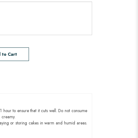
 to Cart
1 hour to ensure that it cuts well. Do not consume
d creamy.
aying or storing cakes in warm and humid areas.