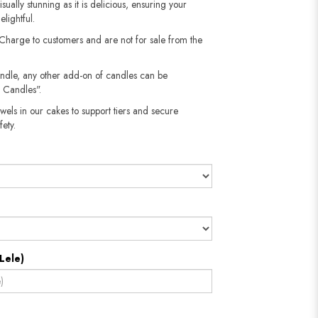
sually stunning as it is delicious, ensuring your
elightful.
 Charge to customers and are not for sale from the
andle, any other add-on of candles can be
 Candles".
wels in our cakes to support tiers and secure
​​​​​
Lele)