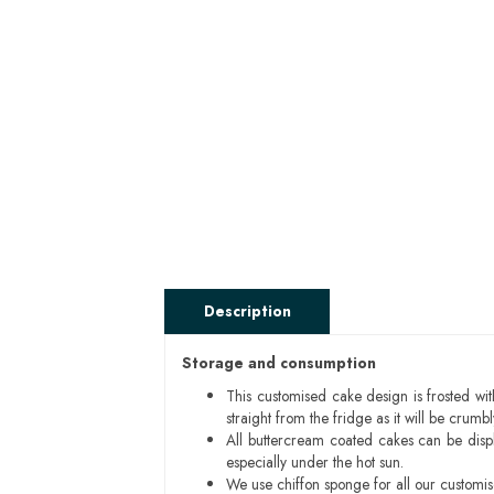
Description
Storage and consumption
This customised cake design is frosted wit
straight from the fridge as it will be cru
All buttercream coated cakes can be disp
especially under the hot sun.
We use chiffon sponge for all our customi