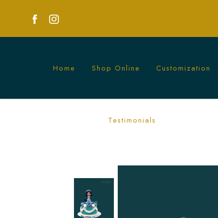
Home
Shop Online
Customization
Princess Jasmine Cake | Magical Alad
Testimonials