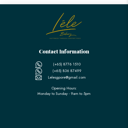
Contact Information
(+65) 8776 1510
(+65) 836 87499
Lelesgpore@gmail.com
Opening Hours:
Monday to Sunday - 9am to 5pm