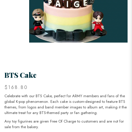
BTS Cake
$168.80
Celebrate with our BTS Cake, perfect for ARMY members and fans of the
global K-pop phenomenon. Each cake is custom-designed to feature BTS
themes, from logos and band member images to album art, making it the
ultimate treat for any BTS-themed party or fan gathering.
Any toy figurines are given Free Of Charge to customers and are not for
sale from the bakery.