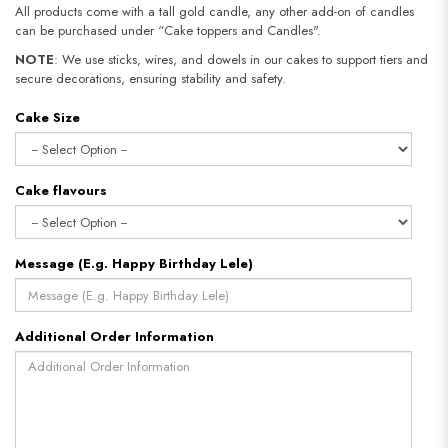
All products come with a tall gold candle, any other add-on of candles
can be purchased under “Cake toppers and Candles".
NOTE
: We use sticks, wires, and dowels in our cakes to support tiers and
secure decorations, ensuring stability and safety.
Cake Size
Cake flavours
Message (E.g. Happy Birthday Lele)
Additional Order Information