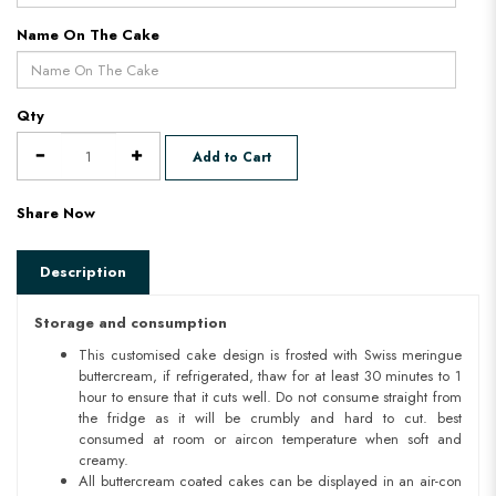
Name On The Cake
Qty
Add to Cart
Share Now
Description
Storage and consumption
This customised cake design is frosted with Swiss meringue
buttercream, if refrigerated, thaw for at least 30 minutes to 1
hour to ensure that it cuts well. Do not consume straight from
the fridge as it will be crumbly and hard to cut. best
consumed at room or aircon temperature when soft and
creamy.
All buttercream coated cakes can be displayed in an air-con