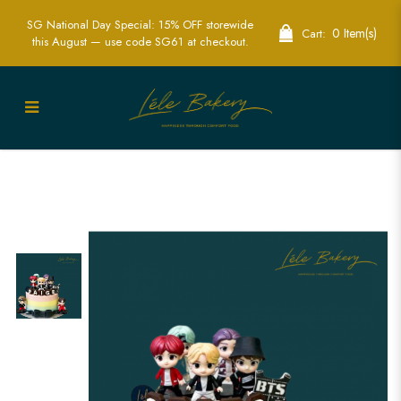
SG National Day Special: 15% OFF storewide
0 Item(s)
Cart:
this August — use code SG61 at checkout.
Ultimate BTS Cakes for ARMY
Celebrations | Lele Bakery