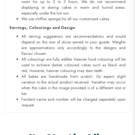
room for up to 2 to 3 hours. We do not recommend
displaying or storing cakes in warm and humid areas.
especially under the hot sun.
We use chiffon sponge for all our customised cakes.
Servings, Colourings and Design
All serving suggestions are recommendations and would
depend on the size of slices served to your guests. Weights
are approximations only accordingly to the designs and
flavour chosen.
All colourings are fully edible. Heavier food colouring will be
used to achieve darker coloured cakes such as black and
red. However, heavier colouring may stain teeth.
All bakes are handmade from scratch. Do expect slight
variation to the actual product received. Variation may occur
when the cake in the image provided is of a different size or
tier.
Fondant name and number will be charged separately upon
request.