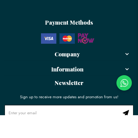
Payment Methods
Company
Information
Newsletter
Sign up to receive more updates and promotion from us!