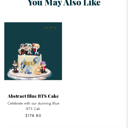
You May Also Like
Abstract Blue BTS Cake
Celebrate with our stunning Blue
BTS Cak
$178.80