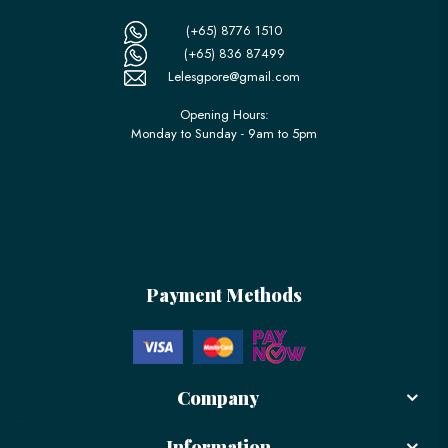
(+65) 8776 1510
(+65) 836 87499
Lelesgpore@gmail.com
Opening Hours:
Monday to Sunday - 9am to 5pm
Payment Methods
Company
Information