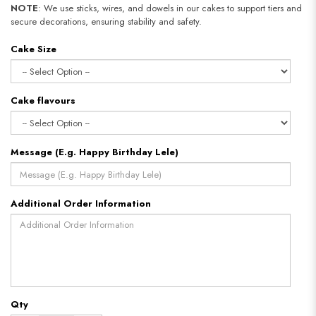
NOTE
: We use sticks, wires, and dowels in our cakes to support tiers and
secure decorations, ensuring stability and safety.
Cake Size
Cake flavours
Message (E.g. Happy Birthday Lele)
Additional Order Information
Qty