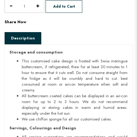
Add to Cart
Share Now
Description
Storage and consumption
This customised cake design is frosted with Swiss meringue
buttercream, if refrigerated, thaw for at least 30 minutes to 1
hour to ensure that it cuts well. Do not consume straight from
the fridge as it will be crumbly and hard to cut. best
consumed at room or aircon temperature when soft and
creamy.
All buttercream coated cakes can be displayed in an air-con
room for up to 2 to 3 hours. We do not recommend
displaying or storing cakes in warm and humid areas.
especially under the hot sun.
We use chiffon sponge for all our customised cakes.
Servings, Colourings and Design
All serving suggestions are recommendations and would