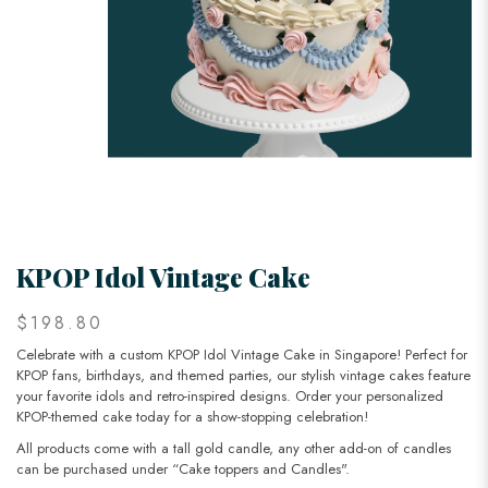
KPOP Idol Vintage Cake
$198.80
Celebrate with a custom KPOP Idol Vintage Cake in Singapore! Perfect for
KPOP fans, birthdays, and themed parties, our stylish vintage cakes feature
your favorite idols and retro-inspired designs. Order your personalized
KPOP-themed cake today for a show-stopping celebration!
All products come with a tall gold candle, any other add-on of candles
can be purchased under “Cake toppers and Candles".