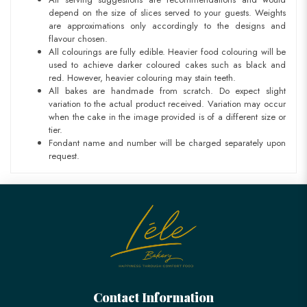
depend on the size of slices served to your guests. Weights
are approximations only accordingly to the designs and
flavour chosen.
All colourings are fully edible. Heavier food colouring will be
used to achieve darker coloured cakes such as black and
red. However, heavier colouring may stain teeth.
All bakes are handmade from scratch. Do expect slight
variation to the actual product received. Variation may occur
when the cake in the image provided is of a different size or
tier.
Fondant name and number will be charged separately upon
request.
Contact Information