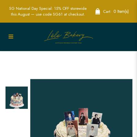
SG National Day Special: 15% OFF storewide
0 Item(s)
Cart:
this August — use code SG61 at checkout.
KPOP Idol Vintage Cake Singapore -
Stylish Custom Cakes for KPOP Fans