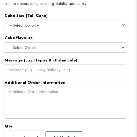
secure decorations, ensuring stability and safety.
Cake Size (Tall Cake)
Cake flavours
Message (E.g. Happy Birthday Lele)
Additional Order Information
Qty