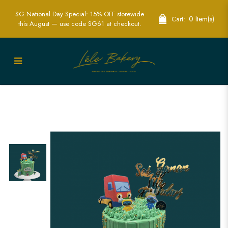
SG National Day Special: 15% OFF storewide
0 Item(s)
Cart:
this August — use code SG61 at checkout.
Gecko Garage Cake | Custom-Themed
Cakes for Kids' Parties in Singapore