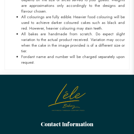
are approximations only accordingly to the designs and
flavour chosen.
All colourings are fully edible. Heavier food colouring will be
used to achieve darker coloured cakes such as black and
red. However, heavier colouring may stain teeth.
All bakes are handmade from scratch. Do expect slight
variation to the actual product received. Variation may occur
when the cake in the image provided is of a different size or
tier.
Fondant name and number will be charged separately upon
request.
Contact Information