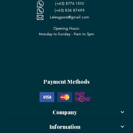
(+65) 8776 1510
(+65) 836 87499
Lelesgpore@gmail.com
Opening Hours:
Monday to Sunday - 9am to 5pm
Payment Methods
Company
Information