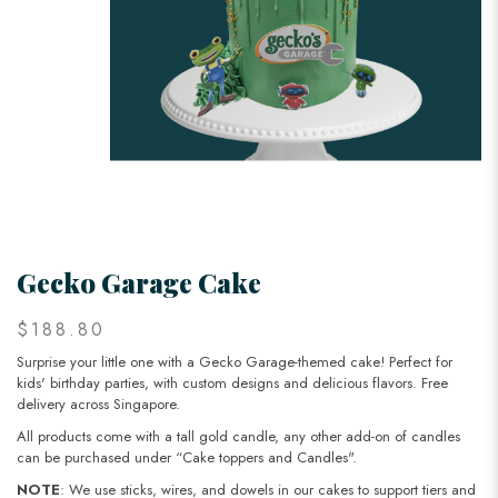
Gecko Garage Cake
$188.80
Surprise your little one with a Gecko Garage-themed cake! Perfect for
kids' birthday parties, with custom designs and delicious flavors. Free
delivery across Singapore.
All products come with a tall gold candle, any other add-on of candles
can be purchased under “Cake toppers and Candles".
NOTE
: We use sticks, wires, and dowels in our cakes to support tiers and