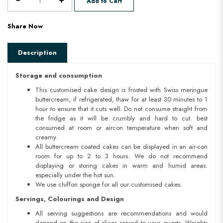
Add to Cart
Share Now
Description
Storage and consumption
This customised cake design is frosted with Swiss meringue
buttercream, if refrigerated, thaw for at least 30 minutes to 1
hour to ensure that it cuts well. Do not consume straight from
the fridge as it will be crumbly and hard to cut. best
consumed at room or aircon temperature when soft and
creamy.
All buttercream coated cakes can be displayed in an air-con
room for up to 2 to 3 hours. We do not recommend
displaying or storing cakes in warm and humid areas.
especially under the hot sun.
We use chiffon sponge for all our customised cakes.
Servings, Colourings and Design
All serving suggestions are recommendations and would
depend on the size of slices served to your guests. Weights