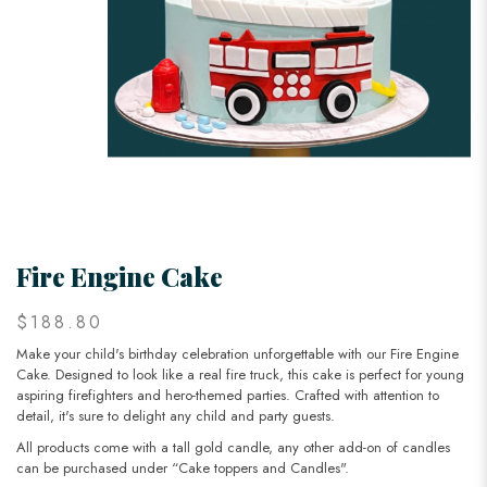
Fire Engine Cake
$188.80
Make your child's birthday celebration unforgettable with our Fire Engine
Cake. Designed to look like a real fire truck, this cake is perfect for young
aspiring firefighters and hero-themed parties. Crafted with attention to
detail, it's sure to delight any child and party guests.
All products come with a tall gold candle, any other add-on of candles
can be purchased under “Cake toppers and Candles".