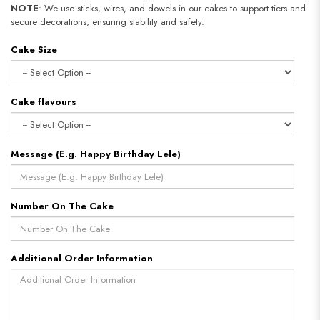
NOTE
: We use sticks, wires, and dowels in our cakes to support tiers and
secure decorations, ensuring stability and safety.
Cake Size
Cake flavours
Message (E.g. Happy Birthday Lele)
Number On The Cake
Additional Order Information