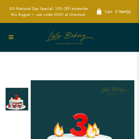
SG National Day Special: 15% OFF storewide
0 Item(s)
Cart:
this August — use code SG61 at checkout.
Exciting Fire Engine Cake | Perfect for
Kids’ Hero-Themed Parties | Lele Bakery