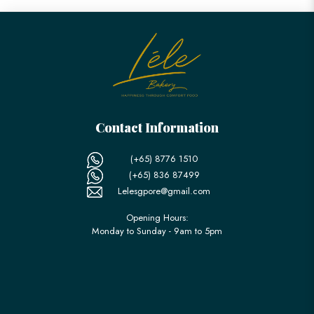
Contact Information
(+65) 8776 1510
(+65) 836 87499
Lelesgpore@gmail.com
Opening Hours:
Monday to Sunday - 9am to 5pm