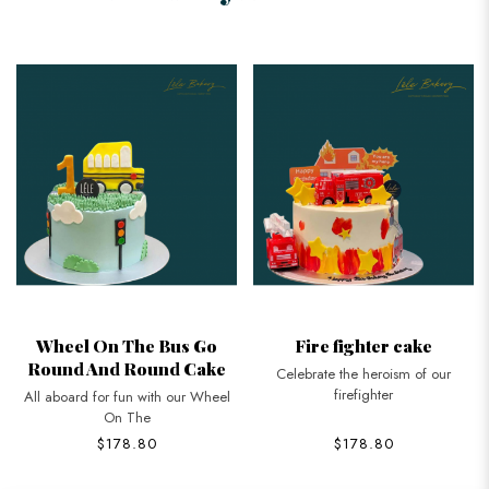
Wheel On The Bus Go
Fire fighter cake
Round And Round Cake
Celebrate the heroism of our
firefighter
All aboard for fun with our Wheel
On The
$178.80
$178.80