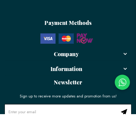
Payment Methods
Company
Information
Newsletter
Sign up to receive more updates and promotion from us!