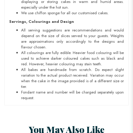
displaying or storing cakes in warm and humid areas.
especially under the hot sun.
We use chiffon sponge for all our customised cakes.
Servings, Colourings and Design
All serving suggestions are recommendations and would
depend on the size of slices served to your guests. Weights
are approximations only accordingly to the designs and
flavour chosen.
All colourings are fully edible. Heavier food colouring will be
used to achieve darker coloured cakes such as black and
red. However, heavier colouring may stain teeth.
All bakes are handmade from scratch. Do expect slight
variation to the actual product received. Variation may occur
when the cake in the image provided is of a different size or
tier.
Fondant name and number will be charged separately upon
request.
You May Also Like