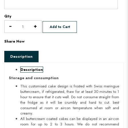
Qty
Add to Cart
Share Now
Description
Description
Storage and consumption
This customised cake design is frosted with Swiss meringue
buttercream, if refrigerated, thaw for at least 30 minutes to 1
hour to ensure that it cuts well. Do not consume straight from
the fridge as it will be crumbly and hard to cut. best
consumed at room or aircon temperature when soft and
creamy.
All buttercream coated cakes can be displayed in an air-con
room for up to 2 to 3 hours. We do not recommend