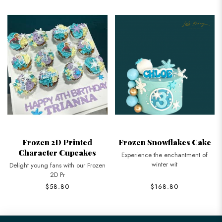
Frozen 2D Printed
Frozen Snowflakes Cake
Character Cupcakes
Experience the enchantment of
winter wit
Delight young fans with our Frozen
2D Pr
$58.80
$168.80