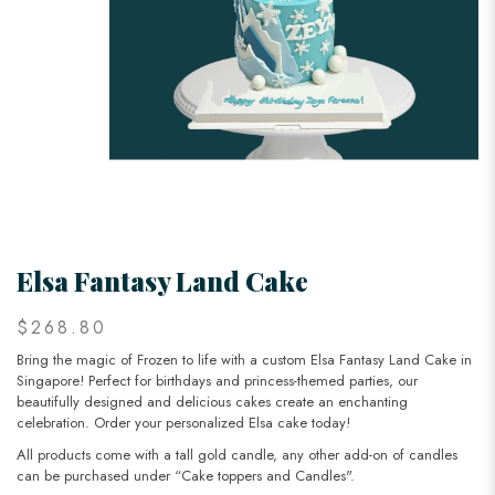
Elsa Fantasy Land Cake
$268.80
Bring the magic of Frozen to life with a custom Elsa Fantasy Land Cake in
Singapore! Perfect for birthdays and princess-themed parties, our
beautifully designed and delicious cakes create an enchanting
celebration. Order your personalized Elsa cake today!
All products come with a tall gold candle, any other add-on of candles
can be purchased under “Cake toppers and Candles".