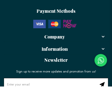
Payment Methods
Company
Information
Newsletter
Sign up to receive more updates and promotion from us!
© 2026 LÉLE Bakery. All Rights Reserved.