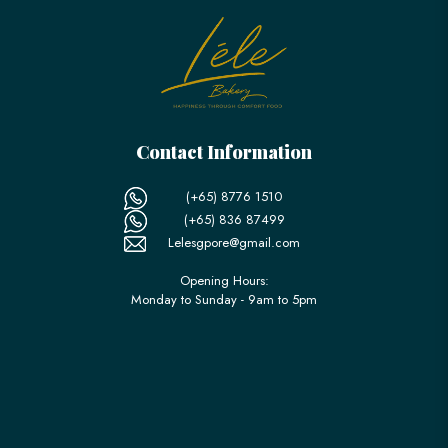
Contact Information
(+65) 8776 1510
(+65) 836 87499
Lelesgpore@gmail.com
Opening Hours:
Monday to Sunday - 9am to 5pm