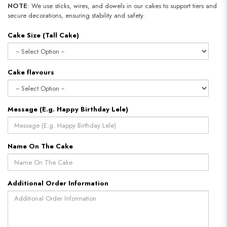
NOTE
: We use sticks, wires, and dowels in our cakes to support tiers and
secure decorations, ensuring stability and safety.
Cake Size (Tall Cake)
Cake flavours
Message (E.g. Happy Birthday Lele)
Name On The Cake
Additional Order Information