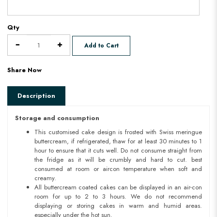
Qty
Add to Cart
Share Now
Description
Storage and consumption
This customised cake design is frosted with Swiss meringue
buttercream, if refrigerated, thaw for at least 30 minutes to 1
hour to ensure that it cuts well. Do not consume straight from
the fridge as it will be crumbly and hard to cut. best
consumed at room or aircon temperature when soft and
creamy.
All buttercream coated cakes can be displayed in an air-con
room for up to 2 to 3 hours. We do not recommend
displaying or storing cakes in warm and humid areas.
especially under the hot sun.