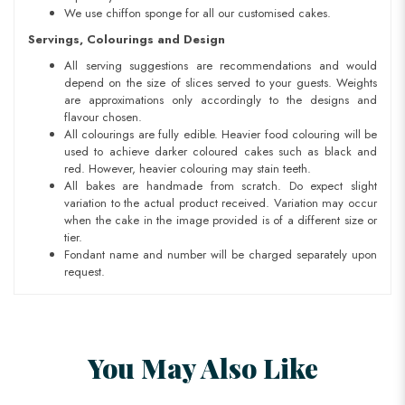
We use chiffon sponge for all our customised cakes.
Servings, Colourings and Design
All serving suggestions are recommendations and would
depend on the size of slices served to your guests. Weights
are approximations only accordingly to the designs and
flavour chosen.
All colourings are fully edible. Heavier food colouring will be
used to achieve darker coloured cakes such as black and
red. However, heavier colouring may stain teeth.
All bakes are handmade from scratch. Do expect slight
variation to the actual product received. Variation may occur
when the cake in the image provided is of a different size or
tier.
Fondant name and number will be charged separately upon
request.
You May Also Like