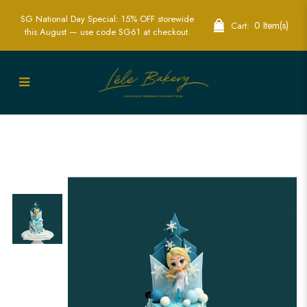
SG National Day Special: 15% OFF storewide
0 Item(s)
Cart:
this August — use code SG61 at checkout.
Elsa Fantasy Land Cake Singapore -
Magical Custom Cakes for Birthdays