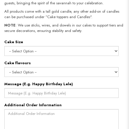
guests, bringing the spirit of the savannah to your celebration.
All products come with a tall gold candle, any other add-on of candles
can be purchased under “Cake toppers and Candles".
NOTE
: We use sticks, wires, and dowels in our cakes to support tiers and
secure decorations, ensuring stability and safety.​​​​​​​
Cake Size
Cake flavours
Message (E.g. Happy Birthday Lele)
Additional Order Information