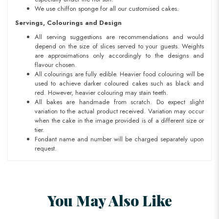
We use chiffon sponge for all our customised cakes.
Servings, Colourings and Design
All serving suggestions are recommendations and would
depend on the size of slices served to your guests. Weights
are approximations only accordingly to the designs and
flavour chosen.
All colourings are fully edible. Heavier food colouring will be
used to achieve darker coloured cakes such as black and
red. However, heavier colouring may stain teeth.
All bakes are handmade from scratch. Do expect slight
variation to the actual product received. Variation may occur
when the cake in the image provided is of a different size or
tier.
Fondant name and number will be charged separately upon
request.
You May Also Like