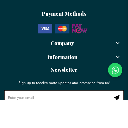
Payment Methods
Company
Information
Newsletter
Sign up to receive more updates and promotion from us!
© 2026 LÉLE Bakery. All Rights Reserved.