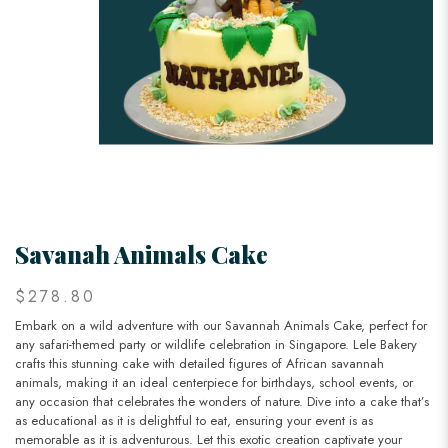
Savanah Animals Cake
$278.80
Embark on a wild adventure with our Savannah Animals Cake, perfect for
any safari-themed party or wildlife celebration in Singapore. Lele Bakery
crafts this stunning cake with detailed figures of African savannah
animals, making it an ideal centerpiece for birthdays, school events, or
any occasion that celebrates the wonders of nature. Dive into a cake that’s
as educational as it is delightful to eat, ensuring your event is as
memorable as it is adventurous. Let this exotic creation captivate your