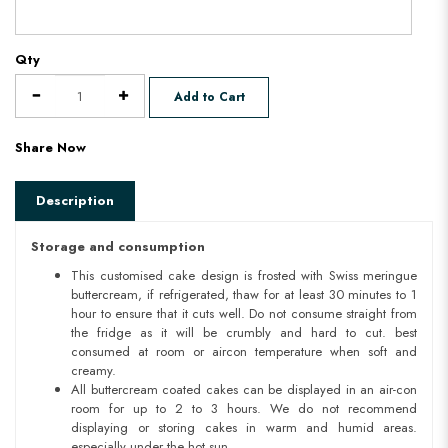
Qty
Add to Cart
Share Now
Description
Storage and consumption
This customised cake design is frosted with Swiss meringue
buttercream, if refrigerated, thaw for at least 30 minutes to 1
hour to ensure that it cuts well. Do not consume straight from
the fridge as it will be crumbly and hard to cut. best
consumed at room or aircon temperature when soft and
creamy.
All buttercream coated cakes can be displayed in an air-con
room for up to 2 to 3 hours. We do not recommend
displaying or storing cakes in warm and humid areas.
especially under the hot sun.