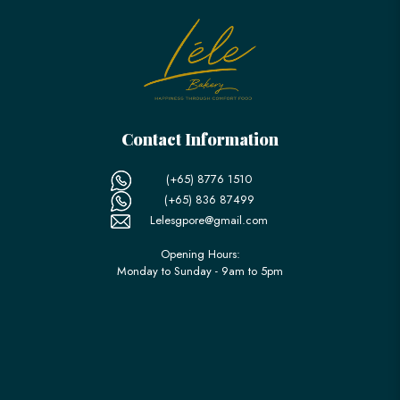
Contact Information
(+65) 8776 1510
(+65) 836 87499
Lelesgpore@gmail.com
Opening Hours:
Monday to Sunday - 9am to 5pm