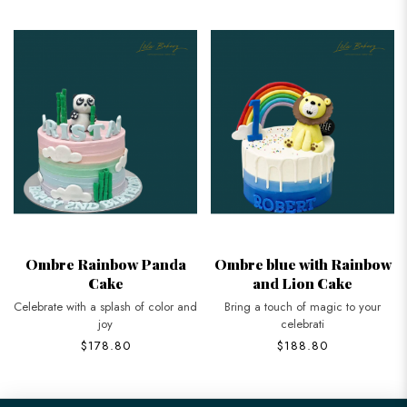
Ombre Rainbow Panda
Ombre blue with Rainbow
Cake
and Lion Cake
Celebrate with a splash of color and
Bring a touch of magic to your
joy
celebrati
$178.80
$188.80