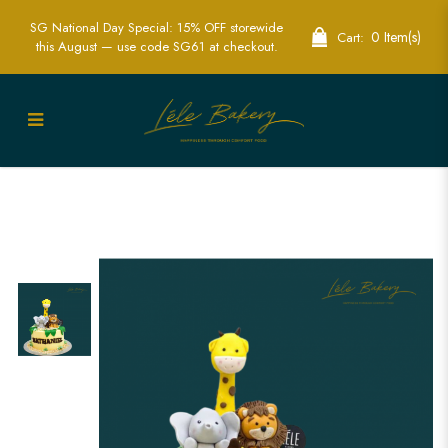
SG National Day Special: 15% OFF storewide
0 Item(s)
Cart:
this August — use code SG61 at checkout.
Savanah Animals Cake - | Kids Animal
Birthday Cake