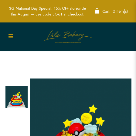
SG National Day Special: 15% OFF storewide
0 Item(s)
Cart:
this August — use code SG61 at checkout.
Pokeball and Pokemon Cake | Themed
Celebration Cakes in Singapore | Lele
Bakery Singapore