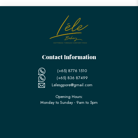
Contact Information
(+65) 8776 1510
(+65) 836 87499
Lelesgpore@gmail.com
Opening Hours:
Monday to Sunday - 9am to 5pm