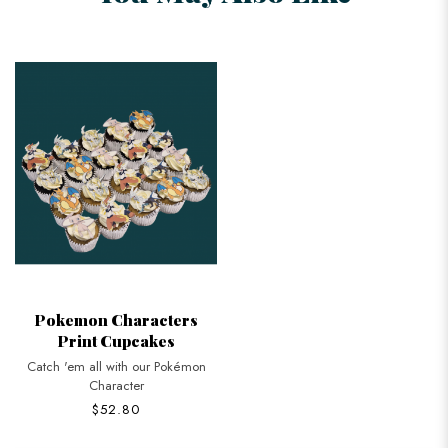
Pokemon Characters
Print Cupcakes
Catch 'em all with our Pokémon
Character
$52.80