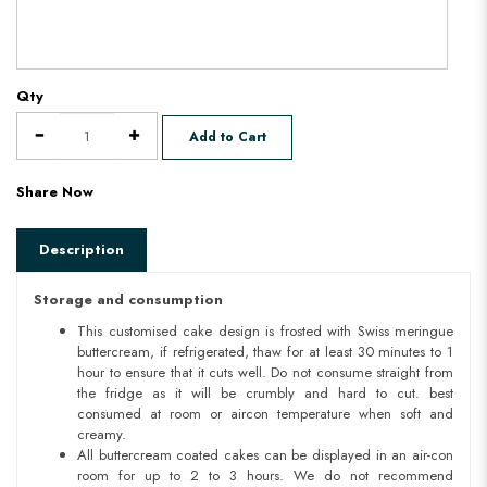
Qty
Add to Cart
Share Now
Description
Storage and consumption
This customised cake design is frosted with Swiss meringue
buttercream, if refrigerated, thaw for at least 30 minutes to 1
hour to ensure that it cuts well. Do not consume straight from
the fridge as it will be crumbly and hard to cut. best
consumed at room or aircon temperature when soft and
creamy.
All buttercream coated cakes can be displayed in an air-con
room for up to 2 to 3 hours. We do not recommend