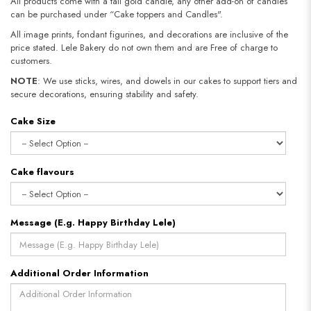
All products come with a tall gold candle, any other add-on of candles
can be purchased under “Cake toppers and Candles".
All image prints, fondant figurines, and decorations are inclusive of the
price stated. Lele Bakery do not own them and are Free of charge to
customers.
NOTE
: We use sticks, wires, and dowels in our cakes to support tiers and
secure decorations, ensuring stability and safety.​​​​​​​
Cake Size
Cake flavours
Message (E.g. Happy Birthday Lele)
Additional Order Information