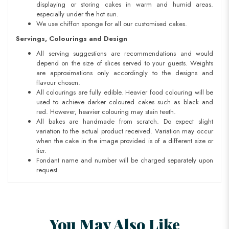
displaying or storing cakes in warm and humid areas.
especially under the hot sun.
We use chiffon sponge for all our customised cakes.
Servings, Colourings and Design
All serving suggestions are recommendations and would
depend on the size of slices served to your guests. Weights
are approximations only accordingly to the designs and
flavour chosen.
All colourings are fully edible. Heavier food colouring will be
used to achieve darker coloured cakes such as black and
red. However, heavier colouring may stain teeth.
All bakes are handmade from scratch. Do expect slight
variation to the actual product received. Variation may occur
when the cake in the image provided is of a different size or
tier.
Fondant name and number will be charged separately upon
request.
You May Also Like