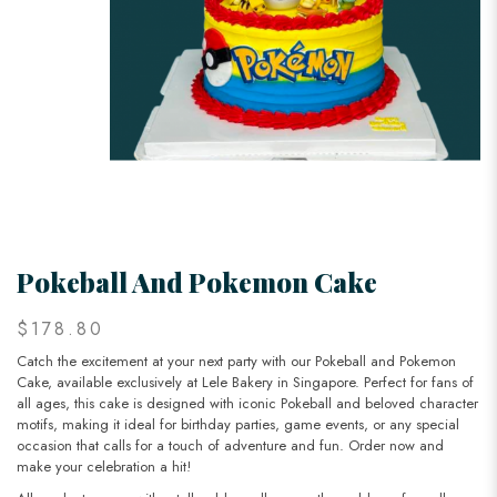
Pokeball And Pokemon Cake
$178.80
Catch the excitement at your next party with our Pokeball and Pokemon
Cake, available exclusively at Lele Bakery in Singapore. Perfect for fans of
all ages, this cake is designed with iconic Pokeball and beloved character
motifs, making it ideal for birthday parties, game events, or any special
occasion that calls for a touch of adventure and fun. Order now and
make your celebration a hit!