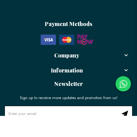
Payment Methods
Company
Information
Newsletter
Sign up to receive more updates and promotion from us!