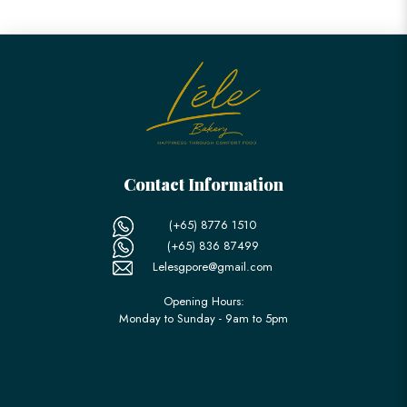
Contact Information
(+65) 8776 1510
(+65) 836 87499
Lelesgpore@gmail.com
Opening Hours:
Monday to Sunday - 9am to 5pm