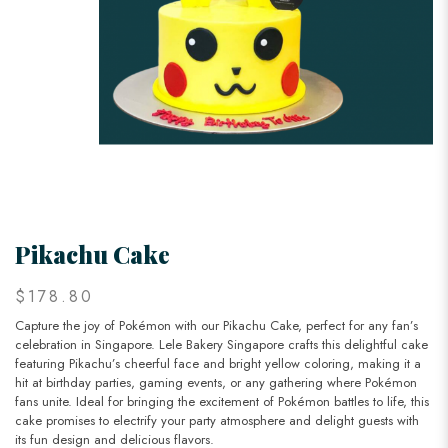
Pikachu Cake
$178.80
Capture the joy of Pokémon with our Pikachu Cake, perfect for any fan’s
celebration in Singapore. Lele Bakery Singapore crafts this delightful cake
featuring Pikachu’s cheerful face and bright yellow coloring, making it a
hit at birthday parties, gaming events, or any gathering where Pokémon
fans unite. Ideal for bringing the excitement of Pokémon battles to life, this
cake promises to electrify your party atmosphere and delight guests with
its fun design and delicious flavors.