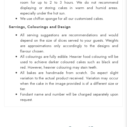
room for up to 2 to 3 hours. We do not recommend
displaying or storing cakes in warm and humid areas.
especially under the hot sun.
We use chiffon sponge for all our customised cakes.
Servings, Colourings and Design
All serving suggestions are recommendations and would
depend on the size of slices served to your guests. Weights
are approximations only accordingly to the designs and
flavour chosen.
All colourings are fully edible. Heavier food colouring will be
used to achieve darker coloured cakes such as black and
red. However, heavier colouring may stain teeth.
All bakes are handmade from scratch. Do expect slight
variation to the actual product received. Variation may occur
when the cake in the image provided is of a different size or
tier.
Fondant name and number will be charged separately upon
request.