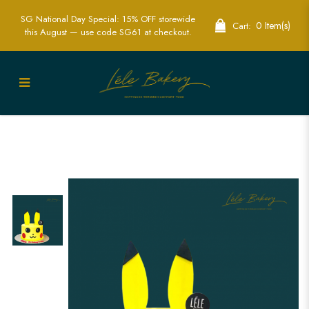
SG National Day Special: 15% OFF storewide
0 Item(s)
Cart:
this August — use code SG61 at checkout.
Pikachu Cake | Exciting Pokémon
Themed Party Cakes | Lele Bakery
Singapore