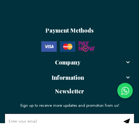
Payment Methods
Company
Information
Newsletter
Sign up to receive more updates and promotion from us!