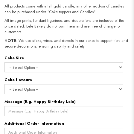
All products come with a tall gold candle, any other add-on of candles
can be purchased under “Cake toppers and Candles".
All image prints, fondant figurines, and decorations are inclusive of the
price stated. Lele Bakery do not own them and are Free of charge to
customers.
NOTE
: We use sticks, wires, and dowels in our cakes to support tiers and
secure decorations, ensuring stability and safety.​​​​​​​
Cake Size
Cake flavours
Message (E.g. Happy Birthday Lele)
Additional Order Information