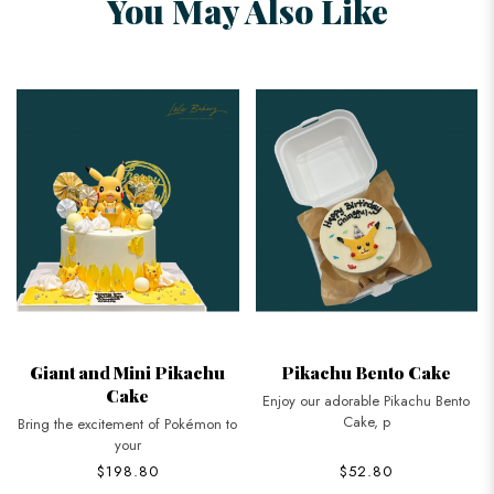
You May Also Like
Giant and Mini Pikachu
Pikachu Bento Cake
Cake
Enjoy our adorable Pikachu Bento
Cake, p
Bring the excitement of Pokémon to
your
$198.80
$52.80