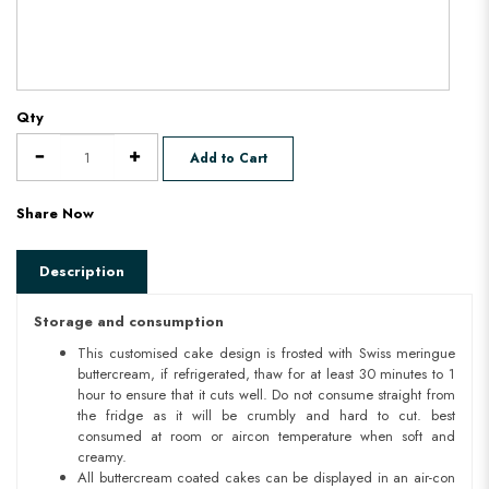
Qty
Add to Cart
Share Now
Description
Storage and consumption
This customised cake design is frosted with Swiss meringue
buttercream, if refrigerated, thaw for at least 30 minutes to 1
hour to ensure that it cuts well. Do not consume straight from
the fridge as it will be crumbly and hard to cut. best
consumed at room or aircon temperature when soft and
creamy.
All buttercream coated cakes can be displayed in an air-con