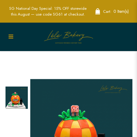
SG National Day Special: 15% OFF storewide
0 Item(s)
Cart:
this August — use code SG61 at checkout.
Minecraft Pinata Cake | Interactive
Gamer Cakes | Lele Bakery Singapore