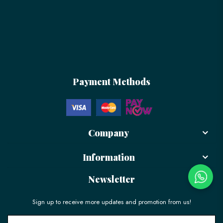
Payment Methods
Company
Information
Newsletter
Sign up to receive more updates and promotion from us!