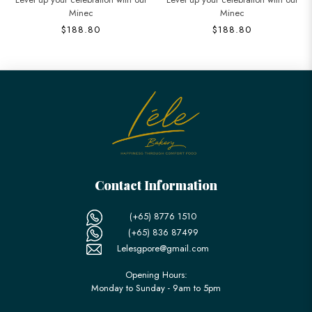
Minec
Cake in
$188.80
$368.80
Contact Information
(+65) 8776 1510
(+65) 836 87499
Lelesgpore@gmail.com
Opening Hours:
Monday to Sunday - 9am to 5pm