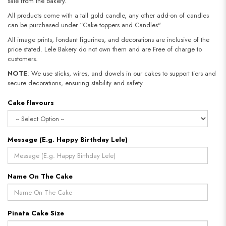
sale from the bakery.
All products come with a tall gold candle, any other add-on of candles
can be purchased under “Cake toppers and Candles".
All image prints, fondant figurines, and decorations are inclusive of the
price stated. Lele Bakery do not own them and are Free of charge to
customers.
NOTE
: We use sticks, wires, and dowels in our cakes to support tiers and
secure decorations, ensuring stability and safety.
Cake flavours
Message (E.g. Happy Birthday Lele)
Name On The Cake
Pinata Cake Size