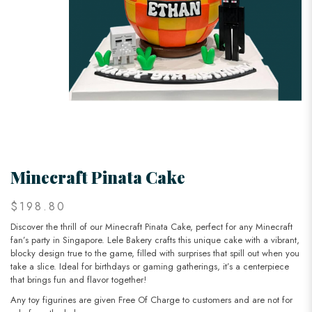
Minecraft Pinata Cake
$198.80
Discover the thrill of our Minecraft Pinata Cake, perfect for any Minecraft
fan’s party in Singapore. Lele Bakery crafts this unique cake with a vibrant,
blocky design true to the game, filled with surprises that spill out when you
take a slice. Ideal for birthdays or gaming gatherings, it’s a centerpiece
that brings fun and flavor together!
Any toy figurines are given Free Of Charge to customers and are not for