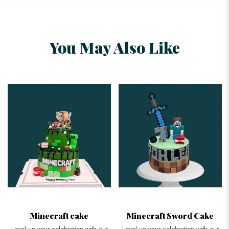
You May Also Like
Minecraft Sword Cake
3D Minecraft Cake
Level up your celebration with our
Get the best custom 3D Minecraft