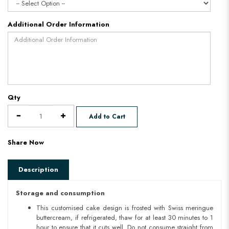
Additional Order Information
Qty
Add to Cart
Share Now
Description
Storage and consumption
This customised cake design is frosted with Swiss meringue
buttercream, if refrigerated, thaw for at least 30 minutes to 1
hour to ensure that it cuts well. Do not consume straight from