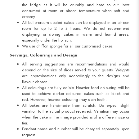
the fridge as it will be crumbly and hard to cut. best
consumed at room or aircon temperature when soft and
creamy.
All buttercream coated cakes can be displayed in an air-con
room for up to 2 to 3 hours. We do not recommend
displaying or storing cakes in warm and humid areas.
especially under the hot sun.
We use chiffon sponge for all our customised cakes.
Servings, Colourings and Design
All serving suggestions are recommendations and would
depend on the size of slices served to your guests. Weights
are approximations only accordingly to the designs and
flavour chosen.
All colourings are fully edible. Heavier food colouring will be
used to achieve darker coloured cakes such as black and
red. However, heavier colouring may stain teeth.
All bakes are handmade from scratch. Do expect slight
variation to the actual product received. Variation may occur
when the cake in the image provided is of a different size or
tier.
Fondant name and number will be charged separately upon
request.