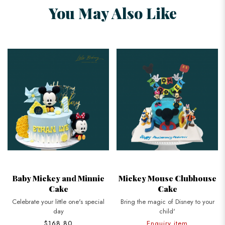
You May Also Like
Baby Mickey and Minnie
Mickey Mouse Clubhouse
Cake
Cake
Celebrate your little one's special
Bring the magic of Disney to your
day
child'
$168.80
Enquiry item