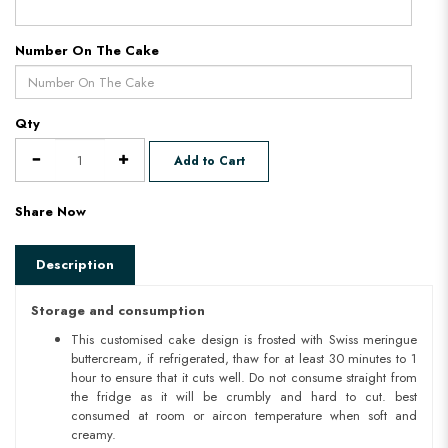
Number On The Cake
Qty
Add to Cart
Share Now
Description
Storage and consumption
This customised cake design is frosted with Swiss meringue
buttercream, if refrigerated, thaw for at least 30 minutes to 1
hour to ensure that it cuts well. Do not consume straight from
the fridge as it will be crumbly and hard to cut. best
consumed at room or aircon temperature when soft and
creamy.