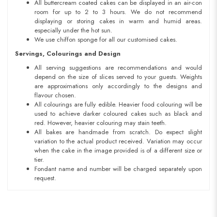
All buttercream coated cakes can be displayed in an air-con
room for up to 2 to 3 hours. We do not recommend
displaying or storing cakes in warm and humid areas.
especially under the hot sun.
We use chiffon sponge for all our customised cakes.
Servings, Colourings and Design
All serving suggestions are recommendations and would
depend on the size of slices served to your guests. Weights
are approximations only accordingly to the designs and
flavour chosen.
All colourings are fully edible. Heavier food colouring will be
used to achieve darker coloured cakes such as black and
red. However, heavier colouring may stain teeth.
All bakes are handmade from scratch. Do expect slight
variation to the actual product received. Variation may occur
when the cake in the image provided is of a different size or
tier.
Fondant name and number will be charged separately upon
request.