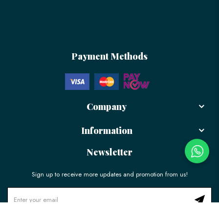
Payment Methods
Company
Information
Newsletter
Sign up to receive more updates and promotion from us!