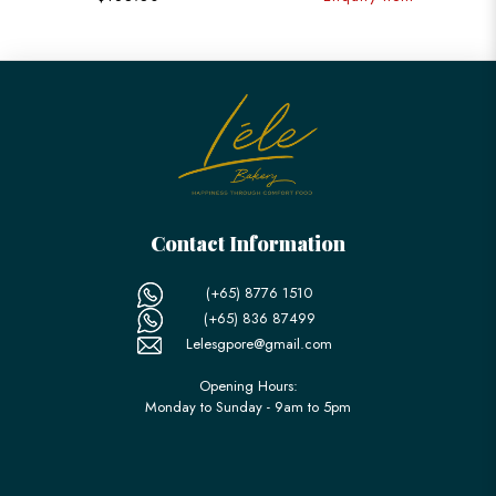
Contact Information
(+65) 8776 1510
(+65) 836 87499
Lelesgpore@gmail.com
Opening Hours:
Monday to Sunday - 9am to 5pm