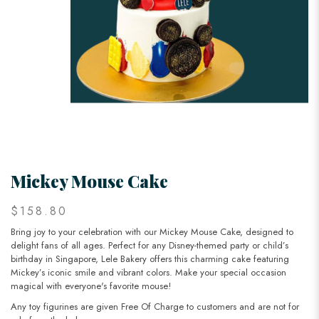
Mickey Mouse Cake
$158.80
Bring joy to your celebration with our Mickey Mouse Cake, designed to
delight fans of all ages. Perfect for any Disney-themed party or child’s
birthday in Singapore, Lele Bakery offers this charming cake featuring
Mickey’s iconic smile and vibrant colors. Make your special occasion
magical with everyone's favorite mouse!
Any toy figurines are given Free Of Charge to customers and are not for