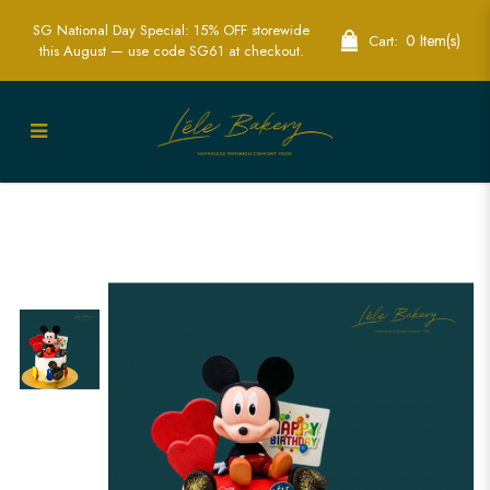
SG National Day Special: 15% OFF storewide
0 Item(s)
Cart:
this August — use code SG61 at checkout.
Mickey Mouse Cake | Disney Character
Birthday Cakes | Lele Bakery Singapore