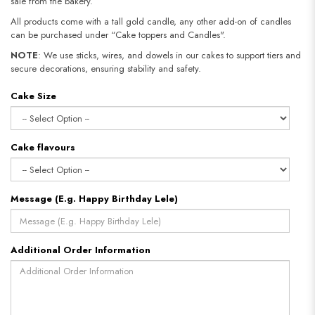
sale from the bakery.
All products come with a tall gold candle, any other add-on of candles
can be purchased under “Cake toppers and Candles".
NOTE
: We use sticks, wires, and dowels in our cakes to support tiers and
secure decorations, ensuring stability and safety.
Cake Size
Cake flavours
Message (E.g. Happy Birthday Lele)
Additional Order Information