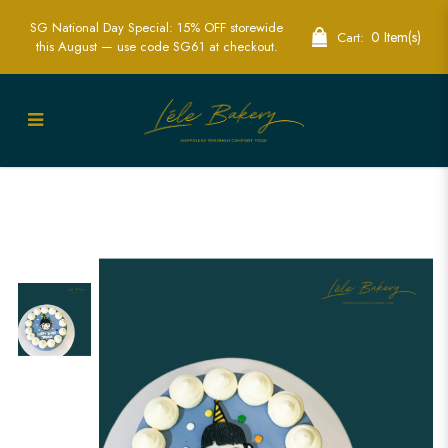
SG National Day Special: 15% OFF storewide
0 Item(s)
Cart:
this August — use code SG61 at checkout.
Minimalist Oppa Cake | Modern Korean
Inspired Celebrations | Lele Bakery