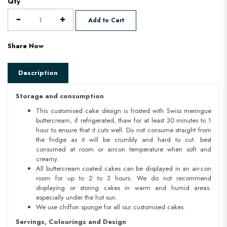
Qty
Add to Cart
Share Now
Description
Storage and consumption
This customised cake design is frosted with Swiss meringue
buttercream, if refrigerated, thaw for at least 30 minutes to 1
hour to ensure that it cuts well. Do not consume straight from
the fridge as it will be crumbly and hard to cut. best
consumed at room or aircon temperature when soft and
creamy.
All buttercream coated cakes can be displayed in an air-con
room for up to 2 to 3 hours. We do not recommend
displaying or storing cakes in warm and humid areas.
especially under the hot sun.
We use chiffon sponge for all our customised cakes.
Servings, Colourings and Design