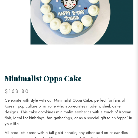
Minimalist Oppa Cake
$168.80
Celebrate with style with our Minimalist Oppa Cake, perfect for fans of
Korean pop culture or anyone who appreciates modern, sleek cake
designs. This cake combines minimalist aesthetics with a touch of Korean
flair, ideal for birthdays, fan gatherings, or as a special gift to an 'oppa' in
your life.
All products come with a tall gold candle, any other add-on of candles