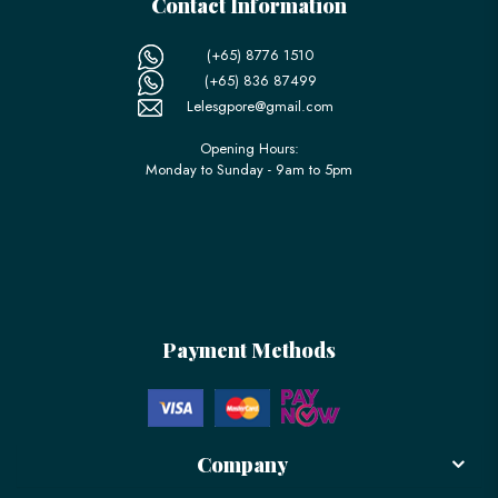
Contact Information
(+65) 8776 1510
(+65) 836 87499
Lelesgpore@gmail.com
Opening Hours:
Monday to Sunday - 9am to 5pm
Payment Methods
Company