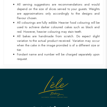
All serving suggestions are recommendations and would
depend on the size of slices served to your guests. Weights
are approximations only accordingly to the designs and
flavour chosen.
All colourings are fully edible. Heavier food colouring will be
used to achieve darker coloured cakes such as black and
red. However, heavier colouring may stain teeth.
All bakes are handmade from scratch. Do expect slight
variation to the actual product received. Variation may occur
when the cake in the image provided is of a different size or
tier.
Fondant name and number will be charged separately upon
request.