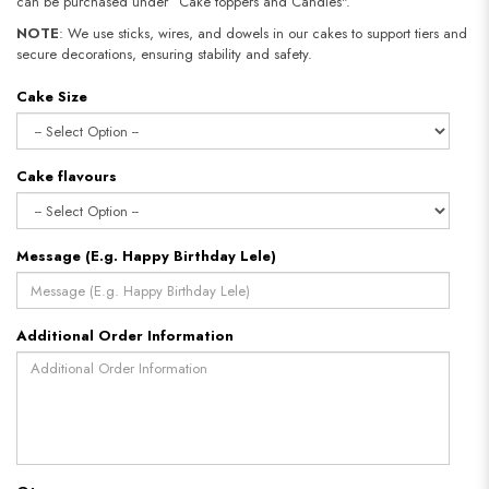
can be purchased under “Cake toppers and Candles".
NOTE
: We use sticks, wires, and dowels in our cakes to support tiers and
secure decorations, ensuring stability and safety.
Cake Size
Cake flavours
Message (E.g. Happy Birthday Lele)
Additional Order Information