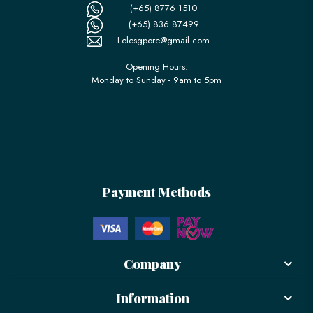
(+65) 8776 1510
(+65) 836 87499
Lelesgpore@gmail.com
Opening Hours:
Monday to Sunday - 9am to 5pm
Payment Methods
Company
Information