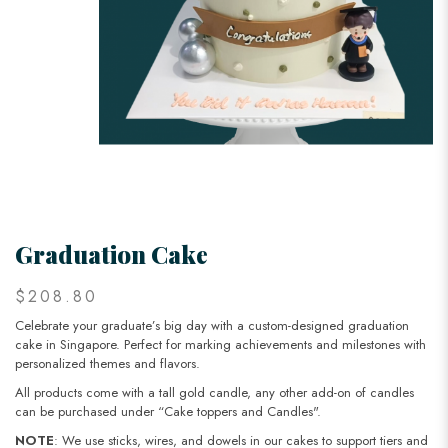
Graduation Cake
$208.80
Celebrate your graduate’s big day with a custom-designed graduation
cake in Singapore. Perfect for marking achievements and milestones with
personalized themes and flavors.
All products come with a tall gold candle, any other add-on of candles
can be purchased under “Cake toppers and Candles".
NOTE
: We use sticks, wires, and dowels in our cakes to support tiers and