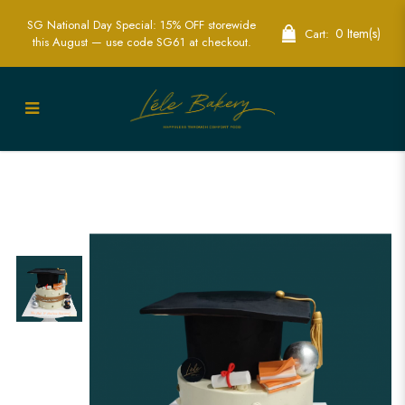
SG National Day Special: 15% OFF storewide
0 Item(s)
Cart:
this August — use code SG61 at checkout.
Celebrate with a Graduation Cake in
Singapore – Custom Designs for Every
Graduate