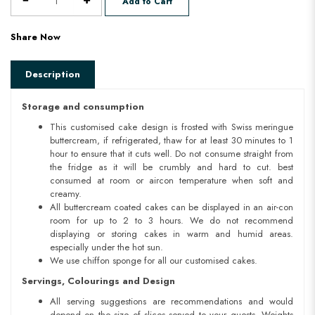
Add to Cart
Share Now
Description
Storage and consumption
This customised cake design is frosted with Swiss meringue
buttercream, if refrigerated, thaw for at least 30 minutes to 1
hour to ensure that it cuts well. Do not consume straight from
the fridge as it will be crumbly and hard to cut. best
consumed at room or aircon temperature when soft and
creamy.
All buttercream coated cakes can be displayed in an air-con
room for up to 2 to 3 hours. We do not recommend
displaying or storing cakes in warm and humid areas.
especially under the hot sun.
We use chiffon sponge for all our customised cakes.
Servings, Colourings and Design
All serving suggestions are recommendations and would
depend on the size of slices served to your guests. Weights