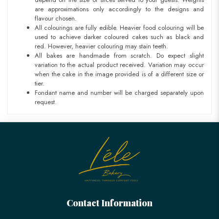
are approximations only accordingly to the designs and
flavour chosen.
All colourings are fully edible. Heavier food colouring will be
used to achieve darker coloured cakes such as black and
red. However, heavier colouring may stain teeth.
All bakes are handmade from scratch. Do expect slight
variation to the actual product received. Variation may occur
when the cake in the image provided is of a different size or
tier.
Fondant name and number will be charged separately upon
request.
Contact Information