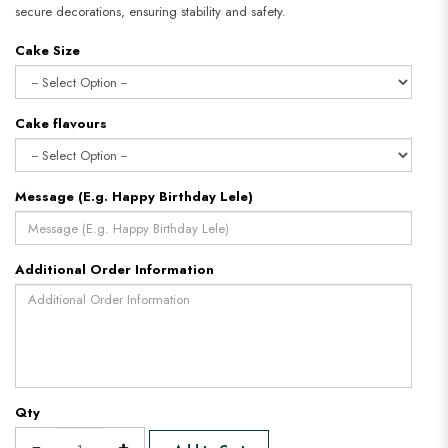
secure decorations, ensuring stability and safety.
Cake Size
Cake flavours
Message (E.g. Happy Birthday Lele)
Additional Order Information
Qty