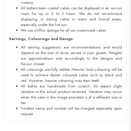
creamy.
All buttercream coated cakes can be displayed in an air-con
room for up to 2 to 3 hours. We do not recommend
displaying or storing cakes in warm and humid areas.
especially under the hot sun.
We use chiffon sponge for all our customised cakes.
Servings, Colourings and Design
All serving suggestions are recommendations and would
depend on the size of slices served to your guests. Weights
are approximations only accordingly to the designs and
flavour chosen.
All colourings are fully edible. Heavier food colouring will be
used to achieve darker coloured cakes such as black and
red. However, heavier colouring may stain teeth.
All bakes are handmade from scratch. Do expect slight
variation to the actual product received. Variation may occur
when the cake in the image provided is of a different size or
tier.
Fondant name and number will be charged separately upon
request.