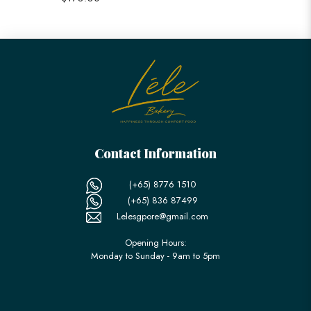
Contact Information
(+65) 8776 1510
(+65) 836 87499
Lelesgpore@gmail.com
Opening Hours:
Monday to Sunday - 9am to 5pm