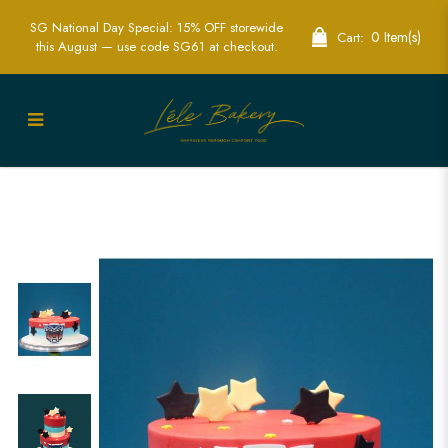
SG National Day Special: 15% OFF storewide
0 Item(s)
Cart:
this August — use code SG61 at checkout.
Transformer Stars Cake | Sci-Fi Themed
Party Cakes | Lele Bakery Singapore