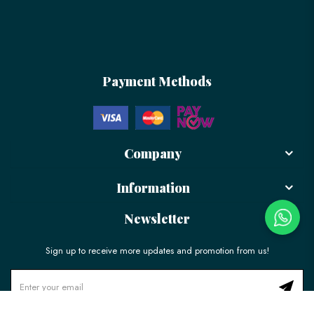
Payment Methods
Company
Information
Newsletter
Sign up to receive more updates and promotion from us!