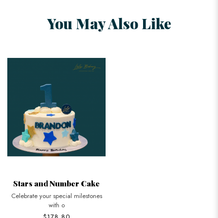
You May Also Like
Stars and Number Cake
Celebrate your special milestones
with o
$178.80