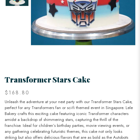
Transformer Stars Cake
$168.80
Unleash the adventure at your next party with our Transformer Stars Cake,
perfect for any Transformers fan or sci-fi themed event in Singapore. Lele
Bakery crafts this exciting cake featuring iconic Transformer characters
amidst a backdrop of shimmering stars, capturing the thrill of the
franchise. Ideal for children’s birthday parties, movie viewing events, or
any gathering celebrating futuristic themes, this cake not only looks
striking but also offers delicious flavors that are as bold as the Autobots