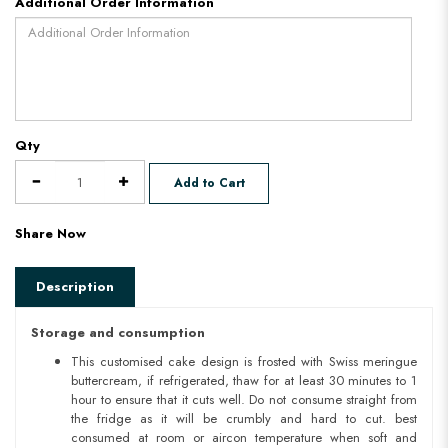
Additional Order Information
Qty
Add to Cart
Share Now
Description
Storage and consumption
This customised cake design is frosted with Swiss meringue
buttercream, if refrigerated, thaw for at least 30 minutes to 1
hour to ensure that it cuts well. Do not consume straight from
the fridge as it will be crumbly and hard to cut. best
consumed at room or aircon temperature when soft and