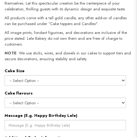
themselves. Let this spectacular creation be the centerpiece of your
celebration, thrilling guests with its dynamic design and exquisite taste.
All products come with a tall gold candle, any other add-on of candles
can be purchased under “Cake toppers and Candles".
All image prints, fondant figurines, and decorations are inclusive of the
price stated. Lele Bakery do not own them and are Free of charge to
customers.
NOTE
: We use sticks, wires, and dowels in our cakes to support tiers and
secure decorations, ensuring stability and safety.​​​​​​​
Cake Size
Cake flavours
Message (E.g. Happy Birthday Lele)