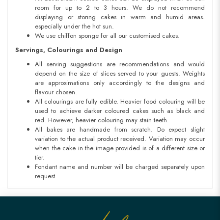
room for up to 2 to 3 hours. We do not recommend
displaying or storing cakes in warm and humid areas.
especially under the hot sun.
We use chiffon sponge for all our customised cakes.
Servings, Colourings and Design
All serving suggestions are recommendations and would
depend on the size of slices served to your guests. Weights
are approximations only accordingly to the designs and
flavour chosen.
All colourings are fully edible. Heavier food colouring will be
used to achieve darker coloured cakes such as black and
red. However, heavier colouring may stain teeth.
All bakes are handmade from scratch. Do expect slight
variation to the actual product received. Variation may occur
when the cake in the image provided is of a different size or
tier.
Fondant name and number will be charged separately upon
request.