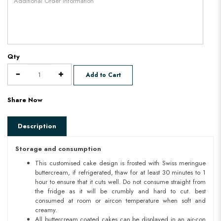
Qty
Add to Cart
Share Now
Description
Storage and consumption
This customised cake design is frosted with Swiss meringue
buttercream, if refrigerated, thaw for at least 30 minutes to 1
hour to ensure that it cuts well. Do not consume straight from
the fridge as it will be crumbly and hard to cut. best
consumed at room or aircon temperature when soft and
creamy.
All buttercream coated cakes can be displayed in an air-con