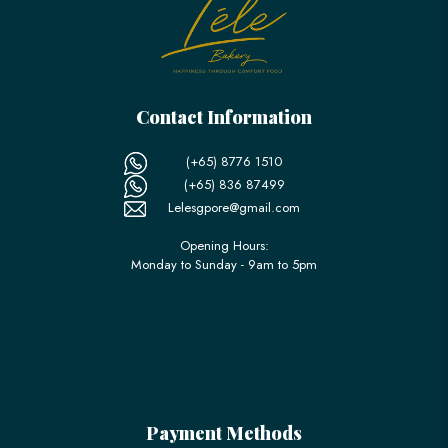
Contact Information
(+65) 8776 1510
(+65) 836 87499
Lelesgpore@gmail.com
Opening Hours:
Monday to Sunday - 9am to 5pm
Payment Methods