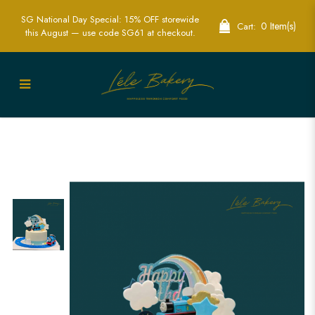
SG National Day Special: 15% OFF storewide
0 Item(s)
Cart:
this August — use code SG61 at checkout.
Ombre Blue Thomas Train Track Cake |
Fun Kids Train Themed Cakes | Lele
Bakery Singapore