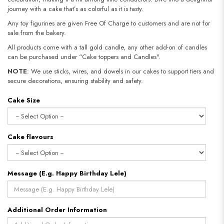
journey with a cake that’s as colorful as it is tasty.
Any toy figurines are given Free Of Charge to customers and are not for
sale from the bakery.
All products come with a tall gold candle, any other add-on of candles
can be purchased under “Cake toppers and Candles".
NOTE
: We use sticks, wires, and dowels in our cakes to support tiers and
secure decorations, ensuring stability and safety.
Cake Size
Cake flavours
Message (E.g. Happy Birthday Lele)
Additional Order Information