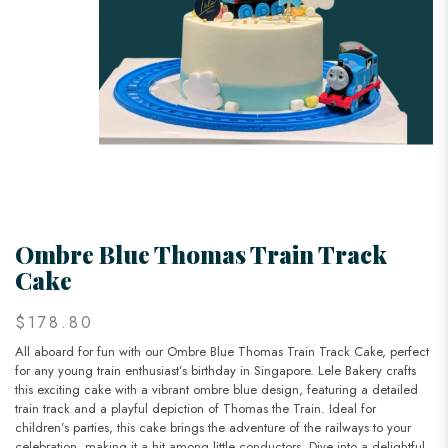
Ombre Blue Thomas Train Track
Cake
$178.80
All aboard for fun with our Ombre Blue Thomas Train Track Cake, perfect
for any young train enthusiast’s birthday in Singapore. Lele Bakery crafts
this exciting cake with a vibrant ombre blue design, featuring a detailed
train track and a playful depiction of Thomas the Train. Ideal for
children’s parties, this cake brings the adventure of the railways to your
celebration, making it a hit among little conductors. Dive into a delightful