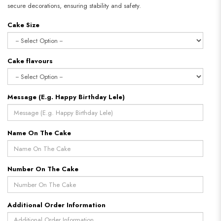
secure decorations, ensuring stability and safety.
Cake Size
Cake flavours
Message (E.g. Happy Birthday Lele)
Name On The Cake
Number On The Cake
Additional Order Information