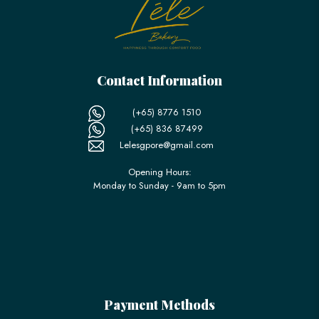
Contact Information
(+65) 8776 1510
(+65) 836 87499
Lelesgpore@gmail.com
Opening Hours:
Monday to Sunday - 9am to 5pm
Payment Methods