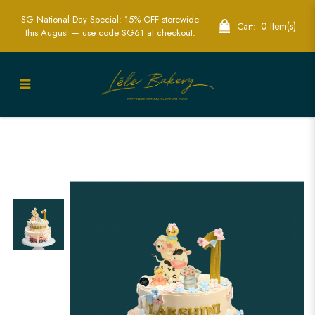
SG National Day Special: 15% OFF storewide
0 Item(s)
Cart:
this August — use code SG61 at checkout.
Order 2D Edible Print Farm Cake in
Singapore - Delicious & Customizable
Cakes