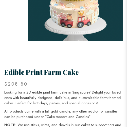
Edible Print Farm Cake
$208.80
Looking for a 2D edible print farm cake in Singapore? Delight your loved
ones with beautifully designed, delicious, and customizable farm-themed
cakes. Perfect for birthdays, parties, and special occasions!
All products come with a tall gold candle, any other add-on of candles
can be purchased under “Cake toppers and Candles".
NOTE
: We use sticks, wires, and dowels in our cakes to support tiers and