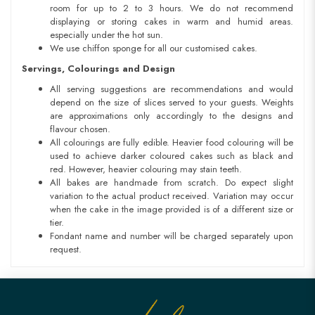
room for up to 2 to 3 hours. We do not recommend
displaying or storing cakes in warm and humid areas.
especially under the hot sun.
We use chiffon sponge for all our customised cakes.
Servings, Colourings and Design
All serving suggestions are recommendations and would
depend on the size of slices served to your guests. Weights
are approximations only accordingly to the designs and
flavour chosen.
All colourings are fully edible. Heavier food colouring will be
used to achieve darker coloured cakes such as black and
red. However, heavier colouring may stain teeth.
All bakes are handmade from scratch. Do expect slight
variation to the actual product received. Variation may occur
when the cake in the image provided is of a different size or
tier.
Fondant name and number will be charged separately upon
request.