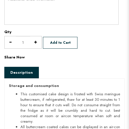
Qty
Add to Cart
Share Now
Description
Storage and consumption
This customised cake design is frosted with Swiss meringue
buttercream, if refrigerated, thaw for at least 30 minutes to 1
hour to ensure that it cuts well. Do not consume straight from
the fridge as it will be crumbly and hard to cut. best
consumed at room or aircon temperature when soft and
creamy.
All buttercream coated cakes can be displayed in an air-con