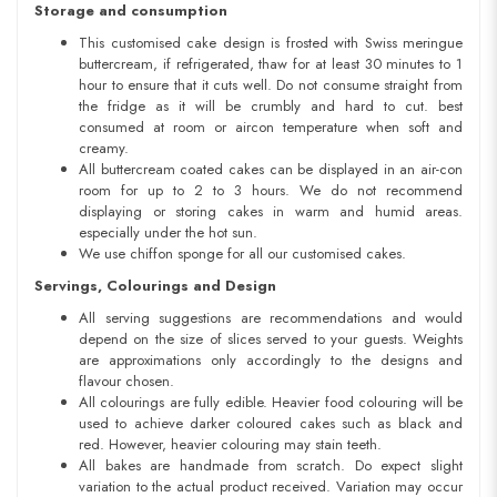
Storage and consumption
This customised cake design is frosted with Swiss meringue
buttercream, if refrigerated, thaw for at least 30 minutes to 1
hour to ensure that it cuts well. Do not consume straight from
the fridge as it will be crumbly and hard to cut. best
consumed at room or aircon temperature when soft and
creamy.
All buttercream coated cakes can be displayed in an air-con
room for up to 2 to 3 hours. We do not recommend
displaying or storing cakes in warm and humid areas.
especially under the hot sun.
We use chiffon sponge for all our customised cakes.
Servings, Colourings and Design
All serving suggestions are recommendations and would
depend on the size of slices served to your guests. Weights
are approximations only accordingly to the designs and
flavour chosen.
All colourings are fully edible. Heavier food colouring will be
used to achieve darker coloured cakes such as black and
red. However, heavier colouring may stain teeth.
All bakes are handmade from scratch. Do expect slight
variation to the actual product received. Variation may occur