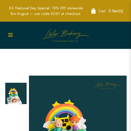
SG National Day Special: 15% OFF storewide
0 Item(s)
Cart:
this August — use code SG61 at checkout.
Cocomelon Character and Rainbow
Cake | Colorful Kids' Birthday Party
Cake | Lele Bakery