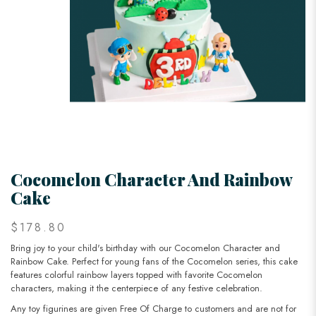
Cocomelon Character And Rainbow
Cake
$178.80
Bring joy to your child's birthday with our Cocomelon Character and
Rainbow Cake. Perfect for young fans of the Cocomelon series, this cake
features colorful rainbow layers topped with favorite Cocomelon
characters, making it the centerpiece of any festive celebration.
Any toy figurines are given Free Of Charge to customers and are not for