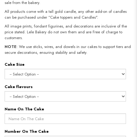
sale from the bakery.
All products come with a tall gold candle, any other add-on of candles
can be purchased under “Cake toppers and Candles".
All image prints, fondant figurines, and decorations are inclusive of the
price stated. Lele Bakery do not own them and are Free of charge to
customers.
NOTE
: We use sticks, wires, and dowels in our cakes to support tiers and
secure decorations, ensuring stability and safety.
Cake Size
Cake flavours
Name On The Cake
Number On The Cake