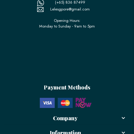
(+65) 836 87499
Lelesgpore@gmail.com
Opening Hours:
Monday to Sunday - 9am to 5pm
Payment Methods
Company
Information