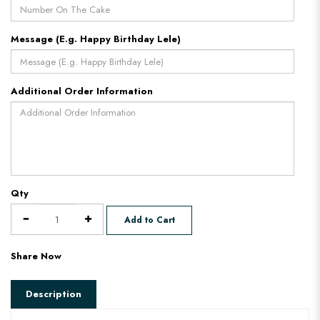
Message (E.g. Happy Birthday Lele)
Additional Order Information
Qty
Add to Cart
Share Now
Description