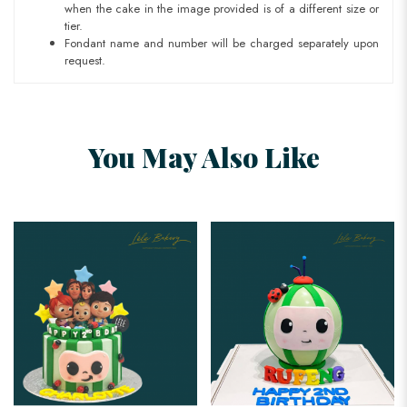
when the cake in the image provided is of a different size or
tier.
Fondant name and number will be charged separately upon
request.
You May Also Like