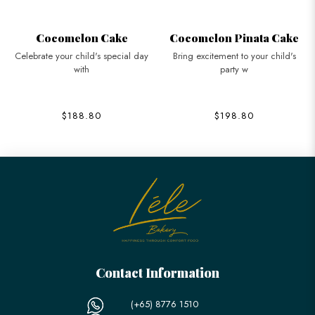
Cocomelon Cake
Cocomelon Pinata Cake
Celebrate your child's special day
Bring excitement to your child's
with
party w
$188.80
$198.80
Contact Information
(+65) 8776 1510