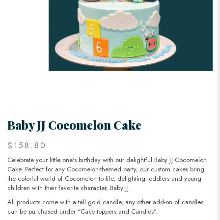
Baby JJ Cocomelon Cake
$158.80
Celebrate your little one's birthday with our delightful Baby JJ Cocomelon
Cake. Perfect for any Cocomelon-themed party, our custom cakes bring
the colorful world of Cocomelon to life, delighting toddlers and young
children with their favorite character, Baby JJ.
All products come with a tall gold candle, any other add-on of candles
can be purchased under “Cake toppers and Candles".