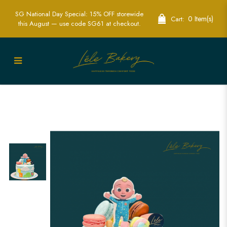
SG National Day Special: 15% OFF storewide
0 Item(s)
Cart:
this August — use code SG61 at checkout.
Delightful Baby JJ Cocomelon Cakes for
Fun Kids Parties | Lele Bakery