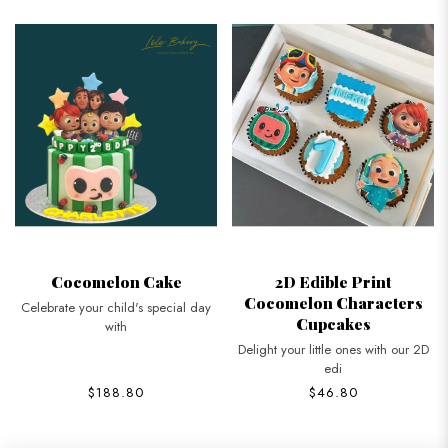
Cocomelon Cake
2D Edible Print
Cocomelon Characters
Celebrate your child's special day
Cupcakes
with
Delight your little ones with our 2D
edi
$188.80
$46.80