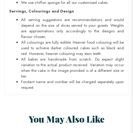
We use chiffon sponge for all our customised cakes.
Servings, Colourings and Design
All serving suggestions are recommendations and would
depend on the size of slices served to your guests. Weights
are approximations only accordingly to the designs and
flavour chosen.
All colourings are fully edible. Heavier food colouring will be
used to achieve darker coloured cakes such as black and
red. However, heavier colouring may stain teeth.
All bakes are handmade from scratch. Do expect slight
variation to the actual product received. Variation may occur
when the cake in the image provided is of a different size or
tier.
Fondant name and number will be charged separately upon
request.
You May Also Like