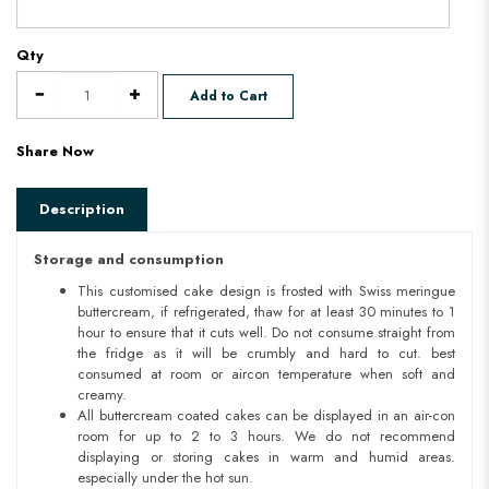
Qty
Add to Cart
Share Now
Description
Storage and consumption
This customised cake design is frosted with Swiss meringue
buttercream, if refrigerated, thaw for at least 30 minutes to 1
hour to ensure that it cuts well. Do not consume straight from
the fridge as it will be crumbly and hard to cut. best
consumed at room or aircon temperature when soft and
creamy.
All buttercream coated cakes can be displayed in an air-con
room for up to 2 to 3 hours. We do not recommend
displaying or storing cakes in warm and humid areas.
especially under the hot sun.