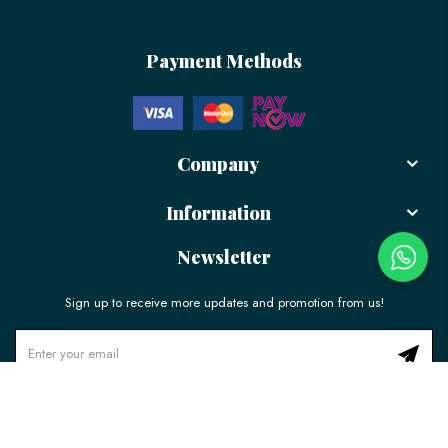
Payment Methods
Company
Information
Newsletter
Sign up to receive more updates and promotion from us!