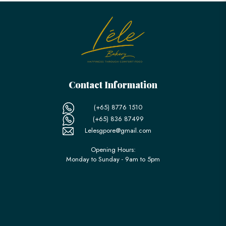
Contact Information
(+65) 8776 1510
(+65) 836 87499
Lelesgpore@gmail.com
Opening Hours:
Monday to Sunday - 9am to 5pm