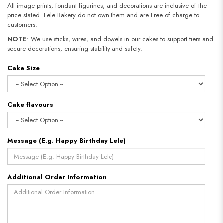
All image prints, fondant figurines, and decorations are inclusive of the
price stated. Lele Bakery do not own them and are Free of charge to
customers.
NOTE
: We use sticks, wires, and dowels in our cakes to support tiers and
secure decorations, ensuring stability and safety.
Cake Size
Cake flavours
Message (E.g. Happy Birthday Lele)
Additional Order Information