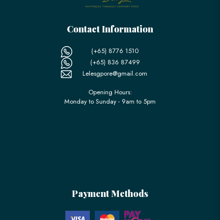
Contact Information
(+65) 8776 1510
(+65) 836 87499
Lelesgpore@gmail.com
Opening Hours:
Monday to Sunday - 9am to 5pm
Payment Methods