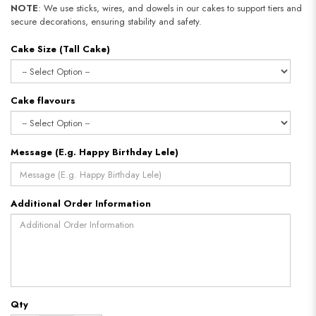
NOTE
: We use sticks, wires, and dowels in our cakes to support tiers and
secure decorations, ensuring stability and safety.
Cake Size (Tall Cake)
Cake flavours
Message (E.g. Happy Birthday Lele)
Additional Order Information
Qty