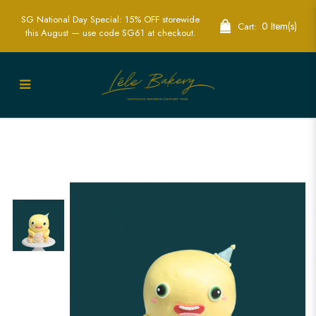
SG National Day Special: 15% OFF storewide
0 Item(s)
Cart:
this August — use code SG61 at checkout.
Order 3D Dinosaur Cake - Custom
Dinosaur-Themed Cakes for Every
Occasion