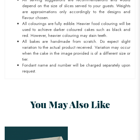
depend on the size of slices served to your guests. Weights
are approximations only accordingly to the designs and
flavour chosen.
All colourings are fully edible. Heavier food colouring will be
used to achieve darker coloured cakes such as black and
red. However, heavier colouring may stain teeth.
All bakes are handmade from scratch. Do expect slight
variation to the actual product received. Variation may occur
when the cake in the image provided is of a different size or
tier.
Fondant name and number will be charged separately upon
request.
You May Also Like