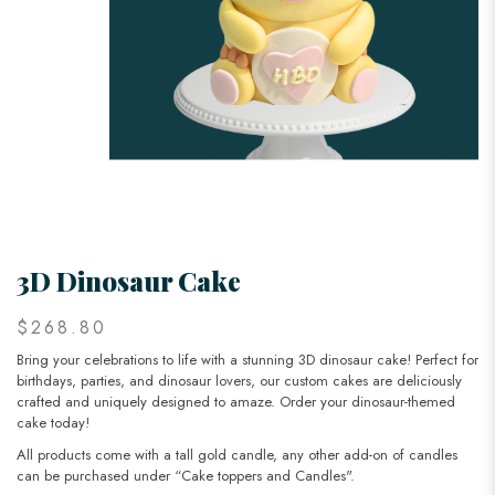
3D Dinosaur Cake
$268.80
Bring your celebrations to life with a stunning 3D dinosaur cake! Perfect for
birthdays, parties, and dinosaur lovers, our custom cakes are deliciously
crafted and uniquely designed to amaze. Order your dinosaur-themed
cake today!
All products come with a tall gold candle, any other add-on of candles
can be purchased under “Cake toppers and Candles".