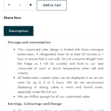
Add to Cart
Share Now
Description
Storage and consumption
This customised cake design is frosted with Swiss meringue
buttercream, if refrigerated, thaw for at least 30 minutes to 1
hour to ensure that it cuts well. Do not consume straight from
the fridge as it will be crumbly and hard to cut. best
consumed at room or aircon temperature when soft and
creamy.
All buttercream coated cakes can be displayed in an air-con
room for up to 2 to 3 hours. We do not recommend
displaying or storing cakes in warm and humid areas.
especially under the hot sun.
We use chiffon sponge for all our customised cakes.
Servings, Colourings and Design
All serving suggestions are recommendations and would