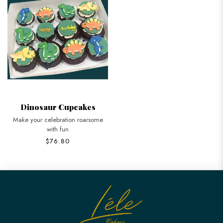
Dinosaur Cupcakes
Make your celebration roarsome
with fun
$76.80