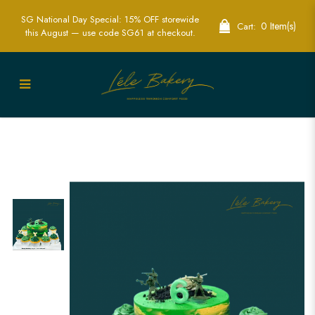
SG National Day Special: 15% OFF storewide
0 Item(s)
Cart:
this August — use code SG61 at checkout.
Exciting Kids Army Cakes - Perfect for
Military Themed Parties | Lele Bakery