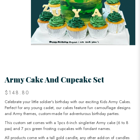
Army Cake And Cupcake Set
$148.80
Celebrate your little soldier's birthday with our exciting Kids Army Cakes.
Perfect for any young cadet, our cakes feature fun camouflage designs
and Army themes, custom-made for adventurous birthday parties.
This custom set comes with a 1pcs 6-inch single-tier Army cake (6 to 8
pax) and 7 pcs green frosting cupcakes with fondant names.
All products come with a tall gold candle, any other add-on of candles