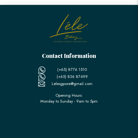
Contact Information
(+65) 8776 1510
(+65) 836 87499
Lelesgpore@gmail.com
Opening Hours:
Monday to Sunday - 9am to 5pm