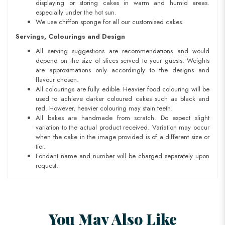
displaying or storing cakes in warm and humid areas.
especially under the hot sun.
We use chiffon sponge for all our customised cakes.
Servings, Colourings and Design
All serving suggestions are recommendations and would
depend on the size of slices served to your guests. Weights
are approximations only accordingly to the designs and
flavour chosen.
All colourings are fully edible. Heavier food colouring will be
used to achieve darker coloured cakes such as black and
red. However, heavier colouring may stain teeth.
All bakes are handmade from scratch. Do expect slight
variation to the actual product received. Variation may occur
when the cake in the image provided is of a different size or
tier.
Fondant name and number will be charged separately upon
request.
You May Also Like