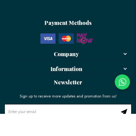
Payment Methods
Company
Information
Newsletter
Sign up to receive more updates and promotion from us!