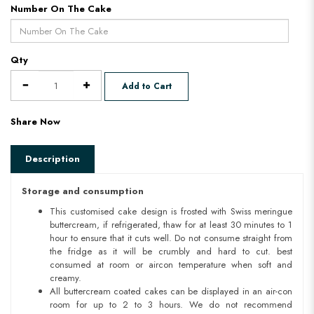
Number On The Cake
Qty
Add to Cart
Share Now
Description
Storage and consumption
This customised cake design is frosted with Swiss meringue
buttercream, if refrigerated, thaw for at least 30 minutes to 1
hour to ensure that it cuts well. Do not consume straight from
the fridge as it will be crumbly and hard to cut. best
consumed at room or aircon temperature when soft and
creamy.
All buttercream coated cakes can be displayed in an air-con
room for up to 2 to 3 hours. We do not recommend