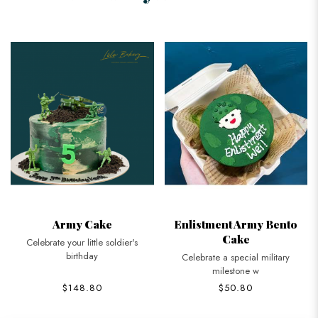
Army Cake
Enlistment Army Bento
Cake
Celebrate your little soldier's
birthday
Celebrate a special military
milestone w
$148.80
$50.80