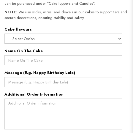
can be purchased under “Cake toppers and Candles".
NOTE
: We use sticks, wires, and dowels in our cakes to support tiers and
secure decorations, ensuring stability and safety.
Cake flavours
Name On The Cake
Message (E.g. Happy Birthday Lele)
Additional Order Information