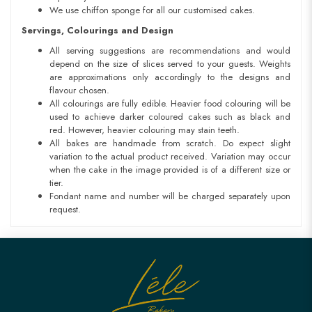
We use chiffon sponge for all our customised cakes.
Servings, Colourings and Design
All serving suggestions are recommendations and would
depend on the size of slices served to your guests. Weights
are approximations only accordingly to the designs and
flavour chosen.
All colourings are fully edible. Heavier food colouring will be
used to achieve darker coloured cakes such as black and
red. However, heavier colouring may stain teeth.
All bakes are handmade from scratch. Do expect slight
variation to the actual product received. Variation may occur
when the cake in the image provided is of a different size or
tier.
Fondant name and number will be charged separately upon
request.