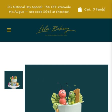
SG National Day Special: 15% OFF storewide
0 Item(s)
Cart:
this August — use code SG61 at checkout.
Custom Ants Family Cake in Singapore -
Unique & Fun Celebration Cakes