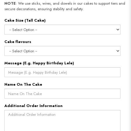
NOTE
: We use sticks, wires, and dowels in our cakes to support tiers and
secure decorations, ensuring stability and safety.
Cake Size (Tall Cake)
Cake flavours
Message (E.g. Happy Birthday Lele)
Name On The Cake
Additional Order Information