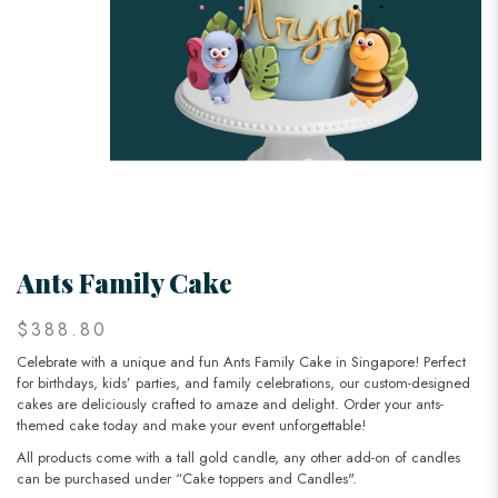
Ants Family Cake
$388.80
Celebrate with a unique and fun Ants Family Cake in Singapore! Perfect
for birthdays, kids’ parties, and family celebrations, our custom-designed
cakes are deliciously crafted to amaze and delight. Order your ants-
themed cake today and make your event unforgettable!
All products come with a tall gold candle, any other add-on of candles
can be purchased under “Cake toppers and Candles".