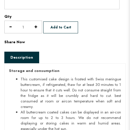
Qty
Add to Cart
Share Now
Description
Storage and consumption
This customised cake design is frosted with Swiss meringue
buttercream, if refrigerated, thaw for at least 30 minutes to 1
hour to ensure that it cuts well. Do not consume straight from
the fridge as it will be crumbly and hard to cut. best
consumed at room or aircon temperature when soft and
creamy.
All buttercream coated cakes can be displayed in an air-con
room for up to 2 to 3 hours. We do not recommend
displaying or storing cakes in warm and humid areas.
especially under the hot sun.