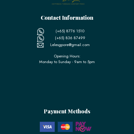
Contact Information
(+65) 8776 1510
(+65) 836 87499
Lelesgpore@gmail.com
Opening Hours:
Monday to Sunday - 9am to 5pm
Payment Methods