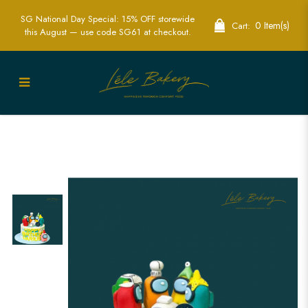
SG National Day Special: 15% OFF storewide
0 Item(s)
Cart:
this August — use code SG61 at checkout.
Among Us Birthday Cake - Perfect for
Gamer Celebrations | Lele Bakery