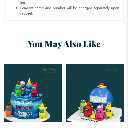
tier.
Fondant name and number will be charged separately upon
request.
You May Also Like