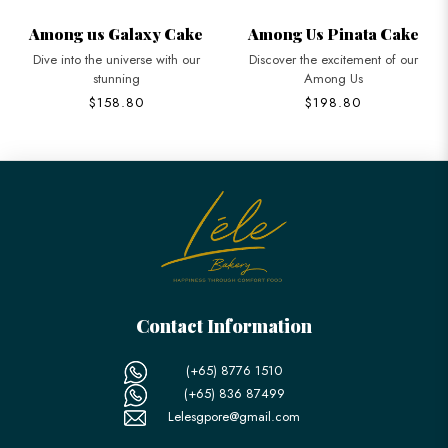
Among us Galaxy Cake
Among Us Pinata Cake
Dive into the universe with our
Discover the excitement of our
stunning
Among Us
$158.80
$198.80
Contact Information
(+65) 8776 1510
(+65) 836 87499
Lelesgpore@gmail.com