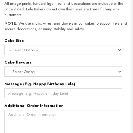
All image prints, fondant figurines, and decorations are inclusive of the
price stated. Lele Bakery do not own them and are Free of charge to
customers.
NOTE
: We use sticks, wires, and dowels in our cakes to support tiers and
secure decorations, ensuring stability and safety.
Cake Size
Cake flavours
Message (E.g. Happy Birthday Lele)
Additional Order Information