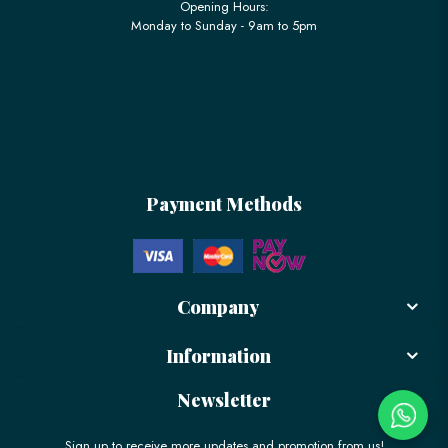
Opening Hours:
Monday to Sunday - 9am to 5pm
Payment Methods
Company
Information
Newsletter
Sign up to receive more updates and promotion from us!