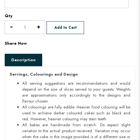
Qty
Add to Cart
Share Now
Description
Servings, Colourings and Design
All serving suggestions are recommendations and would
depend on the size of slices served to your guests. Weights
are approximations only accordingly to the designs and
flavour chosen.
All colourings are fully edible. Heavier food colouring will be
used to achieve darker coloured cakes such as black and
red. However, heavier colouring may stain teeth.
All bakes are handmade from scratch. Do expect slight
variation to the actual product received. Variation may occur
when the cake in the image provided is of a different size or