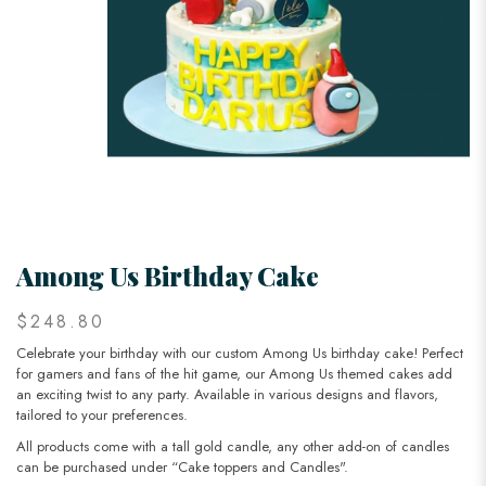
Among Us Birthday Cake
$248.80
Celebrate your birthday with our custom Among Us birthday cake! Perfect
for gamers and fans of the hit game, our Among Us themed cakes add
an exciting twist to any party. Available in various designs and flavors,
tailored to your preferences.
All products come with a tall gold candle, any other add-on of candles
can be purchased under “Cake toppers and Candles".