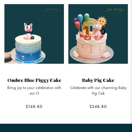
Ombre Blue Piggy Cake
Baby Pig Cake
Bring joy to your celebration with
Celebrate with our charming Baby
our O
Pig Cak
$168.80
$248.80