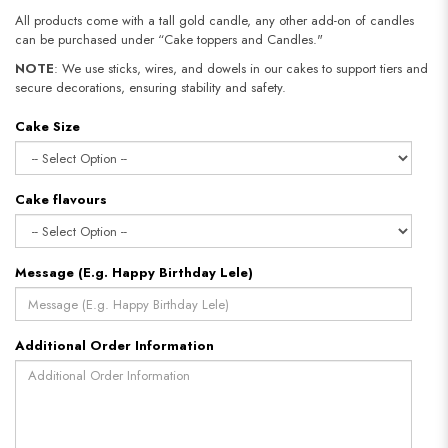
All products come with a tall gold candle, any other add-on of candles
can be purchased under “Cake toppers and Candles."
NOTE
: We use sticks, wires, and dowels in our cakes to support tiers and
secure decorations, ensuring stability and safety.
Cake Size
Cake flavours
Message (E.g. Happy Birthday Lele)
Additional Order Information