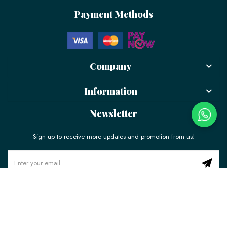
Payment Methods
Company
Information
Newsletter
Sign up to receive more updates and promotion from us!
© 2026 LÉLE Bakery. All Rights Reserved.
Ecommerce Web Design
by
Firstcom Solutions