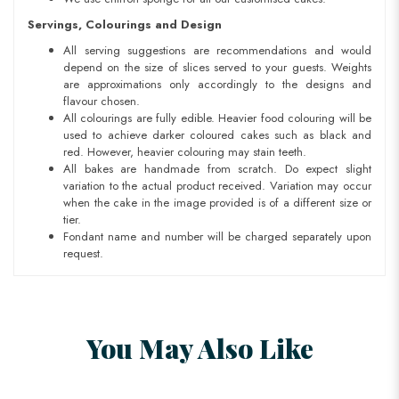
Servings, Colourings and Design
All serving suggestions are recommendations and would
depend on the size of slices served to your guests. Weights
are approximations only accordingly to the designs and
flavour chosen.
All colourings are fully edible. Heavier food colouring will be
used to achieve darker coloured cakes such as black and
red. However, heavier colouring may stain teeth.
All bakes are handmade from scratch. Do expect slight
variation to the actual product received. Variation may occur
when the cake in the image provided is of a different size or
tier.
Fondant name and number will be charged separately upon
request.
You May Also Like