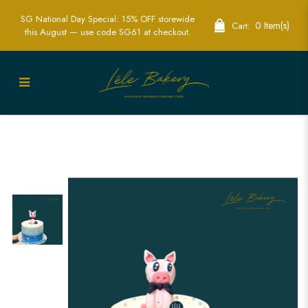
SG National Day Special: 15% OFF storewide
0 Item(s)
Cart:
this August — use code SG61 at checkout.
Ombre Blue Piggy Cake | Adorable
Animal Themed Cakes | Lele Bakery
Singapore