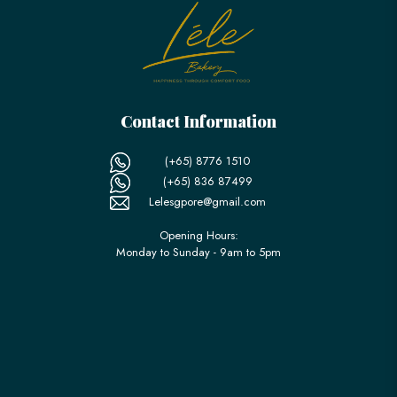
Contact Information
(+65) 8776 1510
(+65) 836 87499
Lelesgpore@gmail.com
Opening Hours:
Monday to Sunday - 9am to 5pm