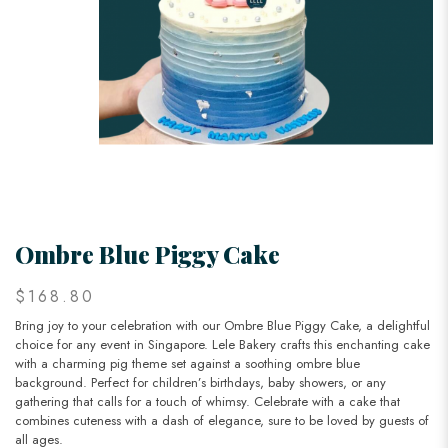
Ombre Blue Piggy Cake
$168.80
Bring joy to your celebration with our Ombre Blue Piggy Cake, a delightful
choice for any event in Singapore. Lele Bakery crafts this enchanting cake
with a charming pig theme set against a soothing ombre blue
background. Perfect for children’s birthdays, baby showers, or any
gathering that calls for a touch of whimsy. Celebrate with a cake that
combines cuteness with a dash of elegance, sure to be loved by guests of
all ages.