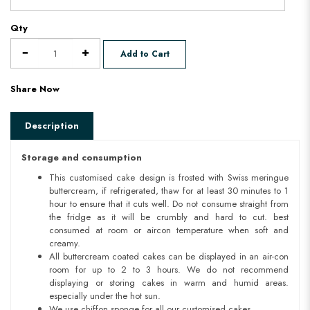
Qty
Add to Cart
Share Now
Description
Storage and consumption
This customised cake design is frosted with Swiss meringue
buttercream, if refrigerated, thaw for at least 30 minutes to 1
hour to ensure that it cuts well. Do not consume straight from
the fridge as it will be crumbly and hard to cut. best
consumed at room or aircon temperature when soft and
creamy.
All buttercream coated cakes can be displayed in an air-con
room for up to 2 to 3 hours. We do not recommend
displaying or storing cakes in warm and humid areas.
especially under the hot sun.
We use chiffon sponge for all our customised cakes.