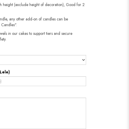
h height (exclude height of decoration), Good for 2
andle, any other add-on of candles can be
 Candles".
wels in our cakes to support tiers and secure
fety.
Lele)