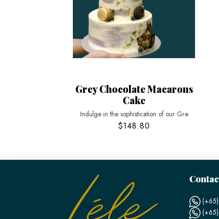
Grey Chocolate Macarons
Cake
Indulge in the sophistication of our Gre
$148.80
Contac
(+65)
(+65