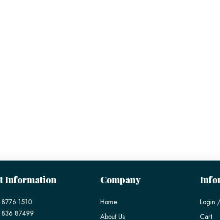
t Information
Company
Info
 8776 1510
Home
Login /
) 836 87499
About Us
Cart