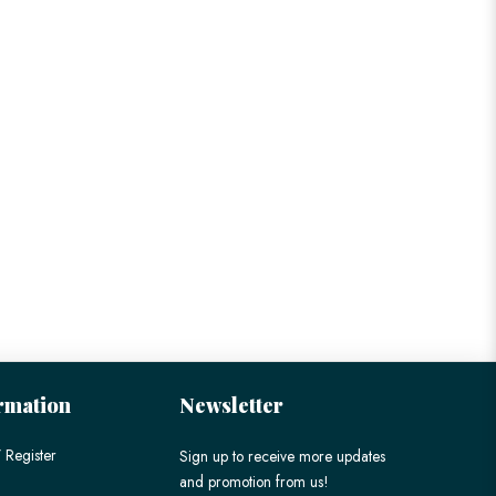
rmation
Newsletter
 Register
Sign up to receive more updates
and promotion from us!