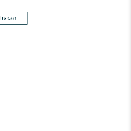
 to Cart