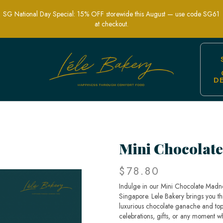
SG National Day Special: 15% OFF storewide this August — use code SG61
at checkout.
D
nt Chocolate Desserts | Lele Bakery 
Mini Chocolat
$78.80
Indulge in our Mini Chocolate Madne
Singapore. Lele Bakery brings you th
luxurious chocolate ganache and topp
celebrations, gifts, or any moment wh