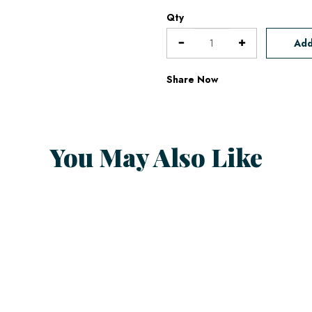
Qty
Add
Share Now
You May Also Like