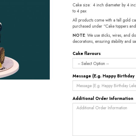
Cake size: 4 inch diameter by 4 inc
to 4 pax
All products come with a tall gold c
purchased under “Cake toppers and
NOTE
: We use sticks, wires, and do
decorations, ensuring stability and sa
Cake flavours
Message (E.g. Happy Birthday 
Additional Order Information