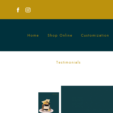
Home
Shop Online
Customization
Mini Chocolate Madness Cake | Decade
Testimonials