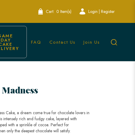
Cart:
0 Item(s)
Login | Register
SAME 
DAY 
FAQ
Contact Us
Join Us
CAKE 
ELIVERY
Singapore
e Madness
ss Cake, a dream come true for chocolate lovers in
is intensely rich and fudgy cake, layered with
ed with a sprinkle of cocoa. Perfect for
en only the deepest chocolate will satisfy.