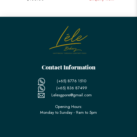
Contact Information
(+65) 8776 1510
(+65) 836 87499
Lelesgpore@gmail.com
Opening Hours:
Monday to Sunday - 9am to 5pm