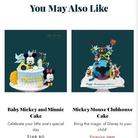
You May Also Like
Baby Mickey and Minnie
Mickey Mouse Clubhouse
Cake
Cake
Celebrate your little one's special
Bring the magic of Disney to your
day
child'
$168.80
Enquiry item