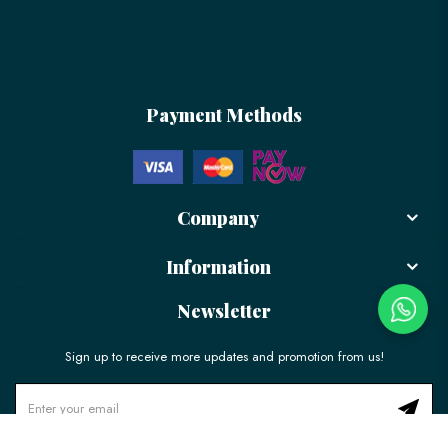
Payment Methods
Company
Information
Newsletter
Sign up to receive more updates and promotion from us!