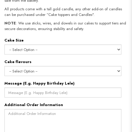
sale from the bakery.
All products come with a tall gold candle, any other add-on of candles
can be purchased under “Cake toppers and Candles".
NOTE
: We use sticks, wires, and dowels in our cakes to support tiers and
secure decorations, ensuring stability and safety.
Cake Size
Cake flavours
Message (E.g. Happy Birthday Lele)
Additional Order Information