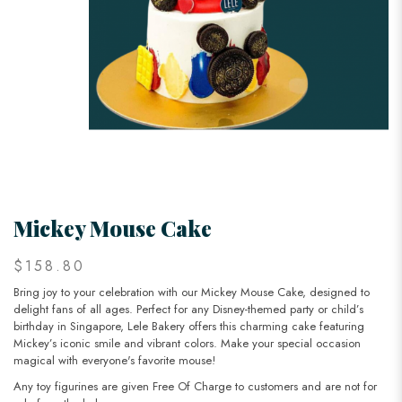
Mickey Mouse Cake
$158.80
Bring joy to your celebration with our Mickey Mouse Cake, designed to
delight fans of all ages. Perfect for any Disney-themed party or child’s
birthday in Singapore, Lele Bakery offers this charming cake featuring
Mickey’s iconic smile and vibrant colors. Make your special occasion
magical with everyone's favorite mouse!
Any toy figurines are given Free Of Charge to customers and are not for