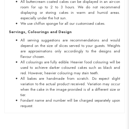
All buttercream coated cakes can be displayed in an air-con
room for up to 2 to 3 hours. We do not recommend
displaying or storing cakes in warm and humid areas.
especially under the hot sun.
We use chiffon sponge for all our customised cakes.
Servings, Colourings and Design
All serving suggestions are recommendations and would
depend on the size of slices served to your guests. Weights
are approximations only accordingly to the designs and
flavour chosen.
All colourings are fully edible. Heavier food colouring will be
used to achieve darker coloured cakes such as black and
red. However, heavier colouring may stain teeth.
All bakes are handmade from scratch. Do expect slight
variation to the actual product received. Variation may occur
when the cake in the image provided is of a different size or
tier.
Fondant name and number will be charged separately upon
request.