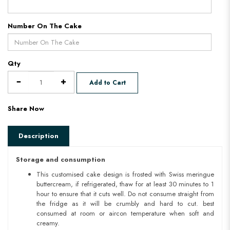
Number On The Cake
Qty
Add to Cart
Share Now
Description
Storage and consumption
This customised cake design is frosted with Swiss meringue
buttercream, if refrigerated, thaw for at least 30 minutes to 1
hour to ensure that it cuts well. Do not consume straight from
the fridge as it will be crumbly and hard to cut. best
consumed at room or aircon temperature when soft and
creamy.