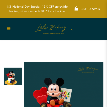
SG National Day Special: 15% OFF storewide
0 Item(s)
Cart:
this August — use code SG61 at checkout.
Mickey Mouse Cake | Disney Character
Birthday Cakes | Lele Bakery Singapore