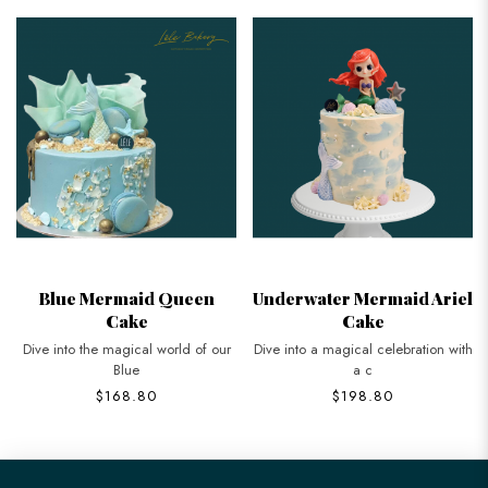
Blue Mermaid Queen
Underwater Mermaid Ariel
Cake
Cake
Dive into the magical world of our
Dive into a magical celebration with
Blue
a c
$168.80
$198.80