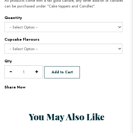
All products come with a tall gold candle, any other add-on of candles
can be purchased under “Cake toppers and Candles".
Quantity
Cupcake Flavours
Qty
Add to Cart
Share Now
You May Also Like