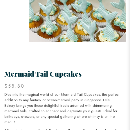
Mermaid Tail Cupcakes
$58.80
Dive into the magical world of our Mermaid Tail Cupcakes, the perfect
addition to any fantasy or ocean-themed party in Singapore. Lele
Bakery brings you these delightful treats adorned with shimmering
mermaid tails, crafted to enchant and captivate your guests. Ideal for
birthdays, showers, or any special gathering where whimsy is on the
menu!