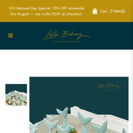
SG National Day Special: 15% OFF storewide
0 Item(s)
Cart:
this August — use code SG61 at checkout.
Mermaid Tail Cupcakes | Fantasy
Themed Party Treats | Lele Bakery