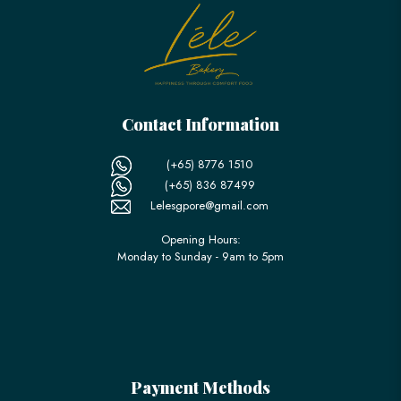
Contact Information
(+65) 8776 1510
(+65) 836 87499
Lelesgpore@gmail.com
Opening Hours:
Monday to Sunday - 9am to 5pm
Payment Methods