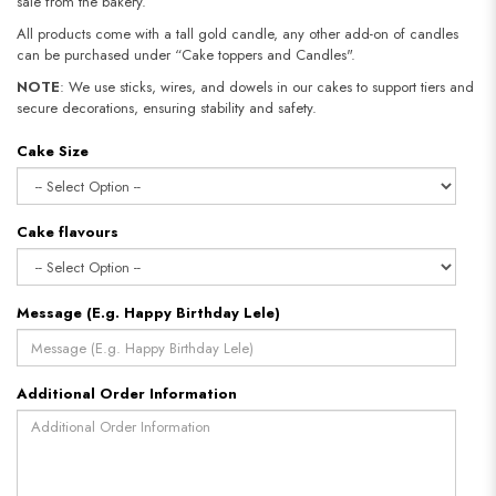
sale from the bakery.
All products come with a tall gold candle, any other add-on of candles
can be purchased under “Cake toppers and Candles".
NOTE
: We use sticks, wires, and dowels in our cakes to support tiers and
secure decorations, ensuring stability and safety.
Cake Size
Cake flavours
Message (E.g. Happy Birthday Lele)
Additional Order Information