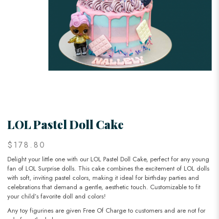
LOL Pastel Doll Cake
$178.80
Delight your little one with our LOL Pastel Doll Cake, perfect for any young
fan of LOL Surprise dolls. This cake combines the excitement of LOL dolls
with soft, inviting pastel colors, making it ideal for birthday parties and
celebrations that demand a gentle, aesthetic touch. Customizable to fit
your child’s favorite doll and colors!
Any toy figurines are given Free Of Charge to customers and are not for