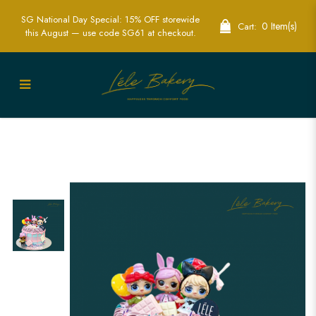
SG National Day Special: 15% OFF storewide
0 Item(s)
Cart:
this August — use code SG61 at checkout.
LOL Pastel Doll Cake | Soft and Playful
Cake for Special Celebrations | Lele
Bakery