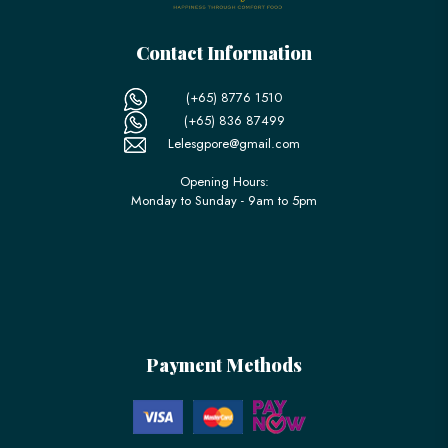
Contact Information
(+65) 8776 1510
(+65) 836 87499
Lelesgpore@gmail.com
Opening Hours:
Monday to Sunday - 9am to 5pm
Payment Methods