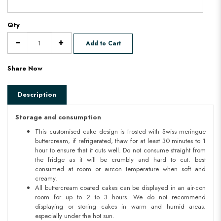
Qty
Add to Cart
Share Now
Description
Storage and consumption
This customised cake design is frosted with Swiss meringue
buttercream, if refrigerated, thaw for at least 30 minutes to 1
hour to ensure that it cuts well. Do not consume straight from
the fridge as it will be crumbly and hard to cut. best
consumed at room or aircon temperature when soft and
creamy.
All buttercream coated cakes can be displayed in an air-con
room for up to 2 to 3 hours. We do not recommend
displaying or storing cakes in warm and humid areas.
especially under the hot sun.