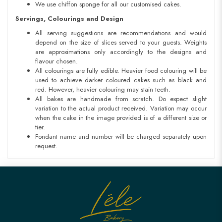
We use chiffon sponge for all our customised cakes.
Servings, Colourings and Design
All serving suggestions are recommendations and would
depend on the size of slices served to your guests. Weights
are approximations only accordingly to the designs and
flavour chosen.
All colourings are fully edible. Heavier food colouring will be
used to achieve darker coloured cakes such as black and
red. However, heavier colouring may stain teeth.
All bakes are handmade from scratch. Do expect slight
variation to the actual product received. Variation may occur
when the cake in the image provided is of a different size or
tier.
Fondant name and number will be charged separately upon
request.