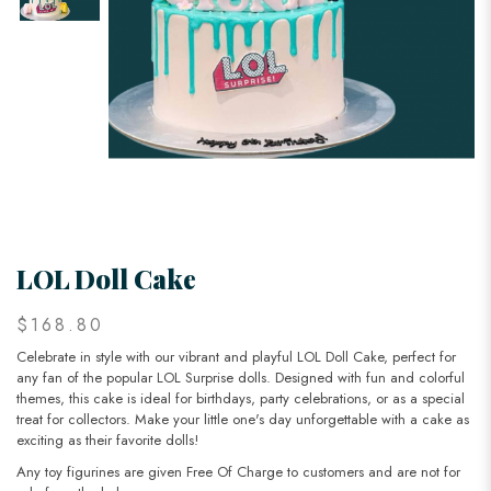
LOL Doll Cake
$168.80
Celebrate in style with our vibrant and playful LOL Doll Cake, perfect for
any fan of the popular LOL Surprise dolls. Designed with fun and colorful
themes, this cake is ideal for birthdays, party celebrations, or as a special
treat for collectors. Make your little one's day unforgettable with a cake as
exciting as their favorite dolls!
Any toy figurines are given Free Of Charge to customers and are not for