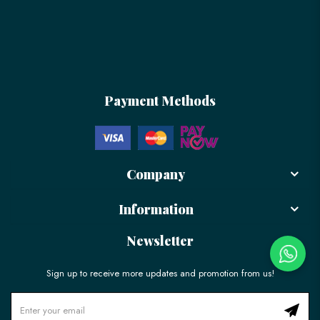
Payment Methods
Company
Information
Newsletter
Sign up to receive more updates and promotion from us!