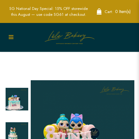
SG National Day Special: 15% OFF storewide
0 Item(s)
Cart:
this August — use code SG61 at checkout.
LOL Doll Cake | Perfect for Celebrating
with Surprise and Style | Lele Bakery