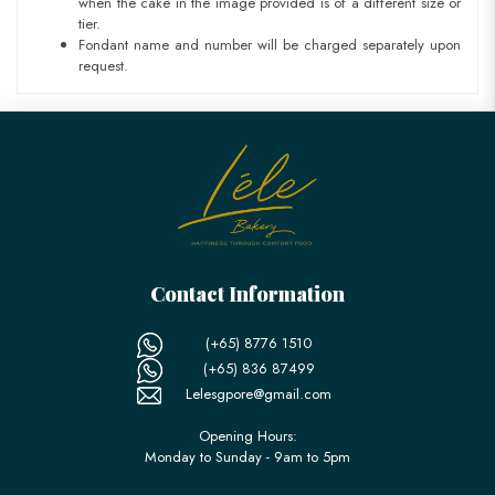
when the cake in the image provided is of a different size or
tier.
Fondant name and number will be charged separately upon
request.
Contact Information
(+65) 8776 1510
(+65) 836 87499
Lelesgpore@gmail.com
Opening Hours:
Monday to Sunday - 9am to 5pm