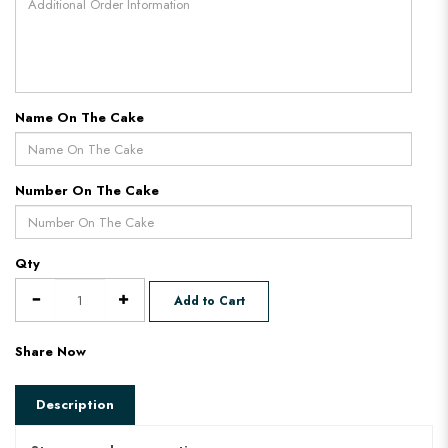
Name On The Cake
Number On The Cake
Qty
Add to Cart
Share Now
Description