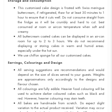
Storage and consumption
This customised cake design is frosted with Swiss meringue
buttercream, if refrigerated, thaw for at least 30 minutes to 1
hour to ensure that it cuts well. Do not consume straight from
the fridge as it will be crumbly and hard to cut. best
consumed at room or aircon temperature when soft and
creamy.
All buttercream coated cakes can be displayed in an air-con
room for up to 2 to 3 hours. We do not recommend
displaying or storing cakes in warm and humid areas.
especially under the hot sun.
We use chiffon sponge for all our customised cakes.
Servings, Colourings and Design
All serving suggestions are recommendations and would
depend on the size of slices served to your guests. Weights
are approximations only accordingly to the designs and
flavour chosen.
All colourings are fully edible. Heavier food colouring will be
used to achieve darker coloured cakes such as black and
red. However, heavier colouring may stain teeth.
All bakes are handmade from scratch. Do expect slight
variation to the actual product received. Variation may occur