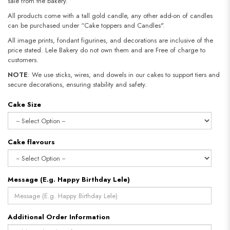
sale from the bakery.
All products come with a tall gold candle, any other add-on of candles
can be purchased under “Cake toppers and Candles".
All image prints, fondant figurines, and decorations are inclusive of the
price stated. Lele Bakery do not own them and are Free of charge to
customers.
NOTE
: We use sticks, wires, and dowels in our cakes to support tiers and
secure decorations, ensuring stability and safety.
Cake Size
Cake flavours
Message (E.g. Happy Birthday Lele)
Additional Order Information