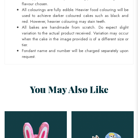
flavour chosen.
All colourings are fully edible. Heavier food colouring will be
used to achieve darker coloured cakes such as black and
red. However, heavier colouring may stain teeth.
All bakes are handmade from scratch. Do expect slight
variation to the actual product received. Variation may occur
when the cake in the image provided is of a different size or
tier.
Fondant name and number will be charged separately upon
request.
You May Also Like