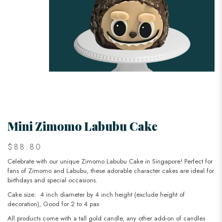
Mini Zimomo Labubu Cake
$88.80
Celebrate with our unique Zimomo Labubu Cake in Singapore! Perfect for
fans of Zimomo and Labubu, these adorable character cakes are ideal for
birthdays and special occasions.
Cake size: 4 inch diameter by 4 inch height (exclude height of
decoration), Good for 2 to 4 pax
All products come with a tall gold candle, any other add-on of candles