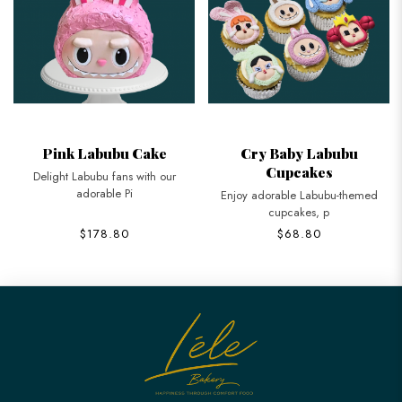
Pink Labubu Cake
Cry Baby Labubu
Cupcakes
Delight Labubu fans with our
adorable Pi
Enjoy adorable Labubu-themed
cupcakes, p
$178.80
$68.80