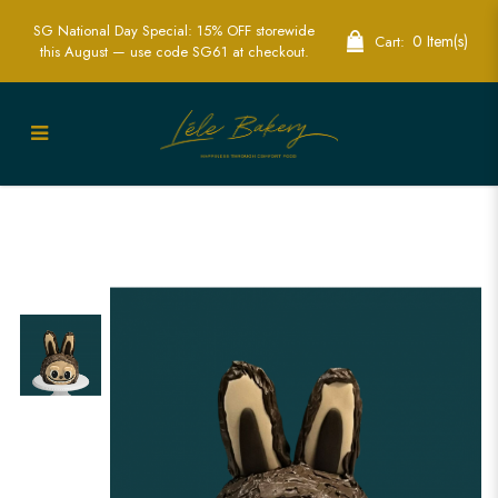
SG National Day Special: 15% OFF storewide
0 Item(s)
Cart:
this August — use code SG61 at checkout.
Mini Zimomo Labubu Cake in
Singapore – Adorable & Customizable
Character Cake