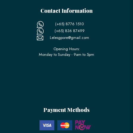
Contact Information
(+65) 8776 1510
(+65) 836 87499
Lelesgpore@gmail.com
Opening Hours:
Monday to Sunday - 9am to 5pm
Payment Methods