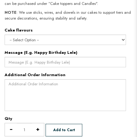
can be purchased under “Cake toppers and Candles".
NOTE
: We use sticks, wires, and dowels in our cakes to support tiers and
secure decorations, ensuring stability and safety.
Cake flavours
Message (E.g. Happy Birthday Lele)
Additional Order Information
Qty
Add to Cart