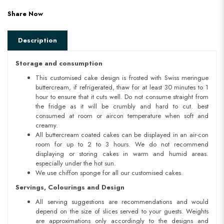
Share Now
Description
Storage and consumption
This customised cake design is frosted with Swiss meringue
buttercream, if refrigerated, thaw for at least 30 minutes to 1
hour to ensure that it cuts well. Do not consume straight from
the fridge as it will be crumbly and hard to cut. best
consumed at room or aircon temperature when soft and
creamy.
All buttercream coated cakes can be displayed in an air-con
room for up to 2 to 3 hours. We do not recommend
displaying or storing cakes in warm and humid areas.
especially under the hot sun.
We use chiffon sponge for all our customised cakes.
Servings, Colourings and Design
All serving suggestions are recommendations and would
depend on the size of slices served to your guests. Weights
are approximations only accordingly to the designs and