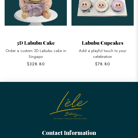
3D Labubu Cake
Labubu Cupcakes
Order a custom 3D Labubu cake in
Add a playful touch to your
Singapo
celebration
$328.80
$78.80
Contact Information