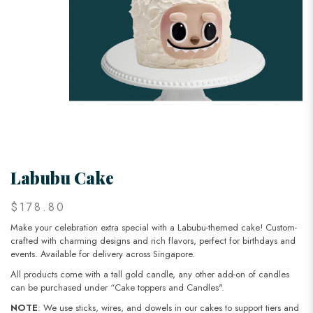
Labubu Cake
$178.80
Make your celebration extra special with a Labubu-themed cake! Custom-
crafted with charming designs and rich flavors, perfect for birthdays and
events. Available for delivery across Singapore.
All products come with a tall gold candle, any other add-on of candles
can be purchased under “Cake toppers and Candles".
NOTE
: We use sticks, wires, and dowels in our cakes to support tiers and