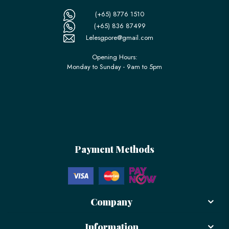
(+65) 8776 1510
(+65) 836 87499
Lelesgpore@gmail.com
Opening Hours:
Monday to Sunday - 9am to 5pm
Payment Methods
Company
Information