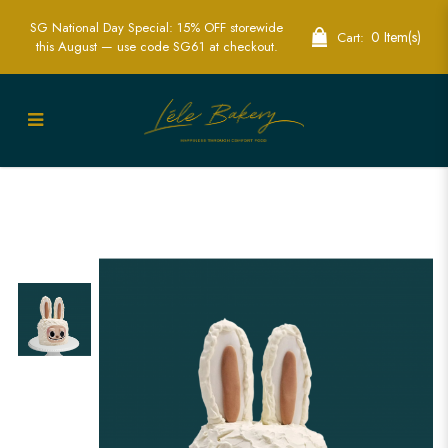
SG National Day Special: 15% OFF storewide
0 Item(s)
Cart:
this August — use code SG61 at checkout.
Labubu Cake | Custom-Themed Cakes
for Special Occasions in Singapore