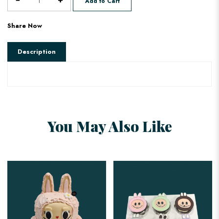
Add to Cart
Share Now
Description
You May Also Like