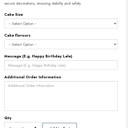
secure decorations, ensuring stability and safety.
Cake Size
Cake flavours
Message (E.g. Happy Birthday Lele)
Additional Order Information
Qty